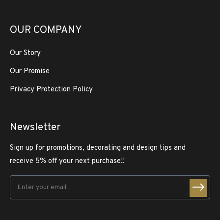
OUR COMPANY
Our Story
Our Promise
Privacy Protection Policy
Newsletter
Sign up for promotions, decorating and design tips and
receive 5% off your next purchase!!