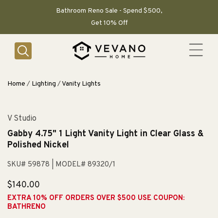
SKIP TO
CONTENT
Bathroom Reno Sale - Spend $500,
Get 10% Off
Home
/
Lighting
/
Vanity Lights
V Studio
Gabby 4.75" 1 Light Vanity Light in Clear Glass &
Polished Nickel
SKU# 59878
| MODEL# 89320/1
Regular
$140.00
price
EXTRA 10% OFF ORDERS OVER $500 USE COUPON:
BATHRENO