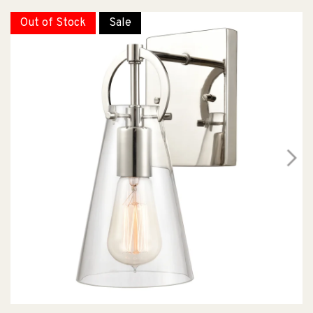
Out of Stock
Sale