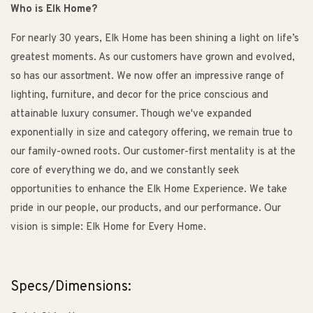
Who is Elk Home?
For nearly 30 years, Elk Home has been shining a light on life’s
greatest moments. As our customers have grown and evolved,
so has our assortment. We now offer an impressive range of
lighting, furniture, and decor for the price conscious and
attainable luxury consumer. Though we've expanded
exponentially in size and category offering, we remain true to
our family-owned roots. Our customer-first mentality is at the
core of everything we do, and we constantly seek
opportunities to enhance the Elk Home Experience. We take
pride in our people, our products, and our performance. Our
vision is simple: Elk Home for Every Home.
Specs/Dimensions: