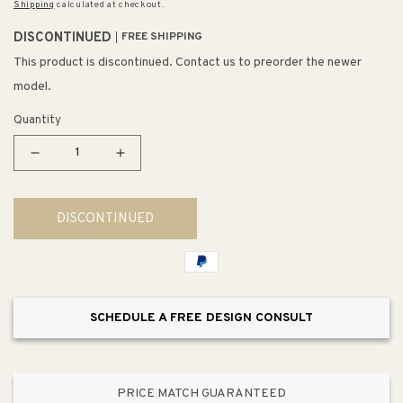
Shipping
calculated at checkout.
DISCONTINUED
FREE SHIPPING
This product is discontinued. Contact us to preorder the newer
model.
Quantity
Decrease
Increase
quantity
quantity
for
for
DISCONTINUED
Gabby
Gabby
4.75&quot;
4.75&quot;
1
1
Light
Light
Vanity
Vanity
SCHEDULE A FREE DESIGN CONSULT
Light
Light
in
in
Clear
Clear
Glass
Glass
PRICE MATCH GUARANTEED