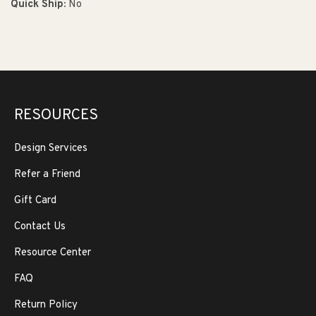
Quick Ship:
No
RESOURCES
Design Services
Refer a Friend
Gift Card
Contact Us
Resource Center
FAQ
Return Policy