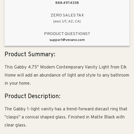
&amp;
&amp;
888.497.4338
Polished
Polished
Nickel
Nickel
ZERO SALES TAX
(excl. UT, AZ, CA)
PRODUCT QUESTIONS?
support@vevano.com
Product Summary:
This Gabby 4.75" Modern Contemporary Vanity Light from Elk
Home will add an abundance of light and style to any bathroom
in your home.
Product Description:
The Gabby 1-light vanity has a trend-forward diecast ring that
"clasps" a conical shaped glass. Finished in Matte Black with
clear glass.