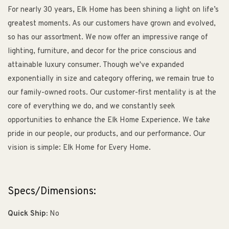
For nearly 30 years, Elk Home has been shining a light on life’s
greatest moments. As our customers have grown and evolved,
so has our assortment. We now offer an impressive range of
lighting, furniture, and decor for the price conscious and
attainable luxury consumer. Though we've expanded
exponentially in size and category offering, we remain true to
our family-owned roots. Our customer-first mentality is at the
core of everything we do, and we constantly seek
opportunities to enhance the Elk Home Experience. We take
pride in our people, our products, and our performance. Our
vision is simple: Elk Home for Every Home.
Specs/Dimensions:
Quick Ship:
No