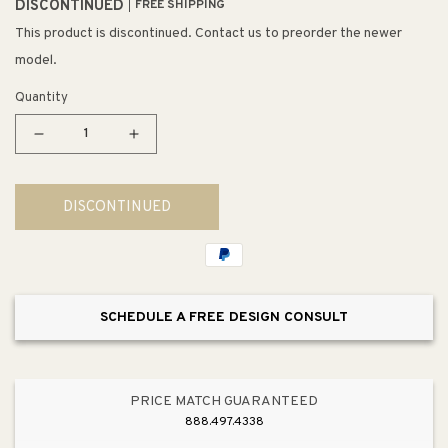
DISCONTINUED
FREE SHIPPING
This product is discontinued. Contact us to preorder the newer
model.
Quantity
Decrease
Increase
quantity
quantity
for
for
DISCONTINUED
Fusion
Fusion
10&quot;
10&quot;
3
3
Light
Light
Mini
Mini
SCHEDULE A FREE DESIGN CONSULT
Pendant
Pendant
in
in
White
White
Mosaic
Mosaic
PRICE MATCH GUARANTEED
Glass
Glass
888.497.4338
&amp;
&amp;