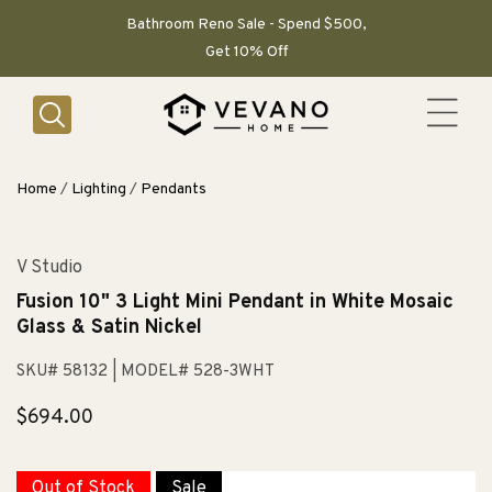
SKIP TO
CONTENT
Bathroom Reno Sale - Spend $500,
Get 10% Off
Home
/
Lighting
/
Pendants
V Studio
Fusion 10" 3 Light Mini Pendant in White Mosaic
Glass & Satin Nickel
SKU# 58132
| MODEL# 528-3WHT
Regular
$694.00
price
Out of Stock
Sale