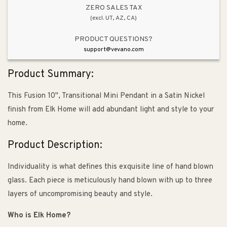
Satin
Satin
ZERO SALES TAX
(excl. UT, AZ, CA)
Nickel
Nickel
PRODUCT QUESTIONS?
support@vevano.com
Product Summary:
This Fusion 10", Transitional Mini Pendant in a Satin Nickel
finish from Elk Home will add abundant light and style to your
home.
Product Description:
Individuality is what defines this exquisite line of hand blown
glass. Each piece is meticulously hand blown with up to three
layers of uncompromising beauty and style.
Who is Elk Home?