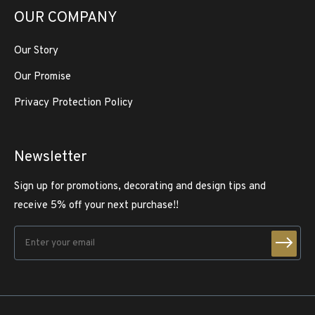
OUR COMPANY
Our Story
Our Promise
Privacy Protection Policy
Newsletter
Sign up for promotions, decorating and design tips and
receive 5% off your next purchase!!