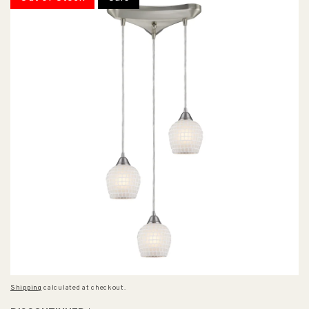
Shipping
calculated at checkout.