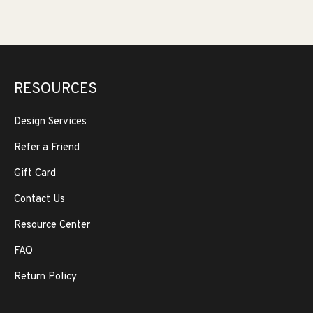
RESOURCES
Design Services
Refer a Friend
Gift Card
Contact Us
Resource Center
FAQ
Return Policy