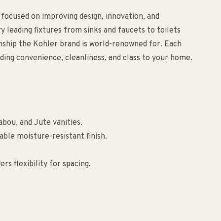
 focused on improving design, innovation, and
ry leading fixtures from sinks and faucets to toilets
anship the Kohler brand is world-renowned for. Each
ding convenience, cleanliness, and class to your home.
bou, and Jute vanities.
able moisture-resistant finish.
rs flexibility for spacing.