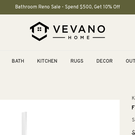
Bathroom Reno Sale - Spend $500, Get 10% Off
BATH
KITCHEN
RUGS
DECOR
OU
K
F
S
R
$