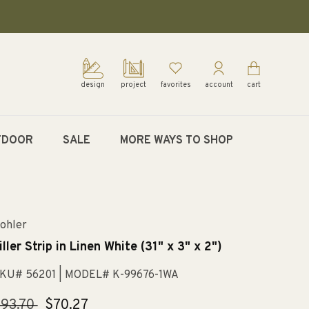
design
project
favorites
account
cart
TDOOR
SALE
MORE WAYS TO SHOP
ohler
iller Strip in Linen White (31" x 3" x 2")
KU# 56201
| MODEL# K-99676-1WA
egular
93.70
Sale
$70.27