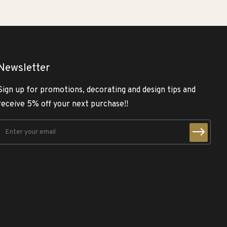
Newsletter
Sign up for promotions, decorating and design tips and
receive 5% off your next purchase!!