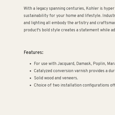
With a legacy spanning centuries, Kohler is hyper
sustainability for your home and lifestyle. Indust
and lighting all embody the artistry and craftsm
product's bold style creates a statement while ad
Features:
For use with Jacquard, Damask, Poplin, Mara
Catalyzed conversion varnish provides a dur
Solid wood and veneers.
Choice of two installation configurations offe