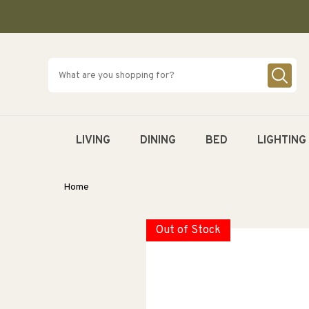
SKIP TO
CONTENT
LIVING
DINING
BED
LIGHTING
Home
Out of Stock