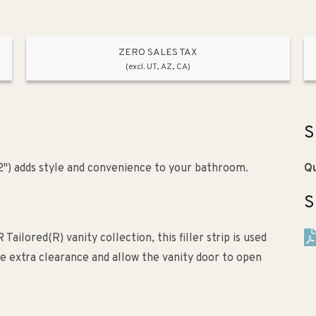
ZERO SALES TAX
(excl. UT, AZ, CA)
S
x 2") adds style and convenience to your bathroom.
Qu
S
ailored(R) vanity collection, this filler strip is used
ide extra clearance and allow the vanity door to open