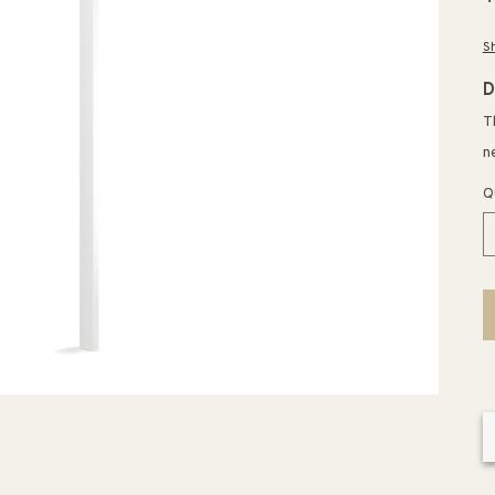
p
S
D
T
n
Q