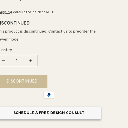
rice
price
hipping
calculated at checkout.
ISCONTINUED
his product is discontinued. Contact us to preorder the
ewer model.
uantity
Decrease
Increase
quantity
quantity
for
for
DISCONTINUED
Filler
Filler
Strip
Strip
in
in
Linen
Linen
White
White
SCHEDULE A FREE DESIGN CONSULT
(31&quot;
(31&quot;
x
x