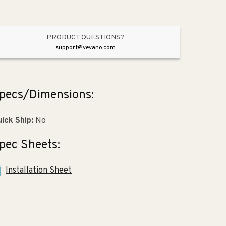
3&quot;
3&quot;
x
x
2&quot;)
2&quot;)
PRODUCT QUESTIONS?
support@vevano.com
pecs/Dimensions:
ick Ship:
No
pec Sheets:
Installation Sheet