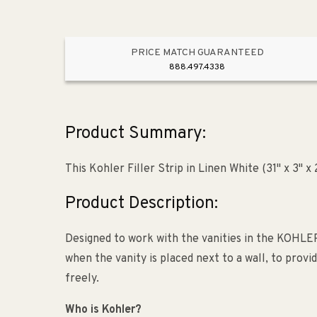
PRICE MATCH GUARANTEED
888.497.4338
Product Summary:
This Kohler Filler Strip in Linen White (31" x 3" 
Product Description:
Designed to work with the vanities in the KOHLER T
when the vanity is placed next to a wall, to prov
freely.
Who is Kohler?