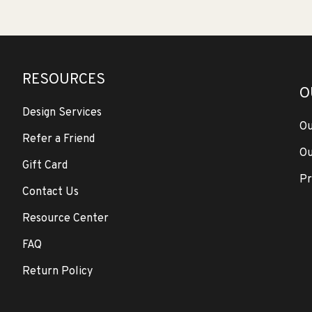
RESOURCES
O
Design Services
Ou
Refer a Friend
Ou
Gift Card
Pr
Contact Us
Resource Center
FAQ
Return Policy