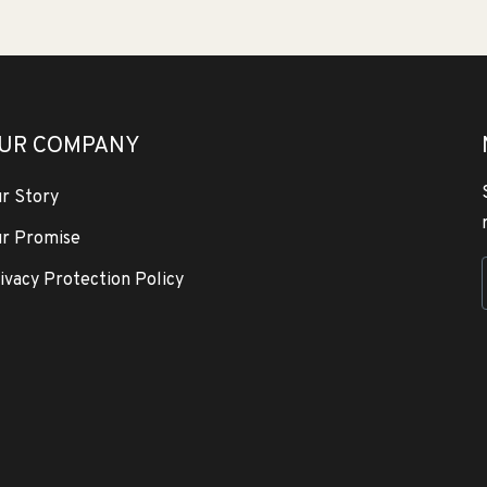
UR COMPANY
r Story
r Promise
ivacy Protection Policy