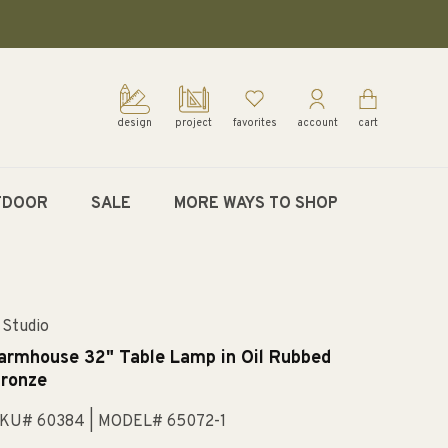
design
project
favorites
account
cart
TDOOR
SALE
MORE WAYS TO SHOP
 Studio
armhouse 32" Table Lamp in Oil Rubbed
ronze
KU# 60384
| MODEL# 65072-1