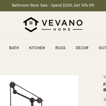
Bathroom Reno Sale - Spend $500, Get 10% Off
BATH
KITCHEN
RUGS
DECOR
OU
V
F
B
S