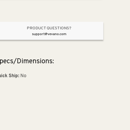
Rubbed
Rubbed
Bronze
Bronze
PRODUCT QUESTIONS?
support@vevano.com
pecs/Dimensions:
ick Ship:
No