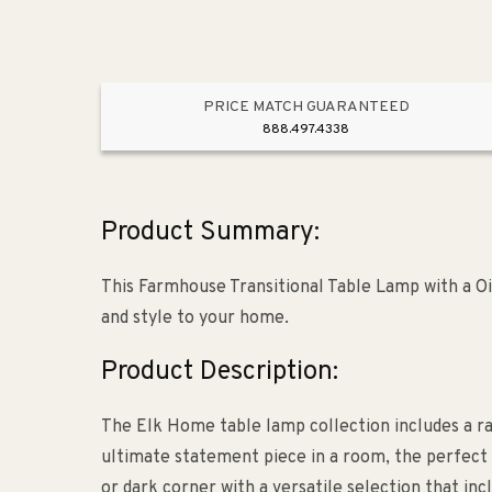
PRICE MATCH GUARANTEED
888.497.4338
Product Summary:
This Farmhouse Transitional Table Lamp with a Oi
and style to your home.
Product Description:
The Elk Home table lamp collection includes a ra
ultimate statement piece in a room, the perfect 
or dark corner with a versatile selection that incl