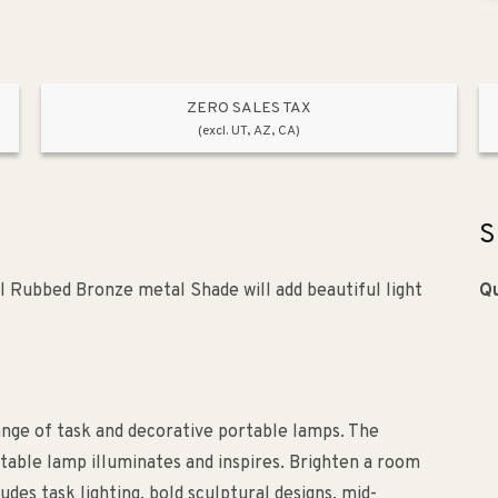
ZERO SALES TAX
(excl. UT, AZ, CA)
S
l Rubbed Bronze metal Shade will add beautiful light
Qu
nge of task and decorative portable lamps. The
table lamp illuminates and inspires. Brighten a room
udes task lighting, bold sculptural designs, mid-