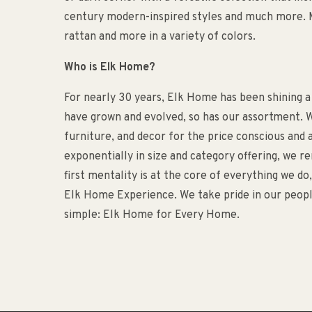
century modern-inspired styles and much more. M
rattan and more in a variety of colors.
Who is Elk Home?
For nearly 30 years, Elk Home has been shining a
have grown and evolved, so has our assortment. W
furniture, and decor for the price conscious an
exponentially in size and category offering, we 
first mentality is at the core of everything we d
Elk Home Experience. We take pride in our people
simple: Elk Home for Every Home.