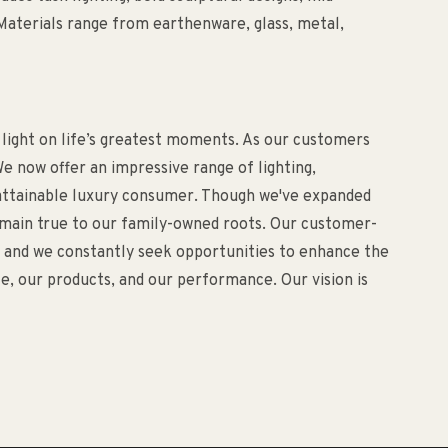
aterials range from earthenware, glass, metal,
 light on life’s greatest moments. As our customers
e now offer an impressive range of lighting,
d attainable luxury consumer. Though we've expanded
remain true to our family-owned roots. Our customer-
o, and we constantly seek opportunities to enhance the
, our products, and our performance. Our vision is