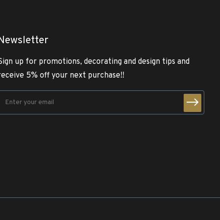
Newsletter
Sign up for promotions, decorating and design tips and
receive 5% off your next purchase!!