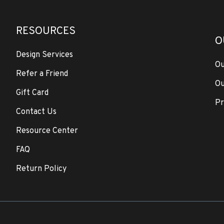
RESOURCES
O
Design Services
Ou
Refer a Friend
Ou
Gift Card
Pr
Contact Us
Resource Center
FAQ
Return Policy