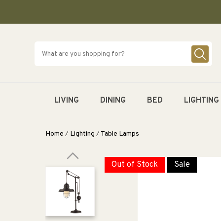
SKIP TO
CONTENT
LIVING
DINING
BED
LIGHTING
Home
/
Lighting
/
Table Lamps
Out of Stock
Sale