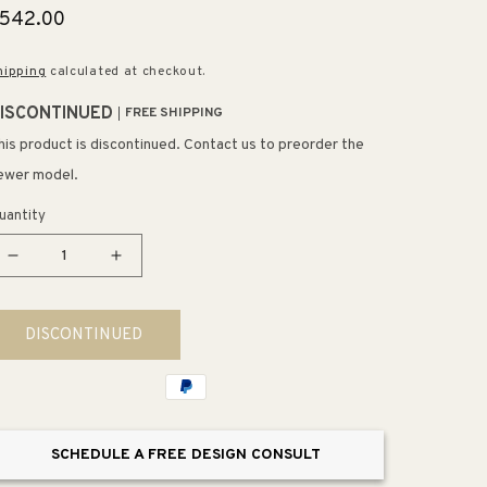
egular
542.00
rice
hipping
calculated at checkout.
ISCONTINUED
FREE SHIPPING
his product is discontinued. Contact us to preorder the
ewer model.
uantity
Decrease
Increase
quantity
quantity
for
for
DISCONTINUED
Farmhouse
Farmhouse
32&quot;
32&quot;
Table
Table
Lamp
Lamp
in
in
SCHEDULE A FREE DESIGN CONSULT
Oil
Oil