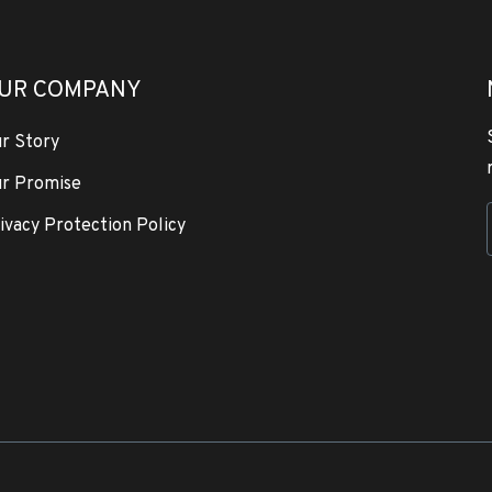
UR COMPANY
r Story
r Promise
ivacy Protection Policy