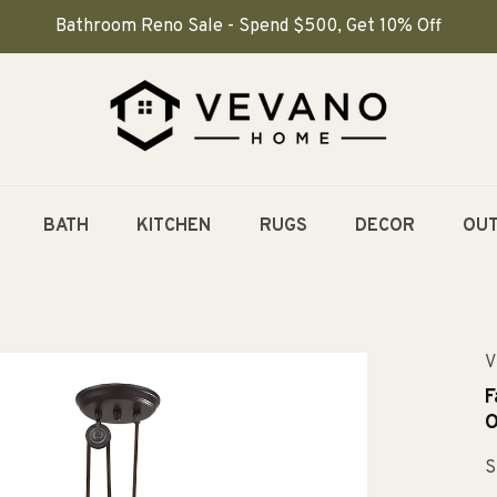
Bathroom Reno Sale - Spend $500, Get 10% Off
BATH
KITCHEN
RUGS
DECOR
OU
V
F
O
S