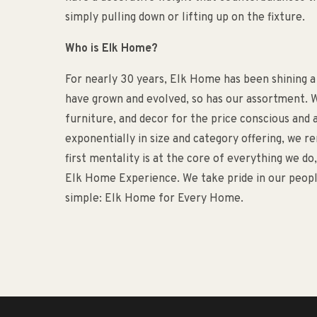
simply pulling down or lifting up on the fixture.
Who is Elk Home?
For nearly 30 years, Elk Home has been shining a
have grown and evolved, so has our assortment. W
furniture, and decor for the price conscious an
exponentially in size and category offering, we 
first mentality is at the core of everything we d
Elk Home Experience. We take pride in our people
simple: Elk Home for Every Home.