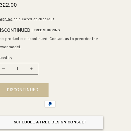
egular
322.00
rice
hipping
calculated at checkout.
ISCONTINUED
FREE SHIPPING
his product is discontinued. Contact us to preorder the
ewer model.
uantity
Decrease
Increase
quantity
quantity
for
for
DISCONTINUED
Farmhouse
Farmhouse
8&quot;
8&quot;
1
1
Light
Light
LED
LED
SCHEDULE A FREE DESIGN CONSULT
Mini
Mini