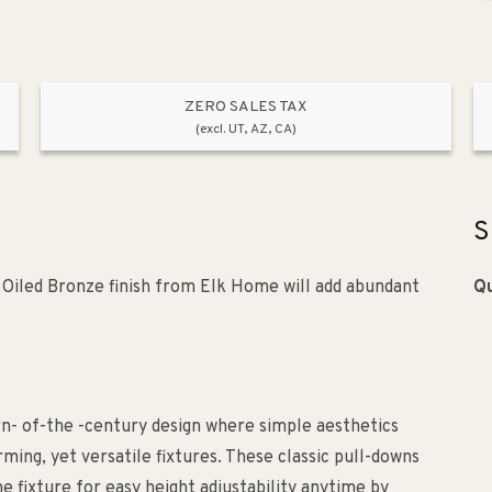
ZERO SALES TAX
(excl. UT, AZ, CA)
S
a Oiled Bronze finish from Elk Home will add abundant
Qu
turn- of-the -century design where simple aesthetics
ing, yet versatile fixtures. These classic pull-downs
 fixture for easy height adjustability anytime by