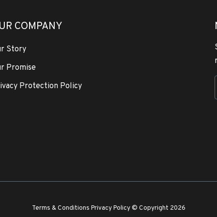
UR COMPANY
r Story
r Promise
ivacy Protection Policy
Terms & Conditions
Privacy Policy
© Copyright 2026