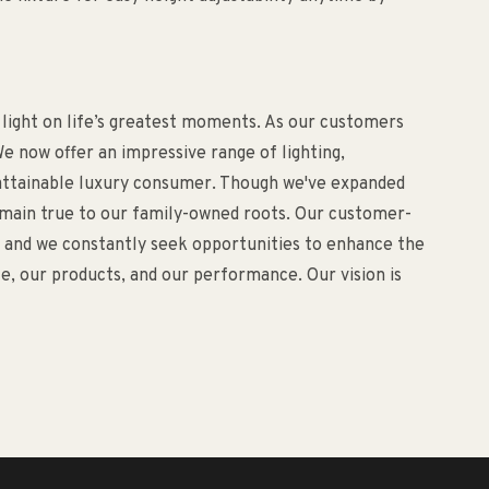
 light on life’s greatest moments. As our customers
e now offer an impressive range of lighting,
d attainable luxury consumer. Though we've expanded
remain true to our family-owned roots. Our customer-
o, and we constantly seek opportunities to enhance the
, our products, and our performance. Our vision is