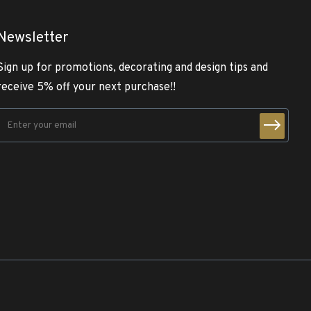
Newsletter
Sign up for promotions, decorating and design tips and
receive 5% off your next purchase!!