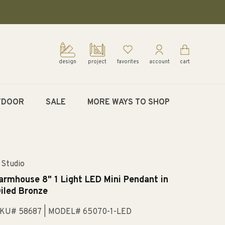
design
project
favorites
account
cart
TDOOR
SALE
MORE WAYS TO SHOP
 Studio
armhouse 8" 1 Light LED Mini Pendant in
iled Bronze
KU# 58687
| MODEL# 65070-1-LED