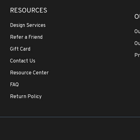
RESOURCES
O
Design Services
Ou
Refer a Friend
Ou
Gift Card
Pr
Contact Us
Resource Center
FAQ
Return Policy