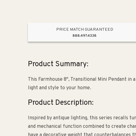
PRICE MATCH GUARANTEED
888.497.4338
Product Summary:
This Farmhouse 8", Transitional Mini Pendant in 
light and style to your home.
Product Description:
Inspired by antique lighting, this series recalls 
and mechanical function combined to create charm
have a decorative weight that counterbalances the