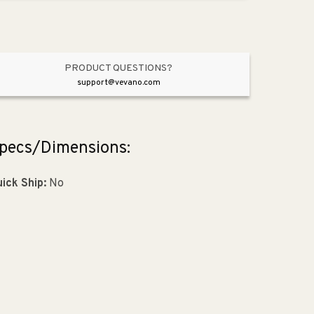
Pendant
Pendant
in
in
Oiled
Oiled
Bronze
Bronze
PRODUCT QUESTIONS?
support@vevano.com
pecs/Dimensions:
ick Ship:
No