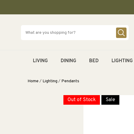
SKIP TO
CONTENT
LIVING
DINING
BED
LIGHTING
Home
/
Lighting
/
Pendants
Out of Stock
Sale