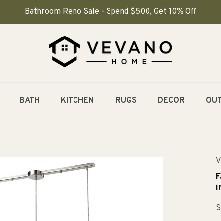
Bathroom Reno Sale - Spend $500, Get 10% Off
BATH
KITCHEN
RUGS
DECOR
OU
V
F
i
S