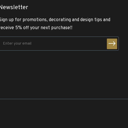
Newsletter
Sign up for promotions, decorating and design tips and
receive 5% off your next purchase!!