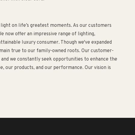
 light on life’s greatest moments. As our customers
e now offer an impressive range of lighting,
d attainable luxury consumer. Though we've expanded
remain true to our family-owned roots. Our customer-
o, and we constantly seek opportunities to enhance the
, our products, and our performance. Our vision is