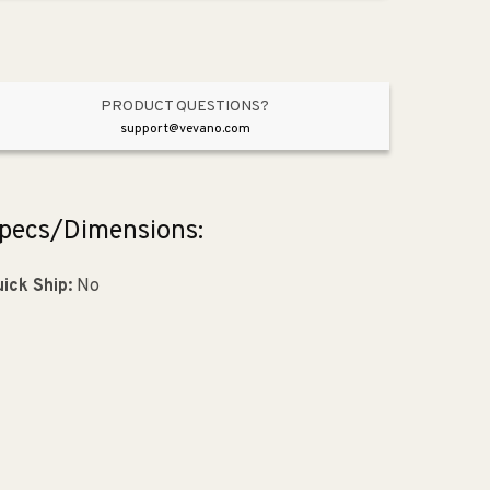
Pendant
Pendant
in
in
Satin
Satin
Nickel
Nickel
PRODUCT QUESTIONS?
support@vevano.com
pecs/Dimensions:
ick Ship:
No