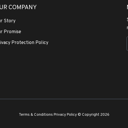
UR COMPANY
r Story
r Promise
ivacy Protection Policy
Terms & Conditions
Privacy Policy
© Copyright 2026