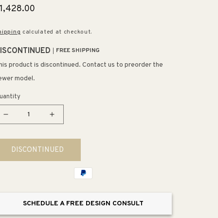
egular
1,428.00
rice
hipping
calculated at checkout.
ISCONTINUED
FREE SHIPPING
his product is discontinued. Contact us to preorder the
ewer model.
uantity
Decrease
Increase
quantity
quantity
for
for
DISCONTINUED
Fabric
Fabric
Cylinders
Cylinders
43&quot;
43&quot;
12
12
Light
Light
SCHEDULE A FREE DESIGN CONSULT
Mini
Mini