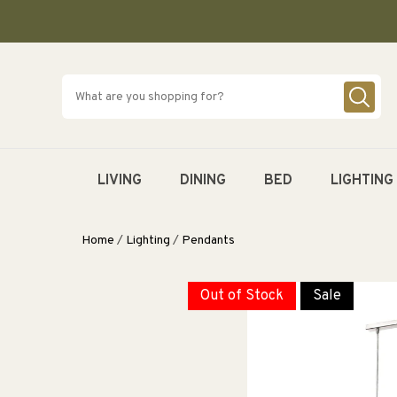
SKIP TO
CONTENT
LIVING
DINING
BED
LIGHTING
Home
/
Lighting
/
Pendants
Out of Stock
Sale