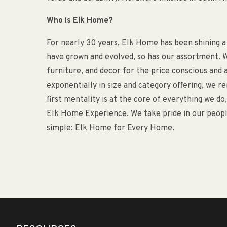
Who is Elk Home?
For nearly 30 years, Elk Home has been shining a
have grown and evolved, so has our assortment. W
furniture, and decor for the price conscious an
exponentially in size and category offering, we 
first mentality is at the core of everything we d
Elk Home Experience. We take pride in our people
simple: Elk Home for Every Home.