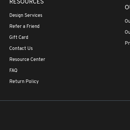
RESOURCES
O
Design Services
Ou
Refer a Friend
Ou
Gift Card
Pr
Contact Us
Resource Center
FAQ
Return Policy