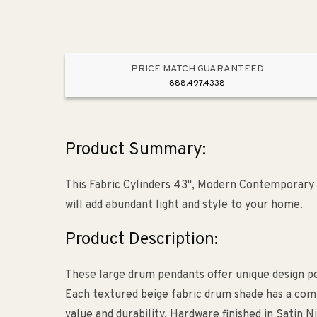
PRICE MATCH GUARANTEED
888.497.4338
Product Summary:
This Fabric Cylinders 43", Modern Contemporary 
will add abundant light and style to your home.
Product Description:
These large drum pendants offer unique design pos
Each textured beige fabric drum shade has a com
value and durability. Hardware finished in Satin N