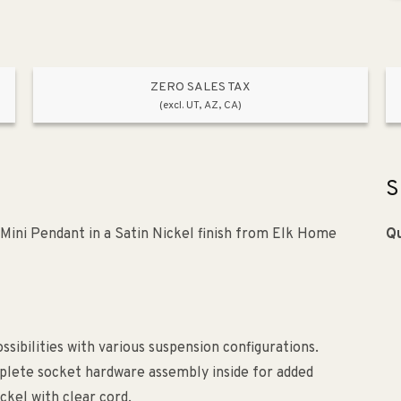
ZERO SALES TAX
(excl. UT, AZ, CA)
S
Mini Pendant in a Satin Nickel finish from Elk Home
Qu
sibilities with various suspension configurations.
plete socket hardware assembly inside for added
ickel with clear cord.