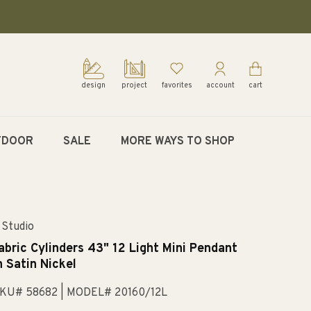
design
project
favorites
account
cart
TDOOR
SALE
MORE WAYS TO SHOP
 Studio
abric Cylinders 43" 12 Light Mini Pendant
n Satin Nickel
KU# 58682
| MODEL# 20160/12L