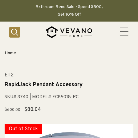
SKIP TO
CONTENT
Bathroom Reno Sale - Spend $500,
Get 10% Off
Home
ET2
RapidJack Pendant Accessory
SKU# 3740
| MODEL# EC85018-PC
Regular
Sale
$80.04
$600.00
price
price
Out of Stock