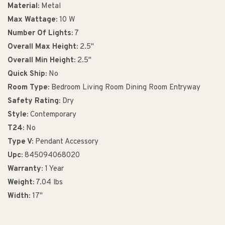
Material:
Metal
Max Wattage:
10 W
Number Of Lights:
7
Overall Max Height:
2.5"
Overall Min Height:
2.5"
Quick Ship:
No
Room Type:
Bedroom Living Room Dining Room Entryway
Safety Rating:
Dry
Style:
Contemporary
T24:
No
Type V:
Pendant Accessory
Upc:
845094068020
Warranty:
1 Year
Weight:
7.04 lbs
Width:
17"