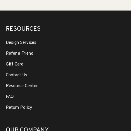
RESOURCES
Design Services
Refer a Friend
Gift Card
Contact Us
Resource Center
FAQ
Return Policy
OUR COMPANY