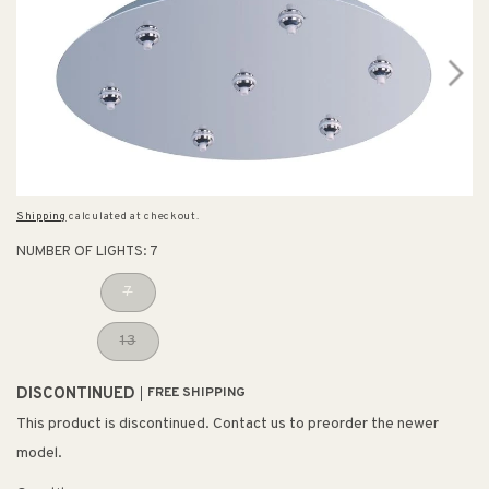
Shipping
calculated at checkout.
NUMBER OF LIGHTS:
7
7
13
DISCONTINUED
FREE SHIPPING
This product is discontinued. Contact us to preorder the newer
model.