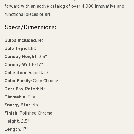
forward with an active catalog of over 4,000 innovative and
functional pieces of art.
Specs/Dimensions:
Bulbs Included:
No
Bulb Type:
LED
Canopy Height:
2.5"
Canopy Width:
17"
Collection:
RapidJack
Color Family:
Grey Chrome
Dark Sky Rated:
No
Dimmable:
ELV
Energy Star:
No
Finish:
Polished Chrome
Height:
2.5"
Length:
17"