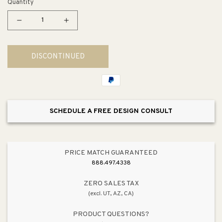
Quantity
Decrease
Increase
quantity
quantity
for
for
DISCONTINUED
RapidJack
RapidJack
Pendant
Pendant
Accessory
Accessory
SCHEDULE A FREE DESIGN CONSULT
PRICE MATCH GUARANTEED
888.497.4338
ZERO SALES TAX
(excl. UT, AZ, CA)
PRODUCT QUESTIONS?