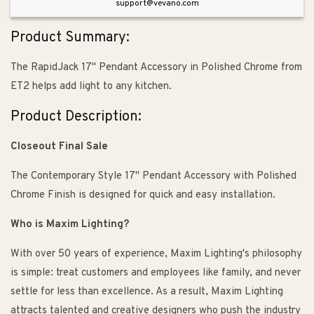
support@vevano.com
Product Summary:
The RapidJack 17" Pendant Accessory in Polished Chrome from
ET2 helps add light to any kitchen.
Product Description:
Closeout Final Sale
The Contemporary Style 17" Pendant Accessory with Polished
Chrome Finish is designed for quick and easy installation.
Who is Maxim Lighting?
With over 50 years of experience, Maxim Lighting's philosophy
is simple: treat customers and employees like family, and never
settle for less than excellence. As a result, Maxim Lighting
attracts talented and creative designers who push the industry