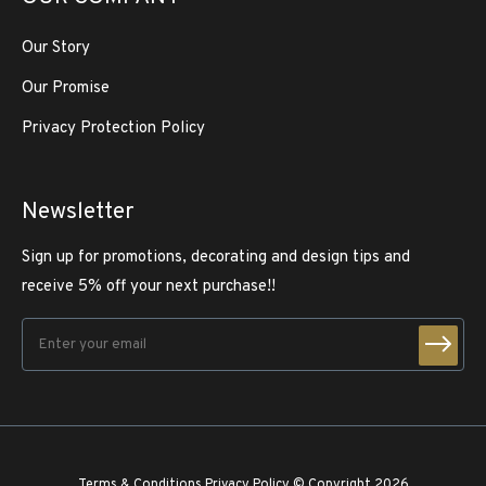
Our Story
Our Promise
Privacy Protection Policy
Newsletter
Sign up for promotions, decorating and design tips and
receive 5% off your next purchase!!
Terms & Conditions
Privacy Policy
© Copyright 2026