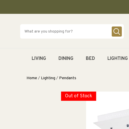
SKIP TO
CONTENT
LIVING
DINING
BED
LIGHTING
Home
/
Lighting
/
Pendants
Out of Stock