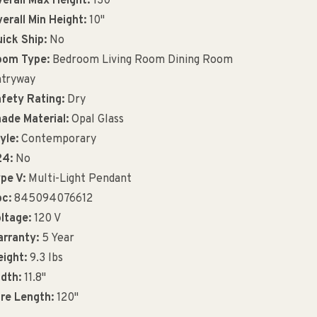
erall Max Height:
130"
erall Min Height:
10"
ick Ship:
No
oom Type:
Bedroom Living Room Dining Room
tryway
fety Rating:
Dry
ade Material:
Opal Glass
yle:
Contemporary
24:
No
pe V:
Multi-Light Pendant
c:
845094076612
ltage:
120 V
rranty:
5 Year
ight:
9.3 lbs
dth:
11.8"
re Length:
120"