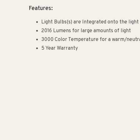
Features:
Light Bulbs(s) are Integrated onto the light 
2016 Lumens for large amounts of light
3000 Color Temperature for a warm/neutral
5 Year Warranty