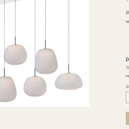
p
S
N
D
T
n
Q