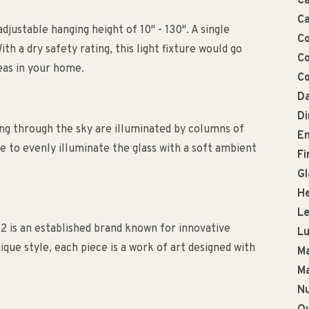
Ca
Ca
adjustable hanging height of 10" - 130". A single
Co
ith a dry safety rating, this light fixture would go
Co
reas in your home.
Co
Da
D
ng through the sky are illuminated by columns of
En
 to evenly illuminate the glass with a soft ambient
Fi
Gl
He
Le
2 is an established brand known for innovative
L
que style, each piece is a work of art designed with
Ma
Ma
Nu