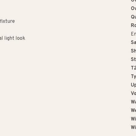
Ov
Ov
Qu
fixture
R
En
 light look
Sa
Sh
St
T
Ty
Up
Vo
Wa
We
Wi
Wi