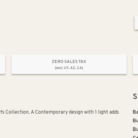
ZERO SALES TAX
(excl. UT, AZ, CA)
S
fs Collection. A Contemporary design with 1 light adds
Ba
Bu
Bu