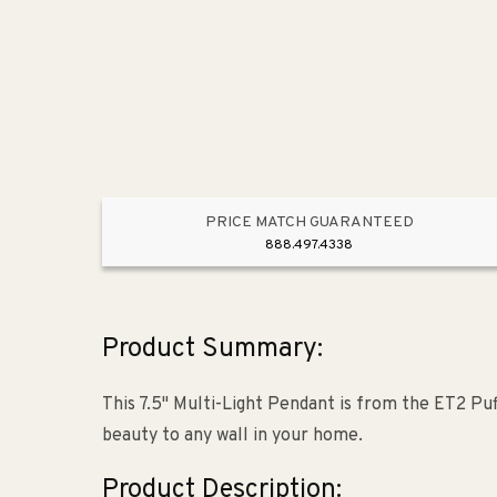
PRICE MATCH GUARANTEED
888.497.4338
Product Summary:
This 7.5" Multi-Light Pendant is from the ET2 Puf
beauty to any wall in your home.
Product Description: