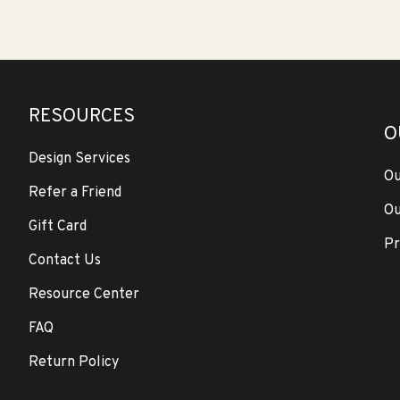
RESOURCES
O
Design Services
Ou
Refer a Friend
Ou
Gift Card
Pr
Contact Us
Resource Center
FAQ
Return Policy