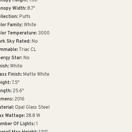
nopy Height:
1.66"
nopy Width:
8.7"
llection:
Puffs
lor Family:
White
lor Temperature:
3000
rk Sky Rated:
No
immable:
Triac CL
ergy Star:
No
nish:
White
ass Finish:
Matte White
ight:
7.5"
ngth:
25.6"
umens:
2016
terial:
Opal Glass Steel
x Wattage:
28.8 W
mber Of Lights:
1