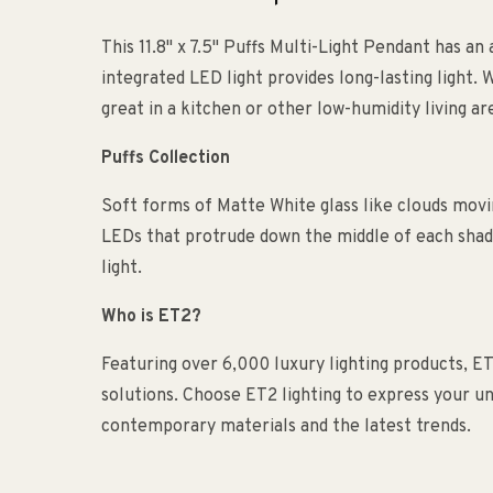
This 11.8" x 7.5" Puffs Multi-Light Pendant has an 
integrated LED light provides long-lasting light. W
great in a kitchen or other low-humidity living a
Puffs Collection
Soft forms of Matte White glass like clouds movi
LEDs that protrude down the middle of each shade
light.
Who is ET2?
Featuring over 6,000 luxury lighting products, ET
solutions. Choose ET2 lighting to express your uni
contemporary materials and the latest trends.