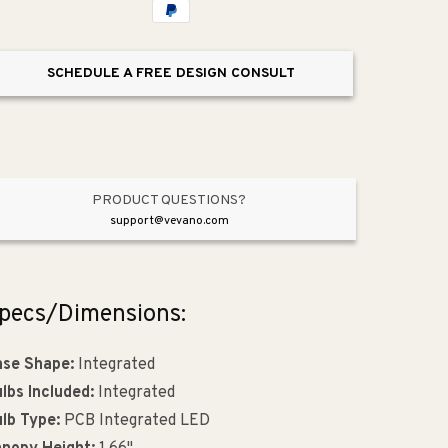
Light
Light
Pendant
Pendant
SCHEDULE A FREE DESIGN CONSULT
PRODUCT QUESTIONS?
support@vevano.com
pecs/Dimensions:
se Shape:
Integrated
lbs Included:
Integrated
lb Type:
PCB Integrated LED