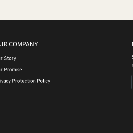
UR COMPANY
r Story
r Promise
ivacy Protection Policy