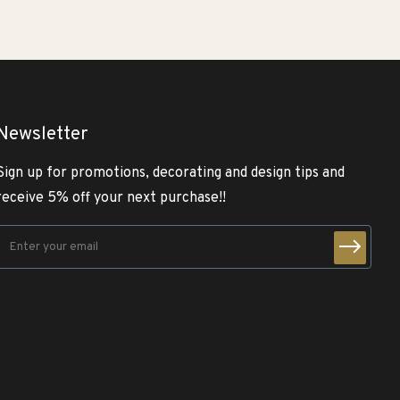
Newsletter
Sign up for promotions, decorating and design tips and
receive 5% off your next purchase!!