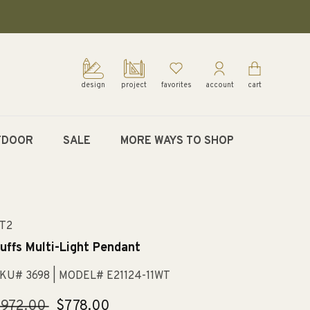
design
project
favorites
account
cart
TDOOR
SALE
MORE WAYS TO SHOP
T2
uffs Multi-Light Pendant
KU# 3698
| MODEL# E21124-11WT
egular
$972.00
Sale
$778.00