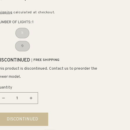
rice
price
hipping
calculated at checkout.
UMBER OF LIGHTS:
1
1
9
ISCONTINUED
FREE SHIPPING
his product is discontinued. Contact us to preorder the
ewer model.
uantity
Decrease
Increase
quantity
quantity
for
for
DISCONTINUED
Puffs
Puffs
Multi-
Multi-