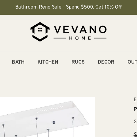
Bathroom Reno Sale - Spend $500, Get 10% Off
BATH
KITCHEN
RUGS
DECOR
OU
E
P
S
R