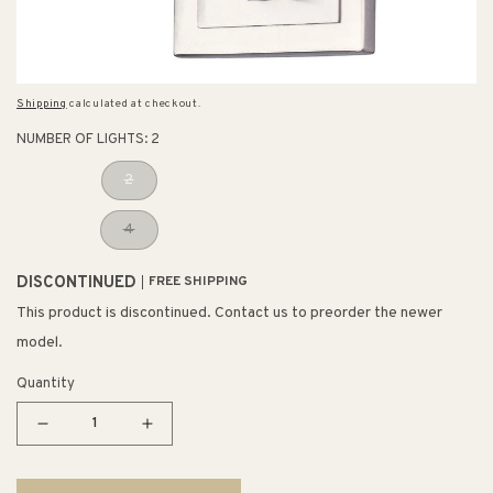
Shipping
calculated at checkout.
NUMBER OF LIGHTS:
2
2
4
DISCONTINUED
FREE SHIPPING
This product is discontinued. Contact us to preorder the newer
model.
Quantity
Decrease
Increase
quantity
quantity
for
for