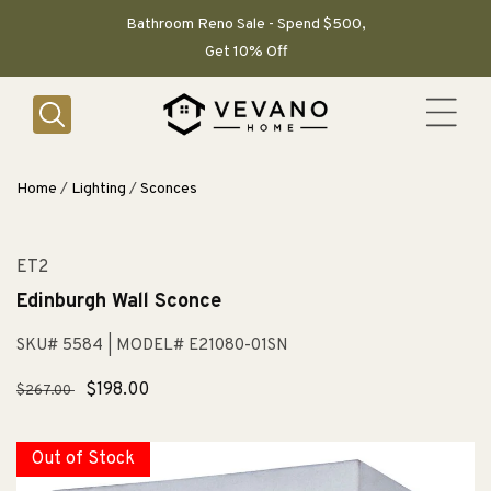
SKIP TO
CONTENT
Bathroom Reno Sale - Spend $500,
Get 10% Off
Home
/
Lighting
/
Sconces
ET2
Edinburgh Wall Sconce
SKU# 5584
| MODEL# E21080-01SN
Regular
Sale
$198.00
$267.00
price
price
Out of Stock