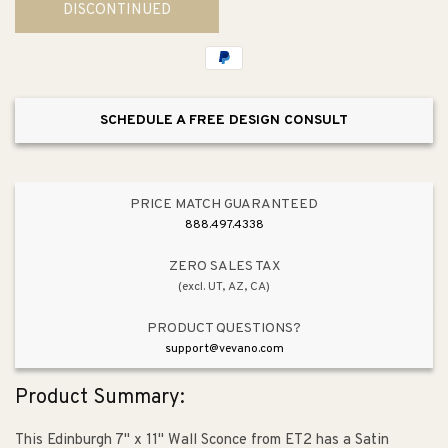
DISCONTINUED
Edinburgh
Edinburgh
Wall
Wall
Sconce
Sconce
SCHEDULE A FREE DESIGN CONSULT
PRICE MATCH GUARANTEED
888.497.4338
ZERO SALES TAX
(excl. UT, AZ, CA)
PRODUCT QUESTIONS?
support@vevano.com
Product Summary:
This Edinburgh 7" x 11" Wall Sconce from ET2 has a Satin