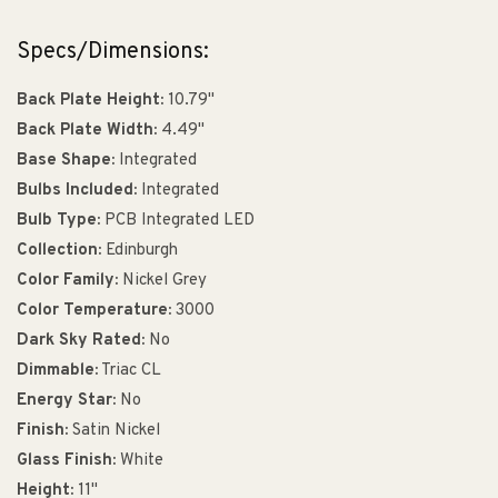
Specs/Dimensions:
Back Plate Height:
10.79"
Back Plate Width:
4.49"
Base Shape:
Integrated
Bulbs Included:
Integrated
Bulb Type:
PCB Integrated LED
Collection:
Edinburgh
Color Family:
Nickel Grey
Color Temperature:
3000
Dark Sky Rated:
No
Dimmable:
Triac CL
Energy Star:
No
Finish:
Satin Nickel
Glass Finish:
White
Height:
11"