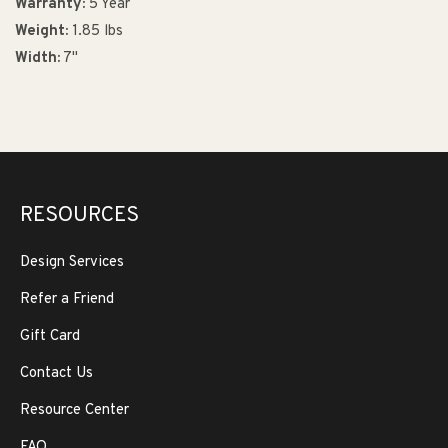
Warranty:
5 Year
Weight:
1.85 lbs
Width:
7"
RESOURCES
Design Services
Refer a Friend
Gift Card
Contact Us
Resource Center
FAQ