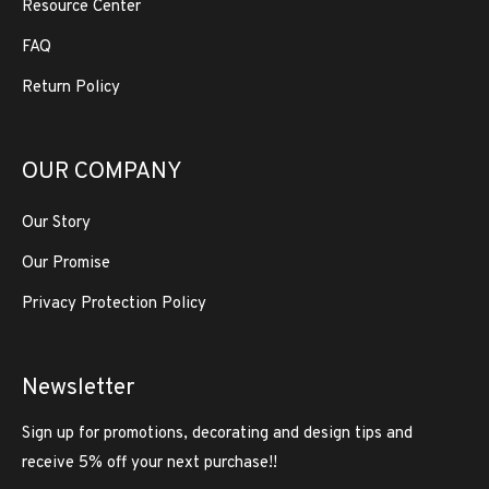
Resource Center
FAQ
Return Policy
OUR COMPANY
Our Story
Our Promise
Privacy Protection Policy
Newsletter
Sign up for promotions, decorating and design tips and
receive 5% off your next purchase!!