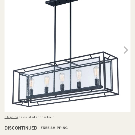
Shipping
calculated at checkout.
DISCONTINUED
FREE SHIPPING