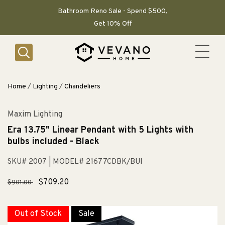
SKIP TO
CONTENT
Bathroom Reno Sale - Spend $500,
Get 10% Off
Home
/
Lighting
/
Chandeliers
Maxim Lighting
Era 13.75" Linear Pendant with 5 Lights with
bulbs included - Black
SKU# 2007
| MODEL# 21677CDBK/BUI
Regular
Sale
$709.20
$901.00
price
price
Out of Stock
Sale