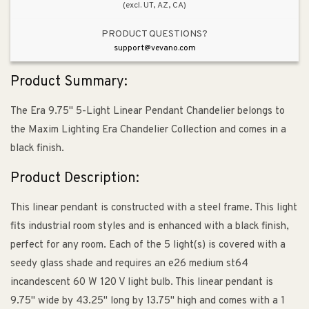
(excl. UT, AZ, CA)
PRODUCT QUESTIONS?
support@vevano.com
Product Summary:
The Era 9.75" 5-Light Linear Pendant Chandelier belongs to
the Maxim Lighting Era Chandelier Collection and comes in a
black finish.
Product Description:
This linear pendant is constructed with a steel frame. This light
fits industrial room styles and is enhanced with a black finish,
perfect for any room. Each of the 5 light(s) is covered with a
seedy glass shade and requires an e26 medium st64
incandescent 60 W 120 V light bulb. This linear pendant is
9.75" wide by 43.25" long by 13.75" high and comes with a 1