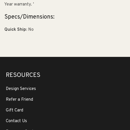
Year warranty. '
Specs/Dimensions:
Quick Ship:
No
RESOURCES
Design Services
Refer a Friend
Gift Card
Contact Us