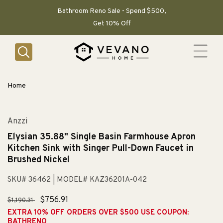
SKIP TO
CONTENT
Bathroom Reno Sale - Spend $500,
Get 10% Off
Home
Anzzi
Elysian 35.88" Single Basin Farmhouse Apron
Kitchen Sink with Singer Pull-Down Faucet in
Brushed Nickel
SKU# 36462
| MODEL# KAZ36201A-042
Regular
Sale
$756.91
$1,190.31
price
price
EXTRA 10% OFF ORDERS OVER $500 USE COUPON:
BATHRENO