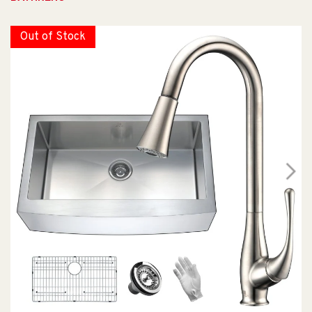
Out of Stock