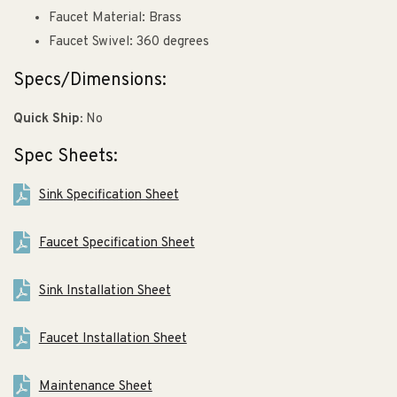
Faucet Material: Brass
Faucet Swivel: 360 degrees
Specs/Dimensions:
Quick Ship:
No
Spec Sheets:
Sink Specification Sheet
Faucet Specification Sheet
Sink Installation Sheet
Faucet Installation Sheet
Maintenance Sheet