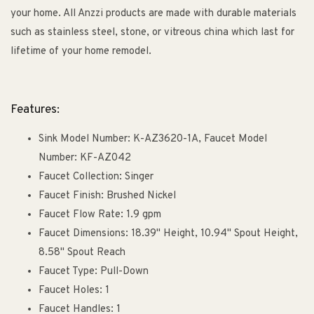
your home. All Anzzi products are made with durable materials
such as stainless steel, stone, or vitreous china which last for
lifetime of your home remodel.
Features:
Sink Model Number: K-AZ3620-1A, Faucet Model
Number: KF-AZ042
Faucet Collection: Singer
Faucet Finish: Brushed Nickel
Faucet Flow Rate: 1.9 gpm
Faucet Dimensions: 18.39" Height, 10.94" Spout Height,
8.58" Spout Reach
Faucet Type: Pull-Down
Faucet Holes: 1
Faucet Handles: 1