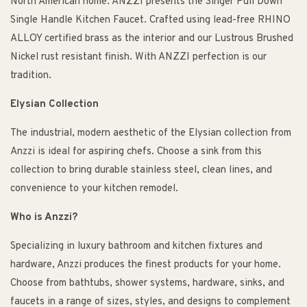
North American home. ANZZI presents the Singer Pull Down
Single Handle Kitchen Faucet. Crafted using lead-free RHINO
ALLOY certified brass as the interior and our Lustrous Brushed
Nickel rust resistant finish. With ANZZI perfection is our
tradition.
Elysian Collection
The industrial, modern aesthetic of the Elysian collection from
Anzzi is ideal for aspiring chefs. Choose a sink from this
collection to bring durable stainless steel, clean lines, and
convenience to your kitchen remodel.
Who is Anzzi?
Specializing in luxury bathroom and kitchen fixtures and
hardware, Anzzi produces the finest products for your home.
Choose from bathtubs, shower systems, hardware, sinks, and
faucets in a range of sizes, styles, and designs to complement