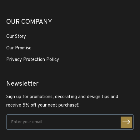
OUR COMPANY
Our Story
Our Promise
Privacy Protection Policy
Newsletter
Sign up for promotions, decorating and design tips and
receive 5% off your next purchase!!