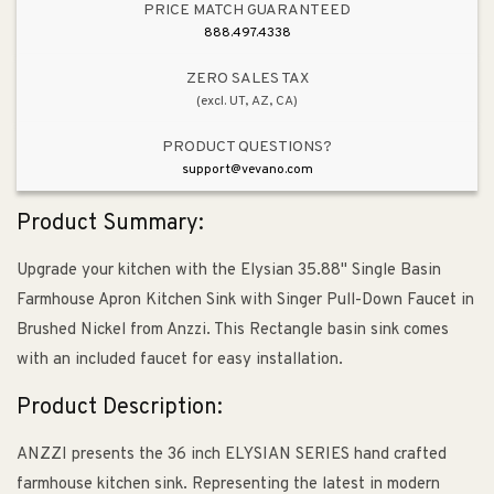
with
with
PRICE MATCH GUARANTEED
Singer
Singer
888.497.4338
Pull-
Pull-
Down
Down
ZERO SALES TAX
(excl. UT, AZ, CA)
Faucet
Faucet
in
in
PRODUCT QUESTIONS?
Brushed
Brushed
support@vevano.com
Nickel
Nickel
Product Summary:
Upgrade your kitchen with the Elysian 35.88" Single Basin
Farmhouse Apron Kitchen Sink with Singer Pull-Down Faucet in
Brushed Nickel from Anzzi. This Rectangle basin sink comes
with an included faucet for easy installation.
Product Description:
ANZZI presents the 36 inch ELYSIAN SERIES hand crafted
farmhouse kitchen sink. Representing the latest in modern