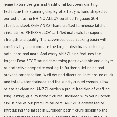
home fixture designs and traditional European crafting
technique this stunning display of artistry is hand shaped to
perfection using RHINO ALLOY certified 18 gauge 304
stainless steel. Only ANZZI hand crafted farmhouse kitchen
sinks utilize RHINO ALLOY certified materials for superior
strength and quality. The cavernous deep soaking basin will
comfortably accommodate the largest dish loads including
pots, pans and more. And every ANZZI sink features the
largest Echo-STOP sound dampening pads available and a layer
of protective composite coating to further quiet noise and
prevent condensation. Well defined diversion lines ensure quick
and total water drainage and the subtly curved corners allow
of easier cleaning. ANZZI carries a proud tradition of crafting
long lasting, quality home fixtures. Included with your kitchen
sink is one of our premium faucets. ANZZI is committed to
introducing the latest in European bath fixture design to the