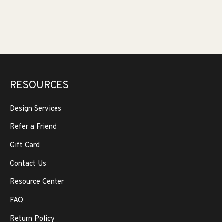
RESOURCES
Design Services
Refer a Friend
Gift Card
Contact Us
Resource Center
FAQ
Return Policy