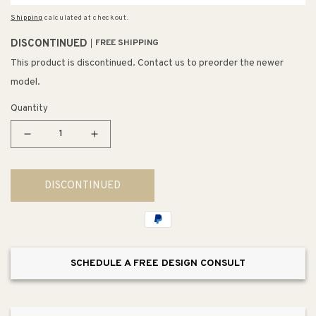
Shipping
calculated at checkout.
DISCONTINUED
FREE SHIPPING
This product is discontinued. Contact us to preorder the newer
model.
Quantity
Decrease
Increase
quantity
quantity
for
for
DISCONTINUED
Elysian
Elysian
35.88&quot;
35.88&quot;
Single
Single
Basin
Basin
Farmhouse
Farmhouse
SCHEDULE A FREE DESIGN CONSULT
Apron
Apron
Kitchen
Kitchen
Sink
Sink