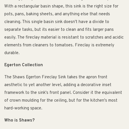
With a rectangular basin shape, this sink is the right size for
pots, pans, baking sheets, and anything else that needs
cleaning. This single basin sink doesn't have a divide to
separate tasks, but its easier to clean and fits larger pans
easily. The fireclay material is resistant to scratches and acidic
elements from cleaners to tomatoes. Fireclay is extremely
durable.
Egerton Collection
The Shaws Egerton Fireclay Sink takes the apron front
aesthetic to yet another level, adding a decorative inset
framework to the sink's front panel. Consider it the equivalent
of crown moulding for the ceiling, but for the kitchen's most
hard-working space.
Who is Shaws?