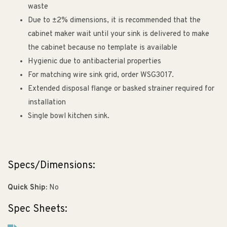
waste
Due to ±2% dimensions, it is recommended that the
cabinet maker wait until your sink is delivered to make
the cabinet because no template is available
Hygienic due to antibacterial properties
For matching wire sink grid, order WSG3017.
Extended disposal flange or basked strainer required for
installation
Single bowl kitchen sink.
Specs/Dimensions:
Quick Ship:
No
Spec Sheets: