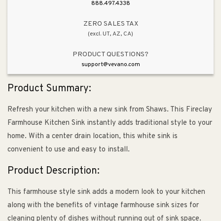
Farmhouse
Farmhouse
888.497.4338
Kitchen
Kitchen
Sink
Sink
ZERO SALES TAX
(excl. UT, AZ, CA)
in
in
White
White
PRODUCT QUESTIONS?
support@vevano.com
Product Summary:
Refresh your kitchen with a new sink from Shaws. This Fireclay
Farmhouse Kitchen Sink instantly adds traditional style to your
home. With a center drain location, this white sink is
convenient to use and easy to install.
Product Description:
This farmhouse style sink adds a modern look to your kitchen
along with the benefits of vintage farmhouse sink sizes for
cleaning plenty of dishes without running out of sink space.