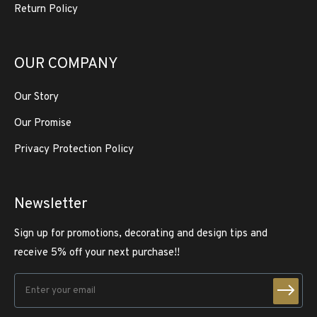
Return Policy
OUR COMPANY
Our Story
Our Promise
Privacy Protection Policy
Newsletter
Sign up for promotions, decorating and design tips and
receive 5% off your next purchase!!