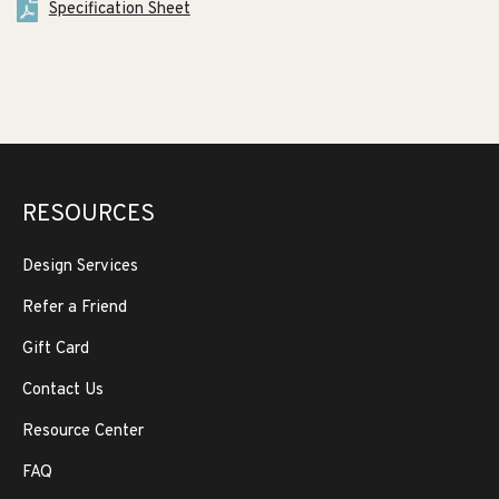
Specification Sheet
RESOURCES
Design Services
Refer a Friend
Gift Card
Contact Us
Resource Center
FAQ