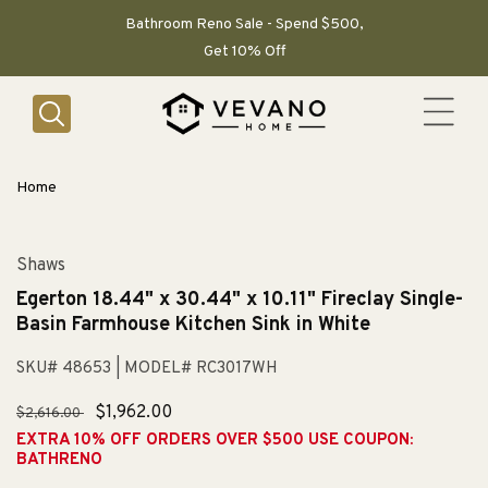
SKIP TO
CONTENT
Bathroom Reno Sale - Spend $500,
Get 10% Off
Home
Shaws
Egerton 18.44" x 30.44" x 10.11" Fireclay Single-
Basin Farmhouse Kitchen Sink in White
SKU# 48653
| MODEL# RC3017WH
Regular
Sale
$1,962.00
$2,616.00
price
price
EXTRA 10% OFF ORDERS OVER $500 USE COUPON:
BATHRENO