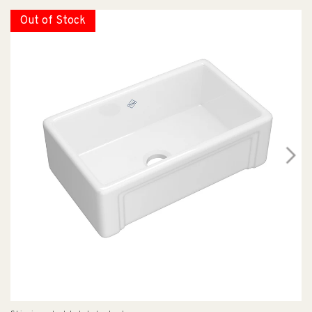
Out of Stock