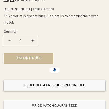
Shipping
calculated at checkout.
DISCONTINUED
FREE SHIPPING
This product is discontinued. Contact us to preorder the newer
model.
Quantity
Decrease
Increase
quantity
quantity
for
for
DISCONTINUED
Egerton
Egerton
18.44&quot;
18.44&quot;
x
x
30.44&quot;
30.44&quot;
x
x
SCHEDULE A FREE DESIGN CONSULT
10.11&quot;
10.11&quot;
Fireclay
Fireclay
Single-
Single-
Basin
Basin
PRICE MATCH GUARANTEED