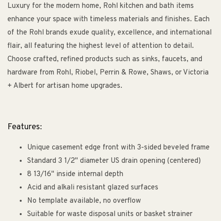
Luxury for the modern home, Rohl kitchen and bath items
enhance your space with timeless materials and finishes. Each
of the Rohl brands exude quality, excellence, and international
flair, all featuring the highest level of attention to detail.
Choose crafted, refined products such as sinks, faucets, and
hardware from Rohl, Riobel, Perrin & Rowe, Shaws, or Victoria
+ Albert for artisan home upgrades.
Features:
Unique casement edge front with 3-sided beveled frame
Standard 3 1/2" diameter US drain opening (centered)
8 13/16" inside internal depth
Acid and alkali resistant glazed surfaces
No template available, no overflow
Suitable for waste disposal units or basket strainer