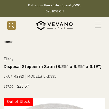
SKIP TO
CONTENT
Bathroom Reno Sale - Spend $500,
Get 10% Off
Home
Elkay
Disposal Stopper in Satin (3.25" x 3.25" x 3.19")
SKU# 42921
| MODEL# LKDS35
Regular
Sale
$23.67
$37.00
price
price
Out of Stock