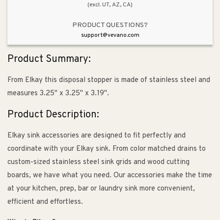
(excl. UT, AZ, CA)
PRODUCT QUESTIONS?
support@vevano.com
Product Summary:
From Elkay this disposal stopper is made of stainless steel and
measures 3.25" x 3.25" x 3.19".
Product Description:
Elkay sink accessories are designed to fit perfectly and
coordinate with your Elkay sink. From color matched drains to
custom-sized stainless steel sink grids and wood cutting
boards, we have what you need. Our accessories make the time
at your kitchen, prep, bar or laundry sink more convenient,
efficient and effortless.