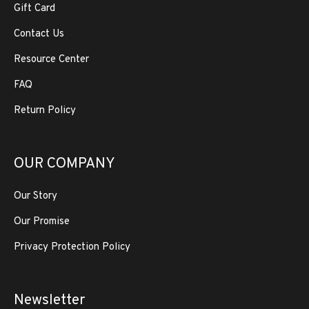
Gift Card
Contact Us
Resource Center
FAQ
Return Policy
OUR COMPANY
Our Story
Our Promise
Privacy Protection Policy
Newsletter