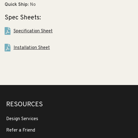
Quick Ship:
No
Spec Sheets:
Specification Sheet
Installation Sheet
RESOURCES
Design Services
Refer a Friend