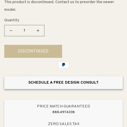
This product is discontinued. Contact us to preorder the newer
model.
Quantity
Decrease
Increase
quantity
quantity
for
for
DISCONTINUED
Disposal
Disposal
Stopper
Stopper
in
in
Satin
Satin
(3.25&quot;
(3.25&quot;
SCHEDULE A FREE DESIGN CONSULT
x
x
3.25&quot;
3.25&quot;
x
x
3.19&quot;)
3.19&quot;)
PRICE MATCH GUARANTEED
888.497.4338
ZERO SALES TAX