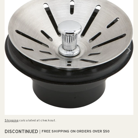
Shipping
calculated at checkout.
DISCONTINUED
FREE SHIPPING ON ORDERS OVER $50