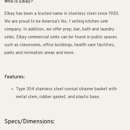
Who is Elkay?
Elkay has been a trusted name in stainless steel since 1920.
We are proud to be America's No. 1 selling kitchen sink
company. In addition, we offer prep, bar, bath and laundry
sinks. Elkay commercial sinks can be found in public spaces
such as classrooms, office buildings, health care facilities,
parks and recreation areas and more.
Features:
Type 304 stainless steel conical strainer basket with
metal stem, rubber gasket, and plastic base.
Specs/Dimensions: