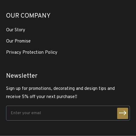
OUR COMPANY
Our Story
Our Promise
Privacy Protection Policy
Newsletter
Sign up for promotions, decorating and design tips and
receive 5% off your next purchase!!