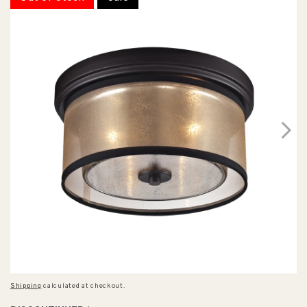
Shipping
calculated at checkout.