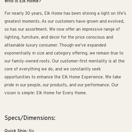
Who is Elk Home?
For nearly 30 years, Elk Home has been shining a light on life’s
greatest moments. As our customers have grown and evolved,
so has our assortment. We now offer an impressive range of
lighting, furniture, and decor for the price conscious and
attainable luxury consumer. Though we've expanded
exponentially in size and category offering, we remain true to
our family-owned roots. Our customer-first mentality is at the
core of everything we do, and we constantly seek
opportunities to enhance the Elk Home Experience. We take
pride in our people, our products, and our performance. Our
vision is simple: Elk Home for Every Home.
Specs/Dimensions:
Quick Ship:
No