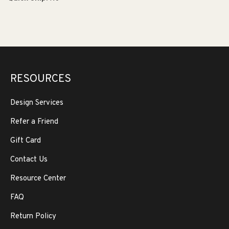
RESOURCES
Design Services
Refer a Friend
Gift Card
Contact Us
Resource Center
FAQ
Return Policy