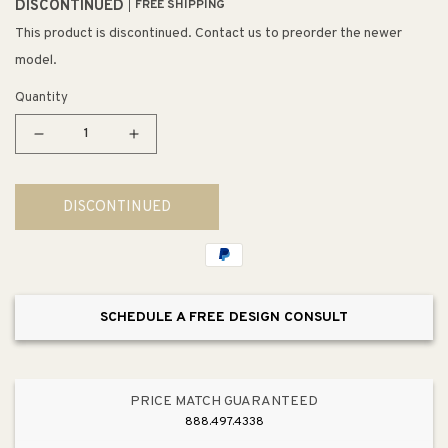
DISCONTINUED
FREE SHIPPING
This product is discontinued. Contact us to preorder the newer
model.
Quantity
Decrease
Increase
quantity
quantity
for
for
DISCONTINUED
Diffusion
Diffusion
13&quot;
13&quot;
2
2
Light
Light
Flush
Flush
SCHEDULE A FREE DESIGN CONSULT
Mount
Mount
in
in
Oil
Oil
Rubbed
Rubbed
PRICE MATCH GUARANTEED
Bronze
Bronze
888.497.4338