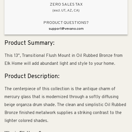
ZERO SALES TAX
(excl. UT, AZ, CA)
PRODUCT QUESTIONS?
support@vevano.com
Product Summary:
This 13", Transitional Flush Mount in Oil Rubbed Bronze from
Elk Home will add abundant light and style to your home.
Product Description:
The centerpiece of this collection is the antique charm of
mercury glass that is modernized through a softly diffusing
beige organza drum shade. The clean and simplistic Oil Rubbed
Bronze finished metalwork supplies a striking contrast to the
lighter colored shades.