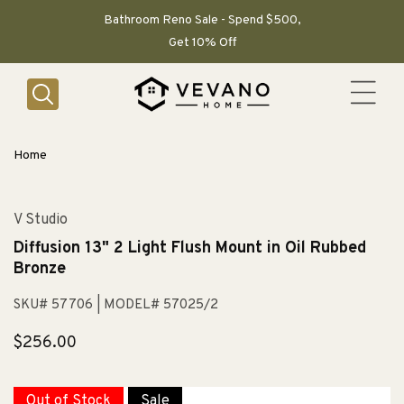
SKIP TO
CONTENT
Bathroom Reno Sale - Spend $500,
Get 10% Off
Home
V Studio
Diffusion 13" 2 Light Flush Mount in Oil Rubbed
Bronze
SKU# 57706
| MODEL# 57025/2
Regular
$256.00
price
Out of Stock
Sale