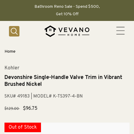
SKIP TO
CONTENT
Bathroom Reno Sale - Spend $500,
Get 10% Off
Home
Kohler
Devonshire Single-Handle Valve Trim in Vibrant
Brushed Nickel
SKU# 49183
| MODEL# K-TS397-4-BN
Regular
Sale
$96.75
$129.00
price
price
Out of Stock