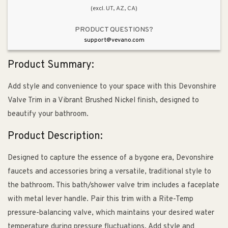
(excl. UT, AZ, CA)
PRODUCT QUESTIONS?
support@vevano.com
Product Summary:
Add style and convenience to your space with this Devonshire
Valve Trim in a Vibrant Brushed Nickel finish, designed to
beautify your bathroom.
Product Description:
Designed to capture the essence of a bygone era, Devonshire
faucets and accessories bring a versatile, traditional style to
the bathroom. This bath/shower valve trim includes a faceplate
with metal lever handle. Pair this trim with a Rite-Temp
pressure-balancing valve, which maintains your desired water
temperature during pressure fluctuations. Add style and