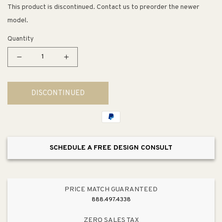
This product is discontinued. Contact us to preorder the newer
model.
Quantity
Decrease
Increase
quantity
quantity
for
for
DISCONTINUED
Devonshire
Devonshire
Single-
Single-
Handle
Handle
Valve
Valve
Trim
Trim
SCHEDULE A FREE DESIGN CONSULT
in
in
Vibrant
Vibrant
Brushed
Brushed
Nickel
Nickel
PRICE MATCH GUARANTEED
888.497.4338
ZERO SALES TAX