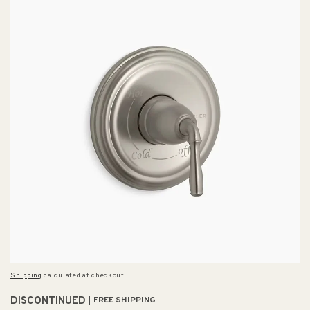
Shipping
calculated at checkout.
DISCONTINUED
FREE SHIPPING