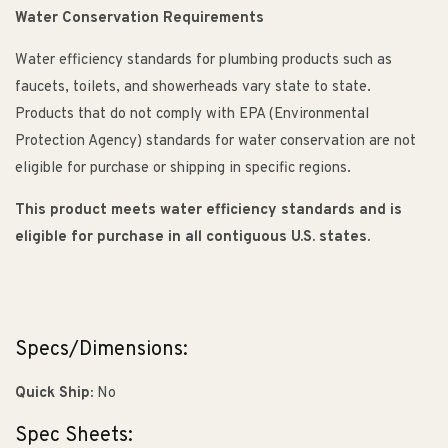
Water Conservation Requirements
Water efficiency standards for plumbing products such as
faucets, toilets, and showerheads vary state to state.
Products that do not comply with EPA (Environmental
Protection Agency) standards for water conservation are not
eligible for purchase or shipping in specific regions.
This product meets water efficiency standards and is
eligible for purchase in all contiguous U.S. states.
Specs/Dimensions:
Quick Ship:
No
Spec Sheets: