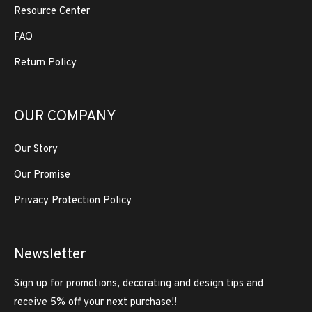
Resource Center
FAQ
Return Policy
OUR COMPANY
Our Story
Our Promise
Privacy Protection Policy
Newsletter
Sign up for promotions, decorating and design tips and
receive 5% off your next purchase!!