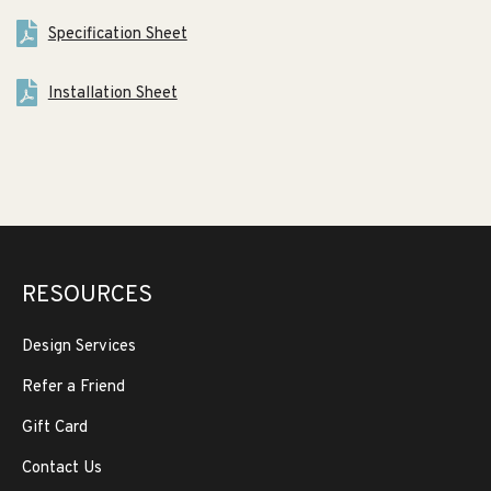
Specification Sheet
Installation Sheet
RESOURCES
Design Services
Refer a Friend
Gift Card
Contact Us