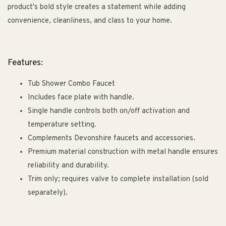
product's bold style creates a statement while adding
convenience, cleanliness, and class to your home.
Features:
Tub Shower Combo Faucet
Includes face plate with handle.
Single handle controls both on/off activation and
temperature setting.
Complements Devonshire faucets and accessories.
Premium material construction with metal handle ensures
reliability and durability.
Trim only; requires valve to complete installation (sold
separately).