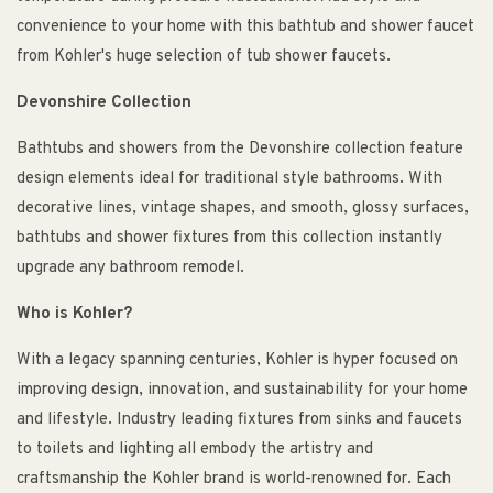
convenience to your home with this bathtub and shower faucet
from Kohler's huge selection of tub shower faucets.
Devonshire Collection
Bathtubs and showers from the Devonshire collection feature
design elements ideal for traditional style bathrooms. With
decorative lines, vintage shapes, and smooth, glossy surfaces,
bathtubs and shower fixtures from this collection instantly
upgrade any bathroom remodel.
Who is Kohler?
With a legacy spanning centuries, Kohler is hyper focused on
improving design, innovation, and sustainability for your home
and lifestyle. Industry leading fixtures from sinks and faucets
to toilets and lighting all embody the artistry and
craftsmanship the Kohler brand is world-renowned for. Each