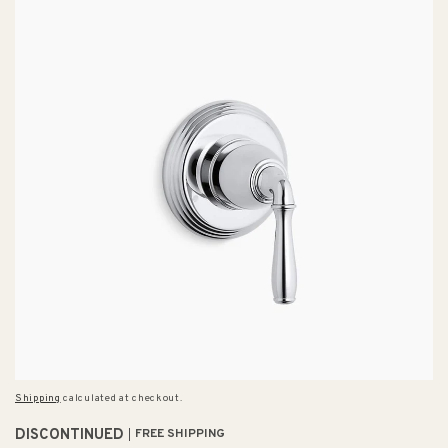
Shipping
calculated at checkout.
DISCONTINUED
FREE SHIPPING