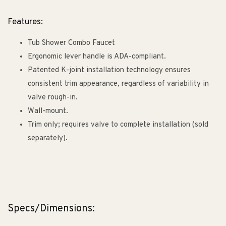
Features:
Tub Shower Combo Faucet
Ergonomic lever handle is ADA-compliant.
Patented K-joint installation technology ensures
consistent trim appearance, regardless of variability in
valve rough-in.
Wall-mount.
Trim only; requires valve to complete installation (sold
separately).
Specs/Dimensions: