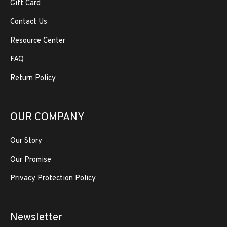
Gift Card
Contact Us
Resource Center
FAQ
Return Policy
OUR COMPANY
Our Story
Our Promise
Privacy Protection Policy
Newsletter