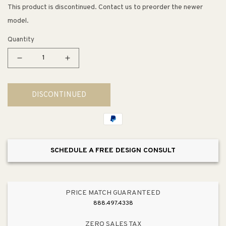
This product is discontinued. Contact us to preorder the newer
model.
Quantity
Decrease
Increase
quantity
quantity
for
for
DISCONTINUED
Devonshire
Devonshire
Lever
Lever
Handle
Handle
Transfer
Transfer
Valve
Valve
SCHEDULE A FREE DESIGN CONSULT
Trim
Trim
in
in
Polished
Polished
Chrome
Chrome
PRICE MATCH GUARANTEED
888.497.4338
ZERO SALES TAX