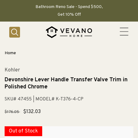
SKIP TO
CONTENT
Bathroom Reno Sale - Spend $500,
Get 10% Off
Home
Kohler
Devonshire Lever Handle Transfer Valve Trim in
Polished Chrome
SKU# 47455
| MODEL# K-T376-4-CP
Regular
Sale
$132.03
$176.05
price
price
Out of Stock