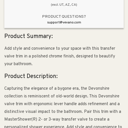
(excl. UT, AZ, CA)
PRODUCT QUESTIONS?
support@vevano.com
Product Summary:
Add style and convenience to your space with this transfer
valve trim in a polished chrome finish, designed to beautify
your bathroom.
Product Description:
Capturing the elegance of a bygone era, the Devonshire
collection is reminiscent of old-world design. This Devonshire
valve trim with ergonomic lever handle adds refinement and a
distinctive visual impact to the bathroom. Pair this trim with a
MasterShower(R) 2- or 3-way transfer valve to create a
personalized shower experience. Add style and convenience to