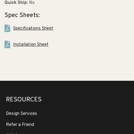
Quick Ship:
No
Spec Sheets:
Specifications Sheet
Installation Sheet
RESOURCES
Design Services
Refer a Friend