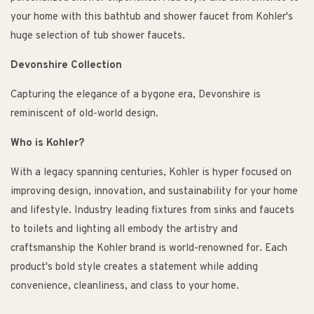
your home with this bathtub and shower faucet from Kohler's
huge selection of tub shower faucets.
Devonshire Collection
Capturing the elegance of a bygone era, Devonshire is
reminiscent of old-world design.
Who is Kohler?
With a legacy spanning centuries, Kohler is hyper focused on
improving design, innovation, and sustainability for your home
and lifestyle. Industry leading fixtures from sinks and faucets
to toilets and lighting all embody the artistry and
craftsmanship the Kohler brand is world-renowned for. Each
product's bold style creates a statement while adding
convenience, cleanliness, and class to your home.