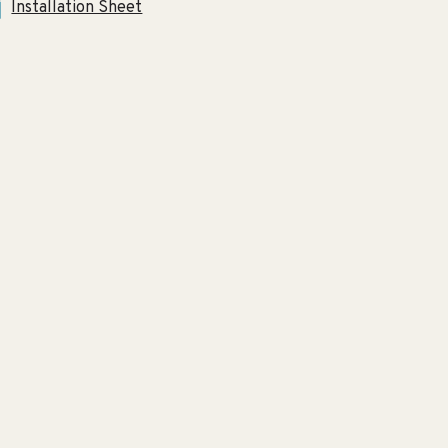
Installation Sheet