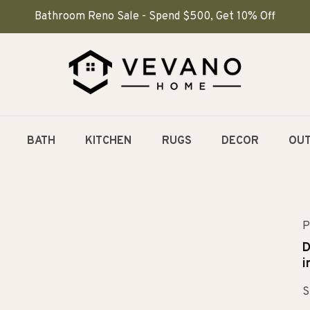
Bathroom Reno Sale - Spend $500, Get 10% Off
BATH
KITCHEN
RUGS
DECOR
OU
P
D
i
S