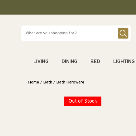
SKIP TO
CONTENT
LIVING
DINING
BED
LIGHTING
Home
/
Bath
/
Bath Hardware
Out of Stock