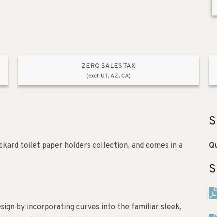
ZERO SALES TAX
(excl. UT, AZ, CA)
S
kard toilet paper holders collection, and comes in a
Qu
S
gn by incorporating curves into the familiar sleek,