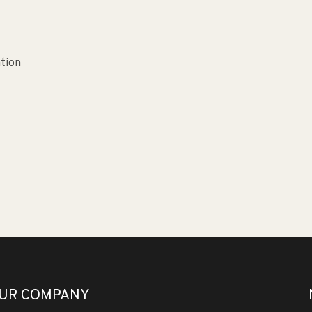
ation
UR COMPANY