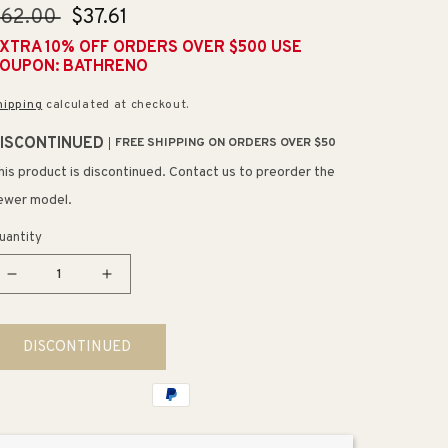
egular
$62.00
Sale
$37.61
rice
price
XTRA 10% OFF ORDERS OVER $500 USE
OUPON: BATHRENO
hipping
calculated at checkout.
ISCONTINUED
FREE SHIPPING ON ORDERS OVER $50
his product is discontinued. Contact us to preorder the
ewer model.
uantity
Decrease
Increase
quantity
quantity
for
for
DISCONTINUED
Deckard
Deckard
9.06&quot;
9.06&quot;
Flat
Flat
Bar
Bar
Toilet
Toilet