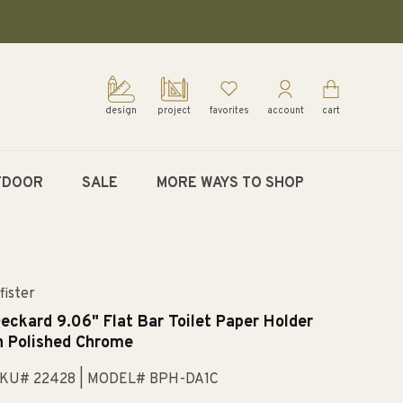
design
project
favorites
account
cart
TDOOR
SALE
MORE WAYS TO SHOP
fister
eckard 9.06" Flat Bar Toilet Paper Holder
n Polished Chrome
KU# 22428
| MODEL# BPH-DA1C