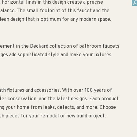
horizontal lines in this design create a precise
balance. The small footprint of this faucet and the
 clean design that is optimum for any modern space.
lement in the Deckard collection of bathroom faucets
dges add sophisticated style and make your fixtures
bath fixtures and accessories. With over 100 years of
ater conservation, and the latest designs. Each product
ting your home from leaks, defects, and more. Choose
lish pieces for your remodel or new build project.