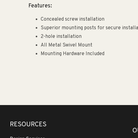
Features:
Concealed screw installation
Superior mounting posts for secure install
2-hole installation
All Metal Swivel Mount
Mounting Hardware Included
RESOURCES
O