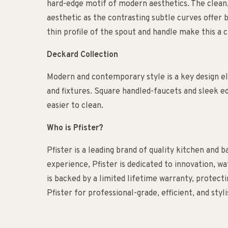
hard-edge motif of modern aesthetics. The clean, 
aesthetic as the contrasting subtle curves offer 
thin profile of the spout and handle make this a
Deckard Collection
Modern and contemporary style is a key design e
and fixtures. Square handled-faucets and sleek e
easier to clean.
Who is Pfister?
Pfister is a leading brand of quality kitchen and 
experience, Pfister is dedicated to innovation, w
is backed by a limited lifetime warranty, protec
Pfister for professional-grade, efficient, and sty