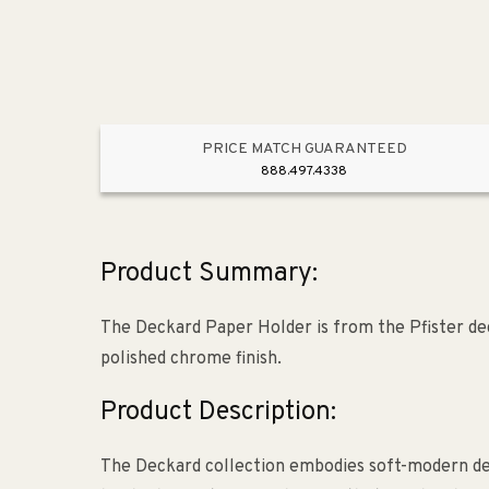
PRICE MATCH GUARANTEED
888.497.4338
Product Summary:
The Deckard Paper Holder is from the Pfister dec
polished chrome finish.
Product Description:
The Deckard collection embodies soft-modern desi