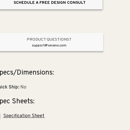
SCHEDULE A FREE DESIGN CONSULT
Paper
Paper
Holder
Holder
in
in
Polished
Polished
Chrome
Chrome
PRODUCT QUESTIONS?
support@vevano.com
pecs/Dimensions:
ick Ship:
No
pec Sheets:
Specification Sheet