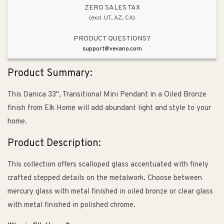
Oiled
Oiled
ZERO SALES TAX
(excl. UT, AZ, CA)
Bronze
Bronze
PRODUCT QUESTIONS?
support@vevano.com
Product Summary:
This Danica 33", Transitional Mini Pendant in a Oiled Bronze
finish from Elk Home will add abundant light and style to your
home.
Product Description:
This collection offers scalloped glass accentuated with finely
crafted stepped details on the metalwork. Choose between
mercury glass with metal finished in oiled bronze or clear glass
with metal finished in polished chrome.