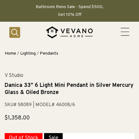
SKIP TO
CONTENT
Bathroom Reno Sale - Spend $500,
Get 10% Off
Home
/
Lighting
/
Pendants
V Studio
Danica 33" 6 Light Mini Pendant in Silver Mercury
Glass & Oiled Bronze
SKU# 58089
| MODEL# 46008/6
Regular
$1,358.00
price
Out of Stock
Sale