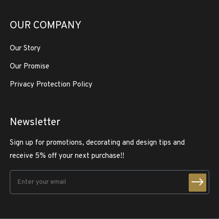
OUR COMPANY
Our Story
Our Promise
Privacy Protection Policy
Newsletter
Sign up for promotions, decorating and design tips and
receive 5% off your next purchase!!