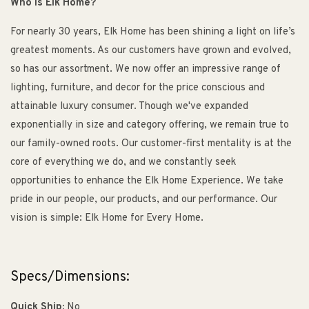
Who is Elk Home?
For nearly 30 years, Elk Home has been shining a light on life’s
greatest moments. As our customers have grown and evolved,
so has our assortment. We now offer an impressive range of
lighting, furniture, and decor for the price conscious and
attainable luxury consumer. Though we've expanded
exponentially in size and category offering, we remain true to
our family-owned roots. Our customer-first mentality is at the
core of everything we do, and we constantly seek
opportunities to enhance the Elk Home Experience. We take
pride in our people, our products, and our performance. Our
vision is simple: Elk Home for Every Home.
Specs/Dimensions:
Quick Ship:
No