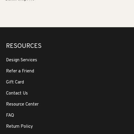
RESOURCES
Design Services
Refer a Friend
Gift Card
Contact Us
Resource Center
FAQ
Return Policy