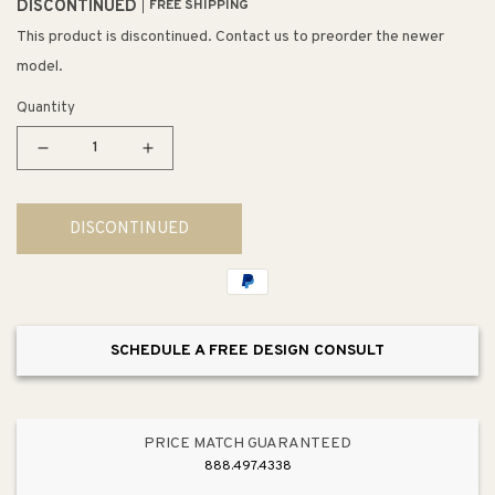
DISCONTINUED
FREE SHIPPING
This product is discontinued. Contact us to preorder the newer
model.
Quantity
Decrease
Increase
quantity
quantity
for
for
DISCONTINUED
Danica
Danica
33&quot;
33&quot;
6
6
Light
Light
Mini
Mini
SCHEDULE A FREE DESIGN CONSULT
Pendant
Pendant
in
in
Silver
Silver
Mercury
Mercury
PRICE MATCH GUARANTEED
Glass
Glass
888.497.4338
&amp;
&amp;