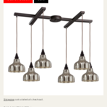
Shipping
calculated at checkout.