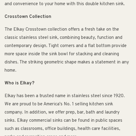
and convenience to your home with this double kitchen sink.
Crosstown Collection
The Elkay Crosstown collection offers a fresh take on the
classic stainless steel sink, combining beauty, function and
contemporary design. Tight corners and a flat bottom provide
more space inside the sink bowl for stacking and cleaning
dishes. The striking geometric shape makes a statement in any
home.
Who is Elkay?
Elkay has been a trusted name in stainless steel since 1920.
We are proud to be America's No. 1 selling kitchen sink
company. In addition, we offer prep, bar, bath and laundry
sinks. Elkay commercial sinks can be found in public spaces
such as classrooms, office buildings, health care facilities,