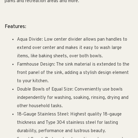
parks and recreation areas and more.
Features:
Aqua Divide: Low center divider allows pan handles to
extend over center and makes it easy to wash large
items, like baking sheets, over both bowls.
Farmhouse Design: The sink material is extended to the
front panel of the sink, adding a stylish design element
to your kitchen.
Double Bowls of Equal Size: Conveniently use bowls
independently for washing, soaking, rinsing, drying and
other household tasks.
18-Gauge Stainless Steel: Highest quality 18-gauge
thickness and Type 304 stainless steel for lasting
durability, performance and lustrous beauty.