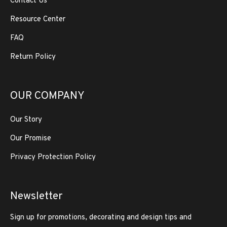
Contact Us
Resource Center
FAQ
Return Policy
OUR COMPANY
Our Story
Our Promise
Privacy Protection Policy
Newsletter
Sign up for promotions, decorating and design tips and