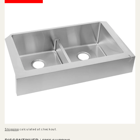
Shipping
calculated at checkout.