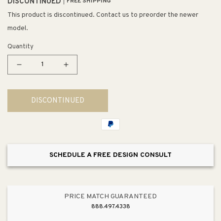
DISCONTINUED
FREE SHIPPING
This product is discontinued. Contact us to preorder the newer
model.
Quantity
Decrease
Increase
quantity
quantity
for
for
DISCONTINUED
Crosstown
Crosstown
20.25&quot;
20.25&quot;
x
x
35.88&quot;
35.88&quot;
x
x
SCHEDULE A FREE DESIGN CONSULT
9&quot;
9&quot;
Stainless
Stainless
Steel
Steel
Double-
Double-
PRICE MATCH GUARANTEED
Basin
Basin
888.497.4338
Farmhouse
Farmhouse