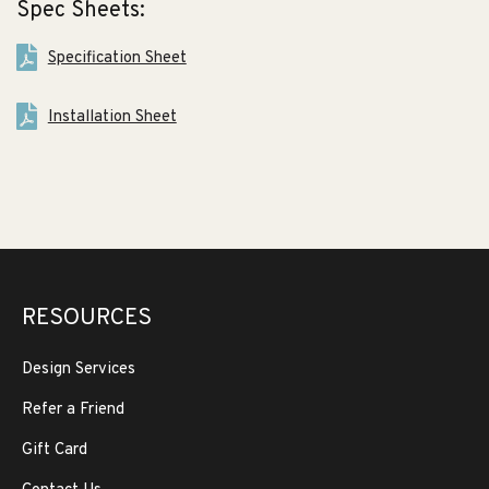
Spec Sheets:
Specification Sheet
Installation Sheet
RESOURCES
Design Services
Refer a Friend
Gift Card