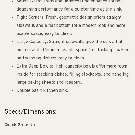
Sound Guard: Pads and undercoating enhance sound-
deadening performance for a quieter time at the sink.
Tight Corners: Fresh, geometric design offers straight
sidewalls and a flat bottom for a modern look and more
usable space; easy to clean.
Large Capacity: Straight sidewalls give the sink a flat
bottom and offer more usable space for stacking, soaking
and washing dishes; easy to clean.
Extra Deep Bowls: High-capacity bowls offer more room
inside for stacking dishes, filling stockpots, and handling
large baking sheets and roasters.
Double basin kitchen sink.
Specs/Dimensions:
Quick Ship:
No