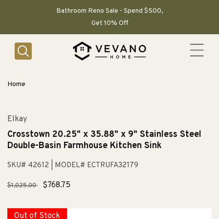
SKIP TO
CONTENT
Bathroom Reno Sale - Spend $500,
Get 10% Off
Home
Elkay
Crosstown 20.25" x 35.88" x 9" Stainless Steel
Double-Basin Farmhouse Kitchen Sink
SKU# 42612
| MODEL# ECTRUFA32179
Regular
Sale
$768.75
$1,025.00
price
price
Out of Stock