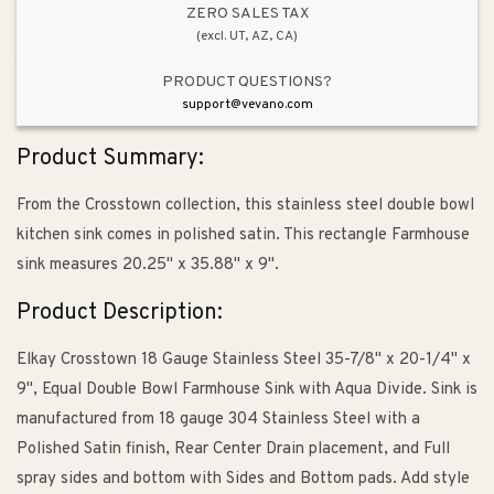
Kitchen
Kitchen
ZERO SALES TAX
(excl. UT, AZ, CA)
Sink
Sink
PRODUCT QUESTIONS?
support@vevano.com
Product Summary:
From the Crosstown collection, this stainless steel double bowl
kitchen sink comes in polished satin. This rectangle Farmhouse
sink measures 20.25" x 35.88" x 9".
Product Description:
Elkay Crosstown 18 Gauge Stainless Steel 35-7/8" x 20-1/4" x
9", Equal Double Bowl Farmhouse Sink with Aqua Divide. Sink is
manufactured from 18 gauge 304 Stainless Steel with a
Polished Satin finish, Rear Center Drain placement, and Full
spray sides and bottom with Sides and Bottom pads. Add style