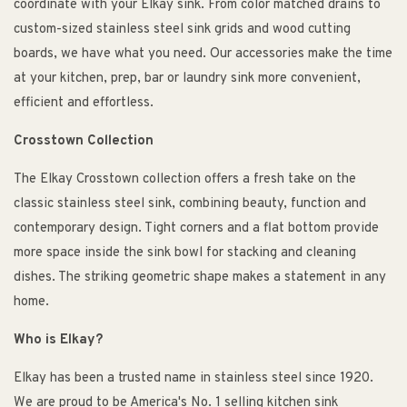
coordinate with your Elkay sink. From color matched drains to
custom-sized stainless steel sink grids and wood cutting
boards, we have what you need. Our accessories make the time
at your kitchen, prep, bar or laundry sink more convenient,
efficient and effortless.
Crosstown Collection
The Elkay Crosstown collection offers a fresh take on the
classic stainless steel sink, combining beauty, function and
contemporary design. Tight corners and a flat bottom provide
more space inside the sink bowl for stacking and cleaning
dishes. The striking geometric shape makes a statement in any
home.
Who is Elkay?
Elkay has been a trusted name in stainless steel since 1920.
We are proud to be America's No. 1 selling kitchen sink