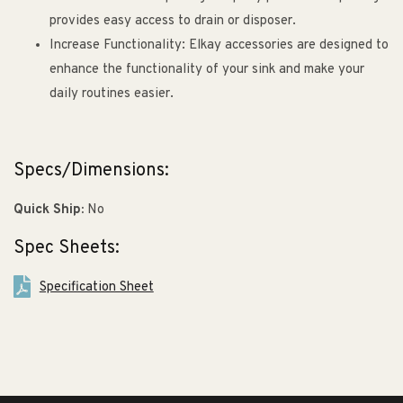
provides easy access to drain or disposer.
Increase Functionality: Elkay accessories are designed to
enhance the functionality of your sink and make your
daily routines easier.
Specs/Dimensions:
Quick Ship:
No
Spec Sheets:
Specification Sheet