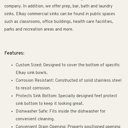
company. In addition, we offer prep, bar, bath and laundry
sinks. Elkay commercial sinks can be found in public spaces
such as classrooms, office buildings, health care facilities,
parks and recreation areas and more.
Features:
Custom Sized: Designed to cover the bottom of specific
Elkay sink bowls.
Corrosion Resistant: Constructed of solid stainless steel
to resist corrosion.
Protects Sink Bottom: Specially designed feet protect
sink bottom to keep it looking great.
Dishwasher Safe: Fits inside the dishwasher for
convenient cleaning.
Convenient Drain Opening: Properly positioned opening