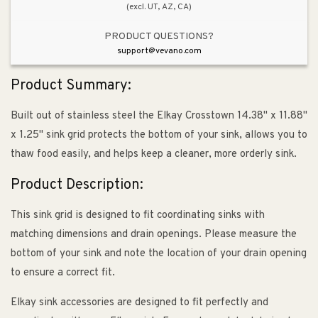
(excl. UT, AZ, CA)
PRODUCT QUESTIONS?
support@vevano.com
Product Summary:
Built out of stainless steel the Elkay Crosstown 14.38" x 11.88"
x 1.25" sink grid protects the bottom of your sink, allows you to
thaw food easily, and helps keep a cleaner, more orderly sink.
Product Description:
This sink grid is designed to fit coordinating sinks with
matching dimensions and drain openings. Please measure the
bottom of your sink and note the location of your drain opening
to ensure a correct fit.
Elkay sink accessories are designed to fit perfectly and