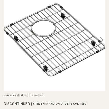
Shipping
calculated at checkout.
DISCONTINUED
FREE SHIPPING ON ORDERS OVER $50