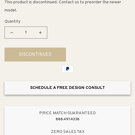
This product is discontinued. Contact us to preorder the newer
model.
Quantity
Decrease
Increase
quantity
quantity
for
for
DISCONTINUED
Crosstown
Crosstown
Sink
Sink
Grid
Grid
(14.38&quot;
(14.38&quot;
x
x
SCHEDULE A FREE DESIGN CONSULT
11.88&quot;
11.88&quot;
x
x
1.25&quot;)
1.25&quot;)
PRICE MATCH GUARANTEED
888.497.4338
ZERO SALES TAX