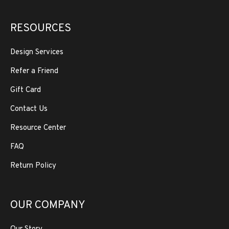
RESOURCES
Design Services
Refer a Friend
Gift Card
Contact Us
Resource Center
FAQ
Return Policy
OUR COMPANY