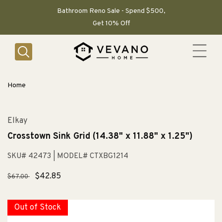
SKIP TO
CONTENT
Bathroom Reno Sale - Spend $500,
Get 10% Off
Home
Elkay
Crosstown Sink Grid (14.38" x 11.88" x 1.25")
SKU# 42473
| MODEL# CTXBG1214
Regular
Sale
$42.85
$67.00
price
price
Out of Stock