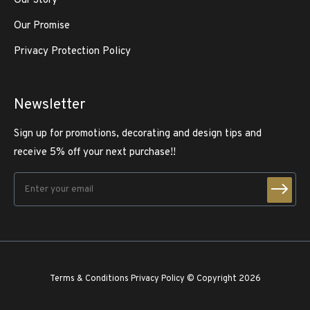
Our Story
Our Promise
Privacy Protection Policy
Newsletter
Sign up for promotions, decorating and design tips and
receive 5% off your next purchase!!
Terms & Conditions
Privacy Policy
© Copyright 2026