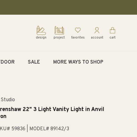
design
project
favorites
account
cart
TDOOR
SALE
MORE WAYS TO SHOP
 Studio
renshaw 22" 3 Light Vanity Light in Anvil
ron
KU# 59836
| MODEL# 89142/3