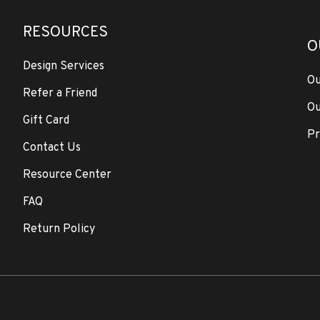
RESOURCES
O
Design Services
Ou
Refer a Friend
Ou
Gift Card
Pr
Contact Us
Resource Center
FAQ
Return Policy