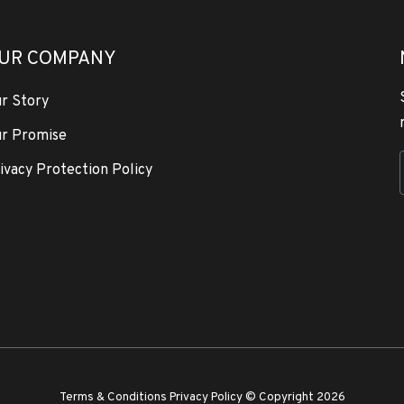
UR COMPANY
r Story
r Promise
ivacy Protection Policy
Terms & Conditions
Privacy Policy
© Copyright 2026