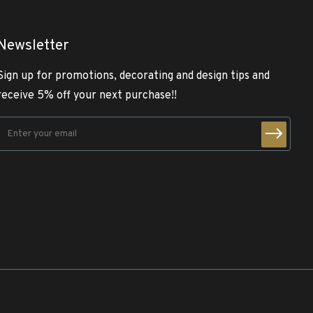
Newsletter
Sign up for promotions, decorating and design tips and
receive 5% off your next purchase!!