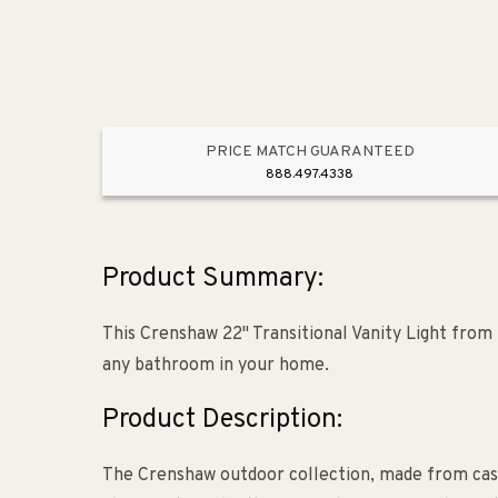
PRICE MATCH GUARANTEED
888.497.4338
Product Summary:
This Crenshaw 22" Transitional Vanity Light from 
any bathroom in your home.
Product Description:
The Crenshaw outdoor collection, made from cast