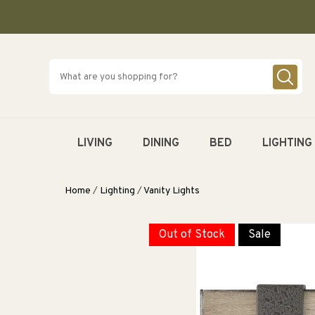
SKIP TO
CONTENT
LIVING
DINING
BED
LIGHTING
Home
/
Lighting
/
Vanity Lights
Out of Stock
Sale