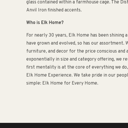
glass contained within a farmhouse cage. The Dist
Anvil Iron finished accents.
Who is Elk Home?
For nearly 30 years, Elk Home has been shining a
have grown and evolved, so has our assortment. W
furniture, and decor for the price conscious an
exponentially in size and category offering, we 
first mentality is at the core of everything we d
Elk Home Experience. We take pride in our people
simple: Elk Home for Every Home.