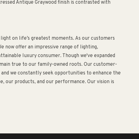
ressed Antique Graywood finish is contrasted with
 light on life’s greatest moments. As our customers
e now offer an impressive range of lighting,
d attainable luxury consumer. Though we've expanded
remain true to our family-owned roots. Our customer-
o, and we constantly seek opportunities to enhance the
, our products, and our performance. Our vision is