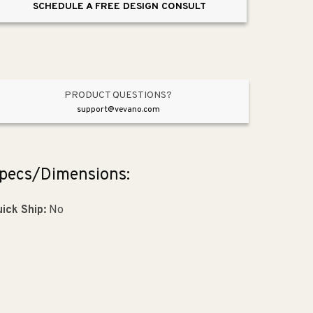
SCHEDULE A FREE DESIGN CONSULT
Light
Light
in
in
Anvil
Anvil
Iron
Iron
PRODUCT QUESTIONS?
support@vevano.com
pecs/Dimensions:
ick Ship:
No