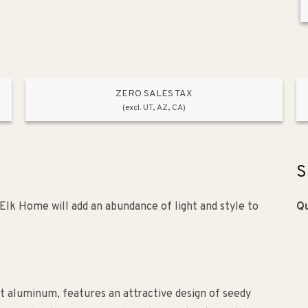
ZERO SALES TAX
(excl. UT, AZ, CA)
S
Elk Home will add an abundance of light and style to
Qu
 aluminum, features an attractive design of seedy