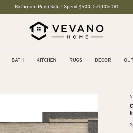
Bathroom Reno Sale - Spend $500, Get 10% Off
BATH
KITCHEN
RUGS
DECOR
OU
V
C
I
S