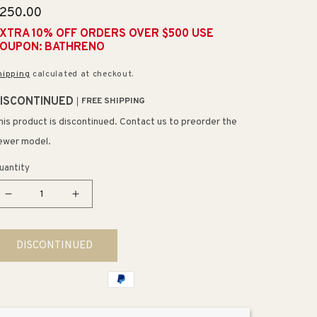
egular
250.00
rice
XTRA 10% OFF ORDERS OVER $500 USE
OUPON: BATHRENO
hipping
calculated at checkout.
ISCONTINUED
FREE SHIPPING
his product is discontinued. Contact us to preorder the
ewer model.
uantity
Decrease
Increase
quantity
quantity
for
for
DISCONTINUED
Crenshaw
Crenshaw
22&quot;
22&quot;
3
3
Light
Light
Vanity
Vanity