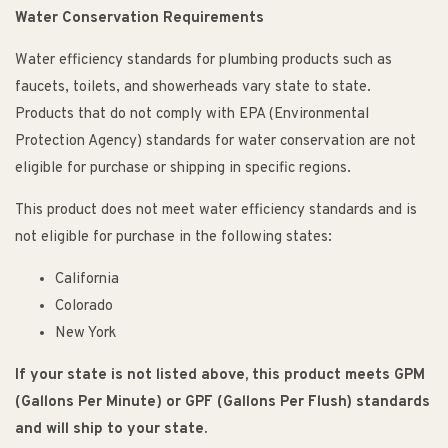
Water Conservation Requirements
Water efficiency standards for plumbing products such as
faucets, toilets, and showerheads vary state to state.
Products that do not comply with EPA (Environmental
Protection Agency) standards for water conservation are not
eligible for purchase or shipping in specific regions.
This product does not meet water efficiency standards and is
not eligible for purchase in the following states:
California
Colorado
New York
If your state is not listed above, this product meets GPM
(Gallons Per Minute) or GPF (Gallons Per Flush) standards
and will ship to your state.