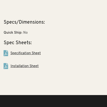
Specs/Dimensions:
Quick Ship:
No
Spec Sheets:
Specification Sheet
Installation Sheet