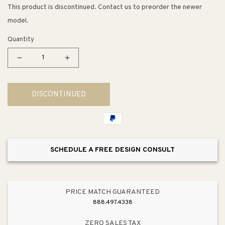
This product is discontinued. Contact us to preorder the newer
model.
Quantity
Decrease
Increase
quantity
quantity
for
for
DISCONTINUED
Coralais
Coralais
Single-
Single-
Handle
Handle
2.5
2.5
gpm
gpm
SCHEDULE A FREE DESIGN CONSULT
Tub
Tub
&amp;
&amp;
Shower
Shower
in
in
PRICE MATCH GUARANTEED
Polished
Polished
888.497.4338
Chrome
Chrome
ZERO SALES TAX