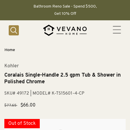
SKIP TO
CONTENT
Bathroom Reno Sale - Spend $500,
Get 10% Off
Home
Kohler
Coralais Single-Handle 2.5 gpm Tub & Shower in
Polished Chrome
SKU# 49172
| MODEL# K-TS15601-4-CP
Regular
Sale
$66.00
$77.65
price
price
Out of Stock