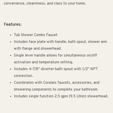
convenience, cleanliness, and class to your home.
Features:
Tub Shower Combo Faucet
Includes face plate with handle, bath spout, shower arm
with flange and showerhead.
Single lever handle allows for simultaneous on/off
activation and temperature setting.
Includes 4-7/8" diverter bath spout with 1/2" NPT
connection.
Coordinates with Coralais faucets, accessories, and
showering components to complete your bathroom.
Includes single function 2.5 gpm (9.5 l/min) showerhead.