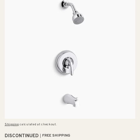
Shipping
calculated at checkout.
DISCONTINUED
FREE SHIPPING