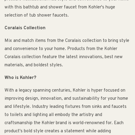
with this bathtub and shower faucet from Kohler's huge
selection of tub shower faucets.
Coralais Collection
Mix and match items from the Coralais collection to bring style
and convenience to your home. Products from the Kohler
Coralais collection feature the latest innovations, best new
materials, and boldest styles.
Who is Kohler?
With a legacy spanning centuries, Kohler is hyper focused on
improving design, innovation, and sustainability for your home
and lifestyle. Industry leading fixtures from sinks and faucets
to toilets and lighting all embody the artistry and
craftsmanship the Kohler brand is world-renowned for. Each
product's bold style creates a statement while adding