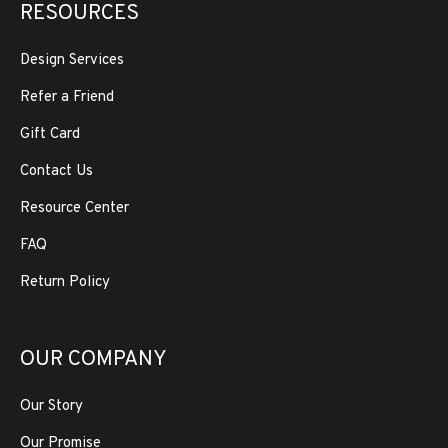
RESOURCES
Design Services
Refer a Friend
Gift Card
Contact Us
Resource Center
FAQ
Return Policy
OUR COMPANY
Our Story
Our Promise