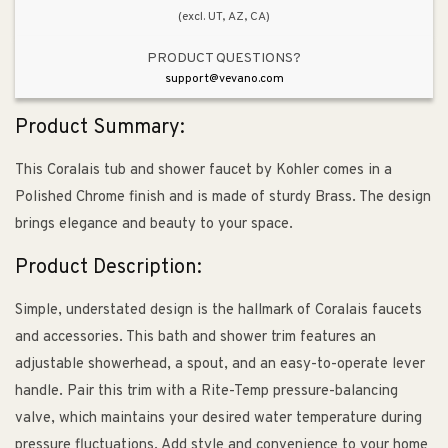
(excl. UT, AZ, CA)
PRODUCT QUESTIONS?
support@vevano.com
Product Summary:
This Coralais tub and shower faucet by Kohler comes in a
Polished Chrome finish and is made of sturdy Brass. The design
brings elegance and beauty to your space.
Product Description:
Simple, understated design is the hallmark of Coralais faucets
and accessories. This bath and shower trim features an
adjustable showerhead, a spout, and an easy-to-operate lever
handle. Pair this trim with a Rite-Temp pressure-balancing
valve, which maintains your desired water temperature during
pressure fluctuations. Add style and convenience to your home