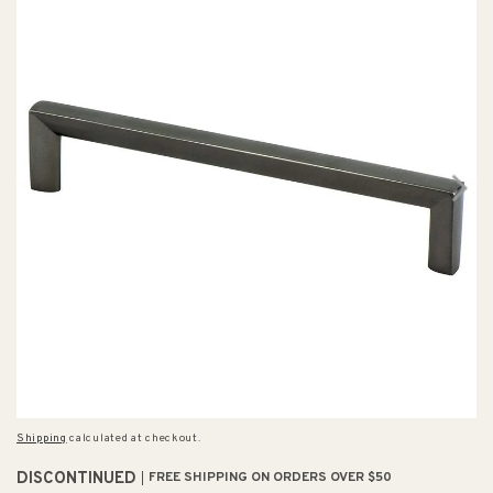
Shipping
calculated at checkout.
DISCONTINUED
FREE SHIPPING ON ORDERS OVER $50