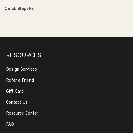
Quick Ship:
No
RESOURCES
Design Services
Refer a Friend
Gift Card
Contact Us
Resource Center
FAQ