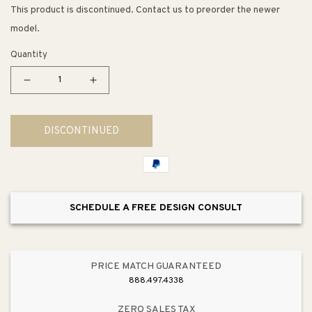
This product is discontinued. Contact us to preorder the newer
model.
Quantity
Decrease
Increase
quantity
quantity
for
for
DISCONTINUED
6.69&quot;
6.69&quot;
Contemporary
Contemporary
Square
Square
Pull
Pull
in
in
SCHEDULE A FREE DESIGN CONSULT
Slate
Slate
from
from
Metro
Metro
Collection
Collection
PRICE MATCH GUARANTEED
888.497.4338
ZERO SALES TAX