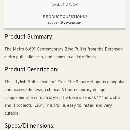
(excl. UT, AZ, CA)
PRODUCT QUESTIONS?
support@vevano.com
Product Summary:
The Metro 6.69" Contemporary Zinc Pull is from the Berenson
metro pull collection, and comes in a slate finish.
Product Description:
This stylish Pull is made of Zinc. The Square shape is a popular
and accessible design choice. A Contemporary design
complements any room style. The base size is 0.44" in width
and it projects 1.38". This Pull is easy to install and very
durable.
Specs/Dimensions: