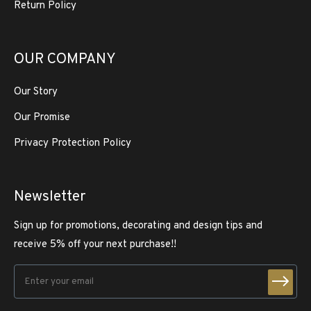
Return Policy
OUR COMPANY
Our Story
Our Promise
Privacy Protection Policy
Newsletter
Sign up for promotions, decorating and design tips and
receive 5% off your next purchase!!