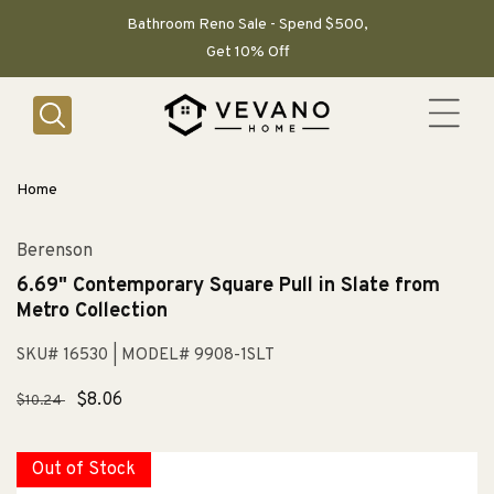
SKIP TO
CONTENT
Bathroom Reno Sale - Spend $500,
Get 10% Off
Home
Berenson
6.69" Contemporary Square Pull in Slate from
Metro Collection
SKU# 16530
| MODEL# 9908-1SLT
Regular
Sale
$8.06
$10.24
price
price
Out of Stock