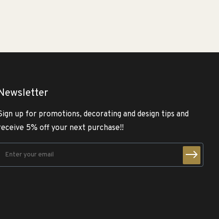
Newsletter
Sign up for promotions, decorating and design tips and
receive 5% off your next purchase!!