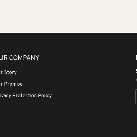
UR COMPANY
r Story
r Promise
ivacy Protection Policy