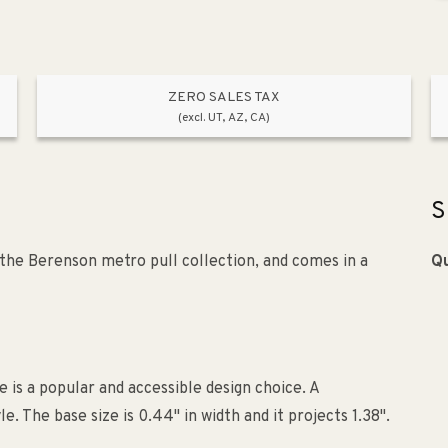
ZERO SALES TAX
(excl. UT, AZ, CA)
S
the Berenson metro pull collection, and comes in a
Qu
e is a popular and accessible design choice. A
The base size is 0.44" in width and it projects 1.38".