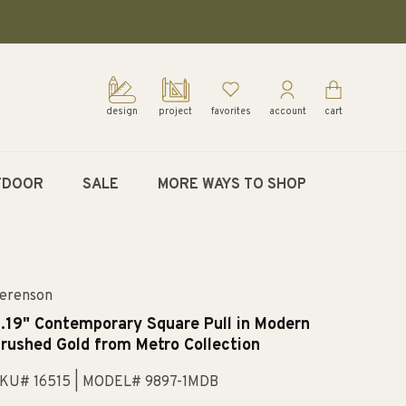
design
project
favorites
account
cart
TDOOR
SALE
MORE WAYS TO SHOP
erenson
.19" Contemporary Square Pull in Modern
rushed Gold from Metro Collection
KU# 16515
| MODEL# 9897-1MDB