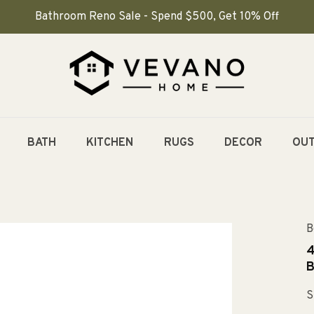
Bathroom Reno Sale - Spend $500, Get 10% Off
BATH
KITCHEN
RUGS
DECOR
OU
B
4
B
S