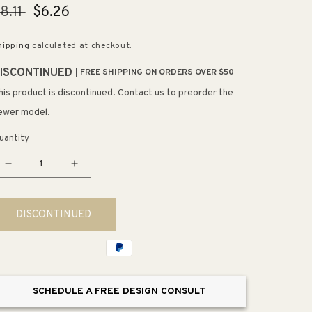
egular
8.11
Sale
$6.26
rice
price
hipping
calculated at checkout.
ISCONTINUED
FREE SHIPPING ON ORDERS OVER $50
his product is discontinued. Contact us to preorder the
ewer model.
uantity
Decrease
Increase
quantity
quantity
for
for
DISCONTINUED
4.19&quot;
4.19&quot;
Contemporary
Contemporary
Square
Square
Pull
Pull
in
in
SCHEDULE A FREE DESIGN CONSULT
Modern
Modern