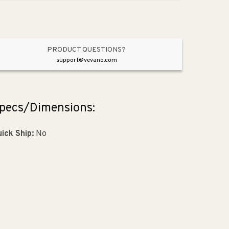
Brushed
Brushed
Gold
Gold
from
from
Metro
Metro
Collection
Collection
PRODUCT QUESTIONS?
support@vevano.com
pecs/Dimensions:
ick Ship:
No