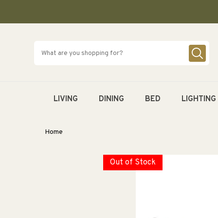
SKIP TO
CONTENT
LIVING
DINING
BED
LIGHTING
Home
Out of Stock