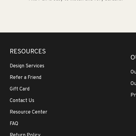
RESOURCES
O
Design Services
Ou
Refer a Friend
Ou
Gift Card
Pr
Contact Us
Resource Center
FAQ
Return Policy