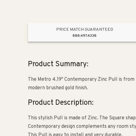
PRICE MATCH GUARANTEED
888.497.4338
Product Summary:
The Metro 4.19" Contemporary Zinc Pull is from 
modern brushed gold finish.
Product Description:
This stylish Pull is made of Zinc. The Square shap
Contemporary design complements any room style. 
This Pull is easy to install and very durable.