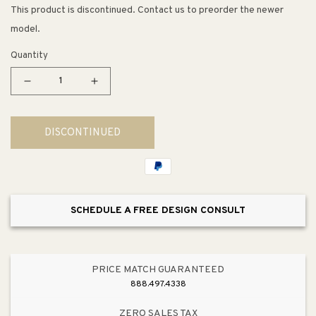
This product is discontinued. Contact us to preorder the newer
model.
Quantity
Decrease
Increase
quantity
quantity
for
for
DISCONTINUED
23.25&quot;
23.25&quot;
Contemporary
Contemporary
Rectangular
Rectangular
Pull
Pull
in
in
SCHEDULE A FREE DESIGN CONSULT
Stainless
Stainless
Steel
Steel
from
from
Studio
Studio
PRICE MATCH GUARANTEED
Collection
Collection
888.497.4338
ZERO SALES TAX