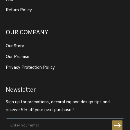
Return Policy
OUR COMPANY
Our Story
Our Promise
Privacy Protection Policy
Newsletter
Sign up for promotions, decorating and design tips and
receive 5% off your next purchase!!