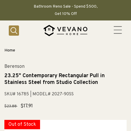
SKIP TO
CONTENT
Bathroom Reno Sale - Spend $500,
Get 10% Off
Home
Berenson
23.25" Contemporary Rectangular Pull in
Stainless Steel from Studio Collection
SKU# 16785
| MODEL# 2027-90SS
Regular
Sale
$17.91
$23.88
price
price
Out of Stock