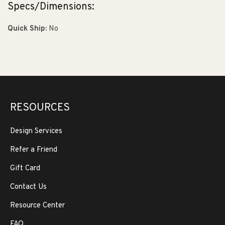
Specs/Dimensions:
Quick Ship:
No
RESOURCES
Design Services
Refer a Friend
Gift Card
Contact Us
Resource Center
FAQ