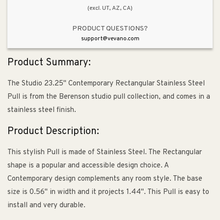
(excl. UT, AZ, CA)
PRODUCT QUESTIONS?
support@vevano.com
Product Summary:
The Studio 23.25" Contemporary Rectangular Stainless Steel
Pull is from the Berenson studio pull collection, and comes in a
stainless steel finish.
Product Description:
This stylish Pull is made of Stainless Steel. The Rectangular
shape is a popular and accessible design choice. A
Contemporary design complements any room style. The base
size is 0.56" in width and it projects 1.44". This Pull is easy to
install and very durable.