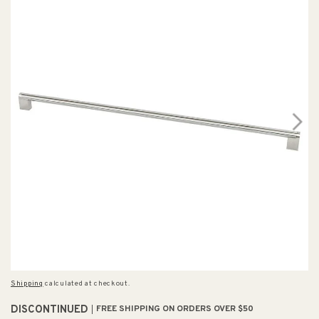
Shipping
calculated at checkout.
DISCONTINUED
FREE SHIPPING ON ORDERS OVER $50