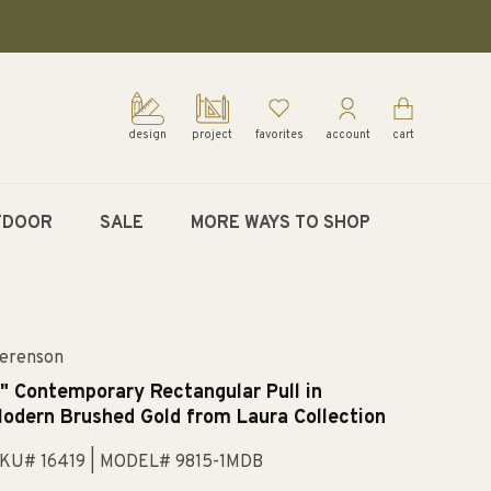
design
project
favorites
account
cart
TDOOR
SALE
MORE WAYS TO SHOP
erenson
" Contemporary Rectangular Pull in
odern Brushed Gold from Laura Collection
KU# 16419
| MODEL# 9815-1MDB