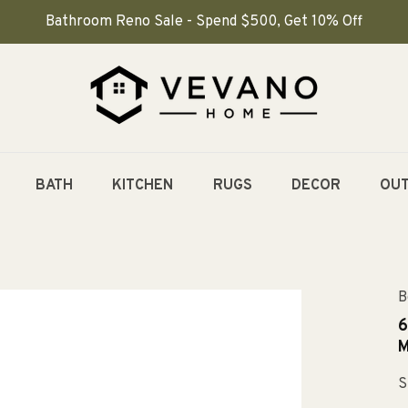
Bathroom Reno Sale - Spend $500, Get 10% Off
BATH
KITCHEN
RUGS
DECOR
OU
B
6
M
S