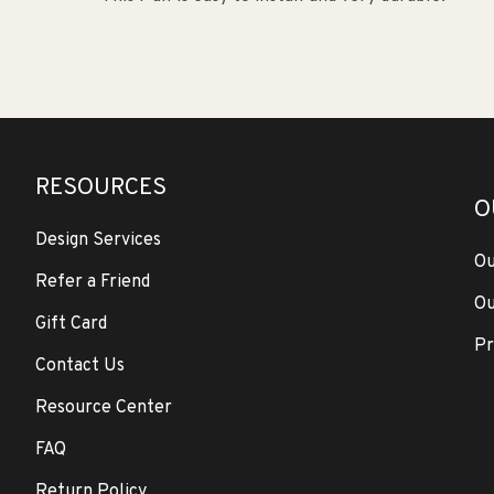
RESOURCES
O
Design Services
Ou
Refer a Friend
Ou
Gift Card
Pr
Contact Us
Resource Center
FAQ
Return Policy