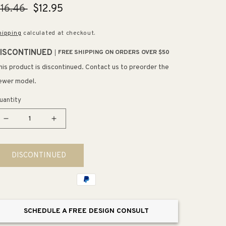
egular
16.46
Sale
$12.95
rice
price
hipping
calculated at checkout.
ISCONTINUED
FREE SHIPPING ON ORDERS OVER $50
his product is discontinued. Contact us to preorder the
ewer model.
uantity
Decrease
Increase
quantity
quantity
for
for
DISCONTINUED
6&quot;
6&quot;
Contemporary
Contemporary
Rectangular
Rectangular
Pull
Pull
in
in
SCHEDULE A FREE DESIGN CONSULT
Modern
Modern