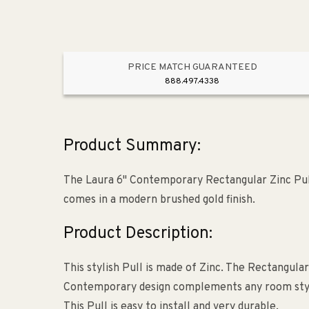
PRICE MATCH GUARANTEED
888.497.4338
Product Summary:
The Laura 6" Contemporary Rectangular Zinc Pull
comes in a modern brushed gold finish.
Product Description:
This stylish Pull is made of Zinc. The Rectangular
Contemporary design complements any room style. 
This Pull is easy to install and very durable.