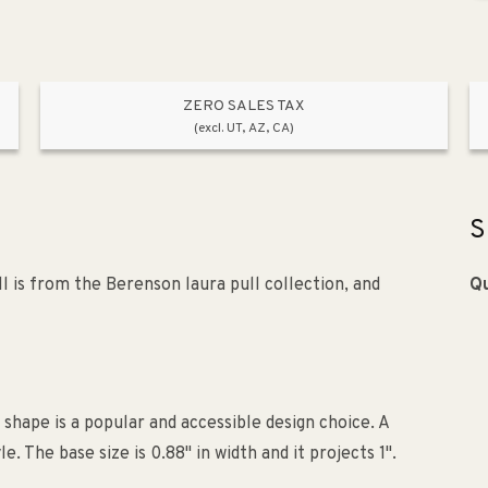
ZERO SALES TAX
(excl. UT, AZ, CA)
S
 is from the Berenson laura pull collection, and
Qu
 shape is a popular and accessible design choice. A
The base size is 0.88" in width and it projects 1".