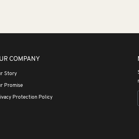
UR COMPANY
r Story
r Promise
ivacy Protection Policy