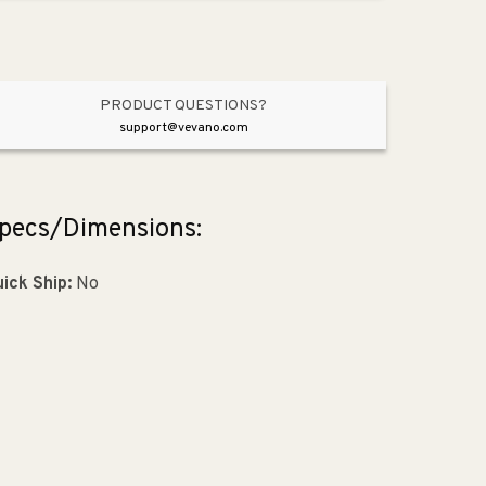
Brushed
Brushed
Gold
Gold
from
from
Laura
Laura
Collection
Collection
PRODUCT QUESTIONS?
support@vevano.com
pecs/Dimensions:
ick Ship:
No