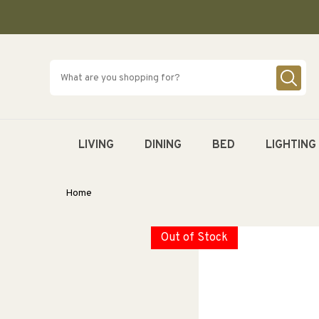
SKIP TO
CONTENT
LIVING
DINING
BED
LIGHTING
Home
Out of Stock