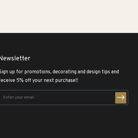
Newsletter
Sign up for promotions, decorating and design tips and
receive 5% off your next purchase!!