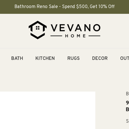
Bathroom Reno Sale - Spend $500, Get 10% Off
BATH
KITCHEN
RUGS
DECOR
OU
B
9
B
S