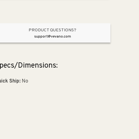
Nickel
Nickel
from
from
Laura
Laura
Collection
Collection
PRODUCT QUESTIONS?
support@vevano.com
pecs/Dimensions:
ick Ship:
No