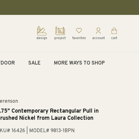
design
project
favorites
account
cart
TDOOR
SALE
MORE WAYS TO SHOP
erenson
.75" Contemporary Rectangular Pull in
rushed Nickel from Laura Collection
KU# 16426
| MODEL# 9813-1BPN