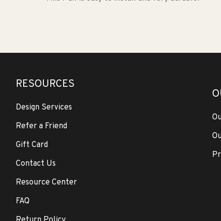
RESOURCES
O
Design Services
Ou
Refer a Friend
Ou
Gift Card
Pr
Contact Us
Resource Center
FAQ
Return Policy