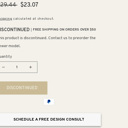
egular
$29.44
Sale
$23.07
rice
price
hipping
calculated at checkout.
ISCONTINUED
FREE SHIPPING ON ORDERS OVER $50
his product is discontinued. Contact us to preorder the
ewer model.
uantity
Decrease
Increase
quantity
quantity
for
for
DISCONTINUED
9.75&quot;
9.75&quot;
Contemporary
Contemporary
Rectangular
Rectangular
Pull
Pull
in
in
SCHEDULE A FREE DESIGN CONSULT
Brushed
Brushed