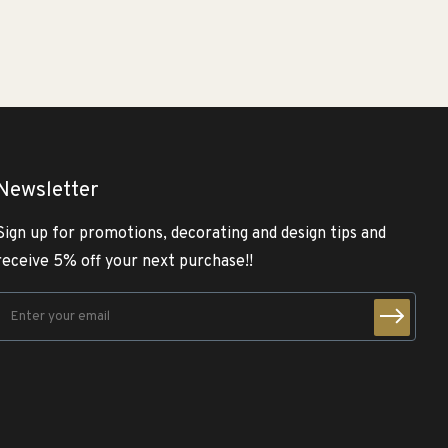
Newsletter
Sign up for promotions, decorating and design tips and
receive 5% off your next purchase!!