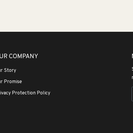
UR COMPANY
r Story
r Promise
ivacy Protection Policy