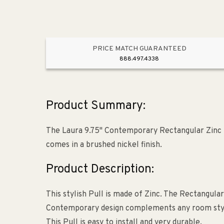
PRICE MATCH GUARANTEED
888.497.4338
Product Summary:
The Laura 9.75" Contemporary Rectangular Zinc Pu
comes in a brushed nickel finish.
Product Description:
This stylish Pull is made of Zinc. The Rectangular
Contemporary design complements any room style. T
This Pull is easy to install and very durable.