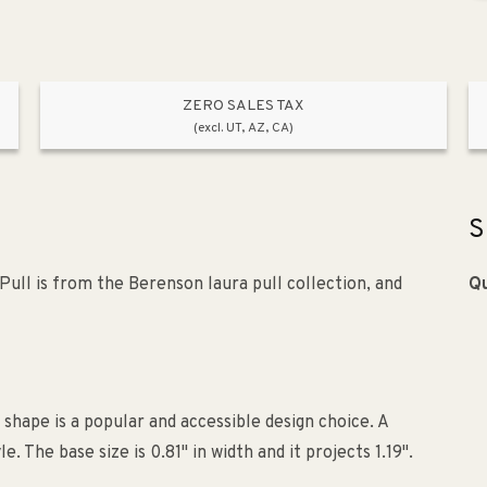
ZERO SALES TAX
(excl. UT, AZ, CA)
S
ll is from the Berenson laura pull collection, and
Qu
 shape is a popular and accessible design choice. A
he base size is 0.81" in width and it projects 1.19".