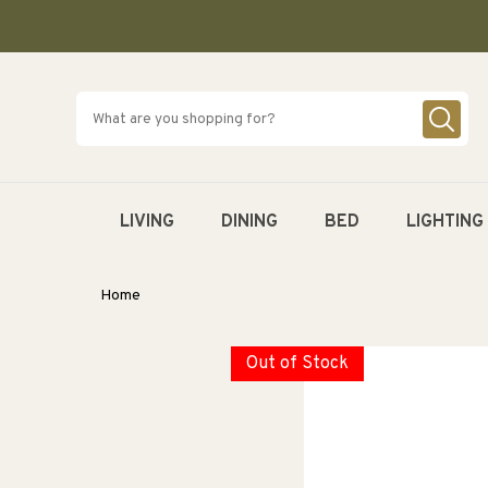
SKIP TO
CONTENT
LIVING
DINING
BED
LIGHTING
Home
Out of Stock