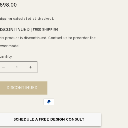
egular
898.00
rice
hipping
calculated at checkout.
ISCONTINUED
FREE SHIPPING
his product is discontinued. Contact us to preorder the
ewer model.
uantity
Decrease
Increase
quantity
quantity
for
for
DISCONTINUED
Congruency
Congruency
29&quot;
29&quot;
12
12
Light
Light
Chandelier
Chandelier
SCHEDULE A FREE DESIGN CONSULT
in
in