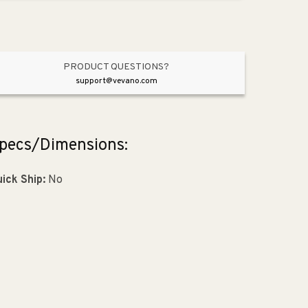
Oil
Oil
Rubbed
Rubbed
Bronze
Bronze
PRODUCT QUESTIONS?
support@vevano.com
pecs/Dimensions:
ick Ship:
No