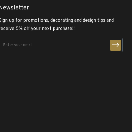
Newsletter
Sign up for promotions, decorating and design tips and
receive 5% off your next purchase!!