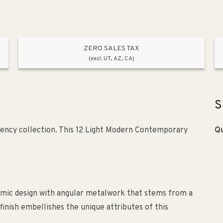
ZERO SALES TAX
(excl. UT, AZ, CA)
S
ency collection. This 12 Light Modern Contemporary
Qu
hmic design with angular metalwork that stems from a
finish embellishes the unique attributes of this