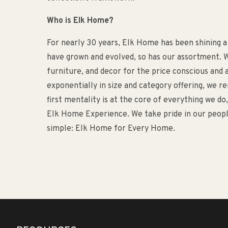
Who is Elk Home?
For nearly 30 years, Elk Home has been shining a
have grown and evolved, so has our assortment. W
furniture, and decor for the price conscious an
exponentially in size and category offering, we 
first mentality is at the core of everything we d
Elk Home Experience. We take pride in our people
simple: Elk Home for Every Home.