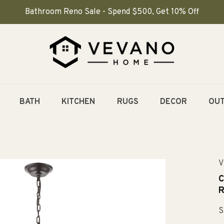
Bathroom Reno Sale - Spend $500, Get 10% Off
BATH
KITCHEN
RUGS
DECOR
OU
V
C
R
S