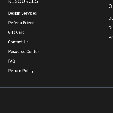
RESOURCES
O
Design Services
Ou
Refer a Friend
Ou
Gift Card
Pr
Contact Us
Resource Center
FAQ
Return Policy