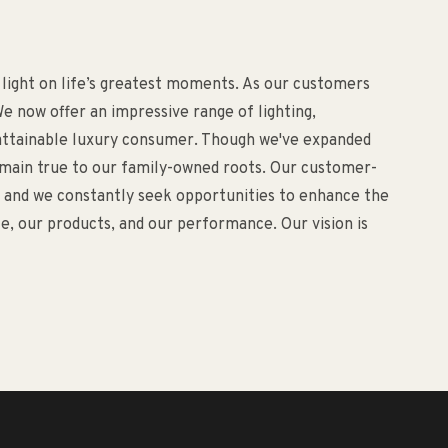
 light on life’s greatest moments. As our customers
e now offer an impressive range of lighting,
d attainable luxury consumer. Though we've expanded
remain true to our family-owned roots. Our customer-
o, and we constantly seek opportunities to enhance the
, our products, and our performance. Our vision is