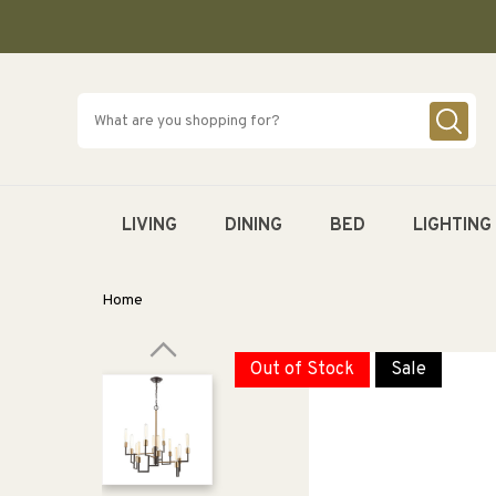
SKIP TO
CONTENT
LIVING
DINING
BED
LIGHTING
Home
Out of Stock
Sale