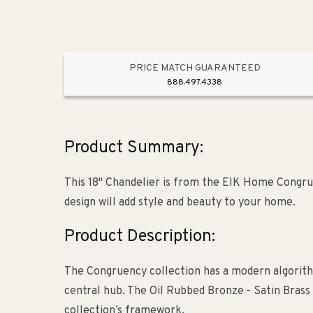
PRICE MATCH GUARANTEED
888.497.4338
Product Summary:
This 18" Chandelier is from the ElK Home Congru
design will add style and beauty to your home.
Product Description:
The Congruency collection has a modern algorit
central hub. The Oil Rubbed Bronze - Satin Brass 
collection’s framework.