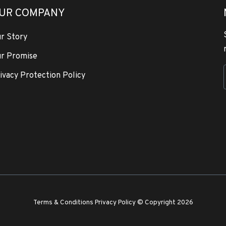
UR COMPANY
r Story
r Promise
ivacy Protection Policy
Terms & Conditions
Privacy Policy
© Copyright 2026