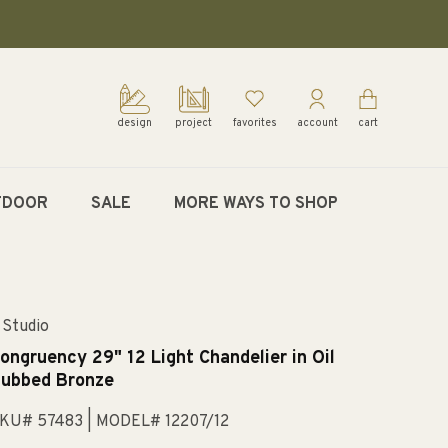
design
project
favorites
account
cart
TDOOR
SALE
MORE WAYS TO SHOP
 Studio
ongruency 29" 12 Light Chandelier in Oil
ubbed Bronze
KU# 57483
| MODEL# 12207/12