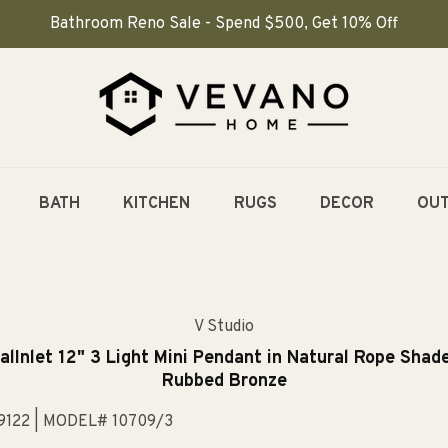
Bathroom Reno Sale - Spend $500, Get 10% Off
BATH
KITCHEN
RUGS
DECOR
OU
V Studio
alInlet 12" 3 Light Mini Pendant in Natural Rope Shade
Rubbed Bronze
9122
| MODEL# 10709/3