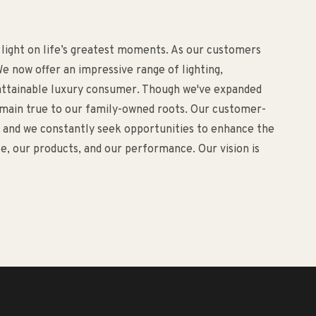
 light on life’s greatest moments. As our customers
e now offer an impressive range of lighting,
d attainable luxury consumer. Though we've expanded
remain true to our family-owned roots. Our customer-
o, and we constantly seek opportunities to enhance the
, our products, and our performance. Our vision is