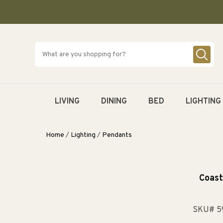
SKIP TO
CONTENT
LIVING
DINING
BED
LIGHTING
Home
/
Lighting
/
Pendants
Coast
SKU# 5