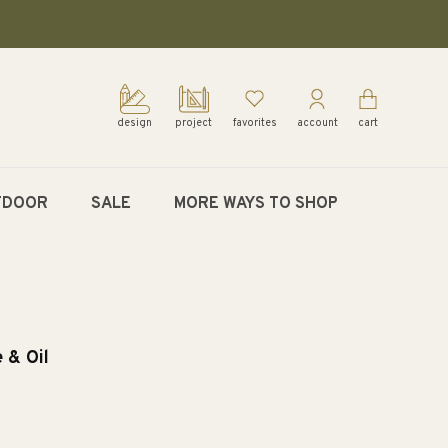
design
project
favorites
account
cart
TDOOR
SALE
MORE WAYS TO SHOP
 & Oil