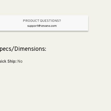
PRODUCT QUESTIONS?
support@vevano.com
pecs/Dimensions:
ick Ship:
No