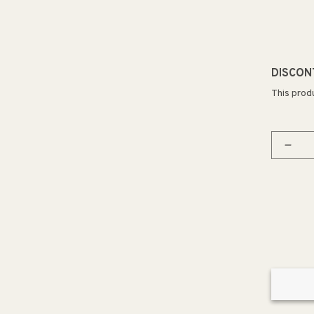
DISCON
This prod
Decr
quan
for
Coas
12&q
3
Ligh
Mini
Pend
in
Natu