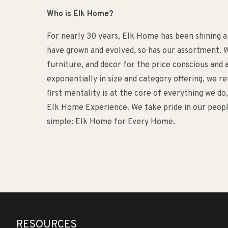
Who is Elk Home?
For nearly 30 years, Elk Home has been shining a
have grown and evolved, so has our assortment. W
furniture, and decor for the price conscious an
exponentially in size and category offering, we 
first mentality is at the core of everything we d
Elk Home Experience. We take pride in our people
simple: Elk Home for Every Home.
RESOURCES