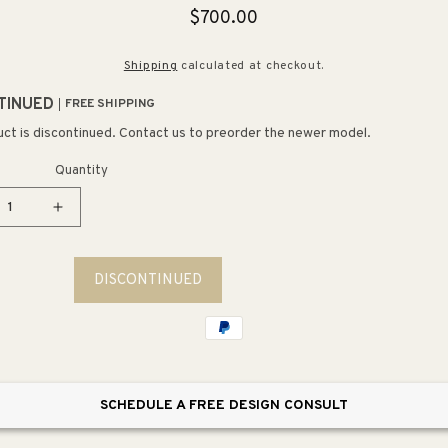
Regular
$700.00
price
Shipping
calculated at checkout.
TINUED
FREE SHIPPING
uct is discontinued. Contact us to preorder the newer model.
Quantity
ease
Increase
tity
quantity
for
DISCONTINUED
talInlet
CoastalInlet
uot;
12&quot;
3
t
Light
Mini
ant
Pendant
SCHEDULE A FREE DESIGN CONSULT
in
ral
Natural