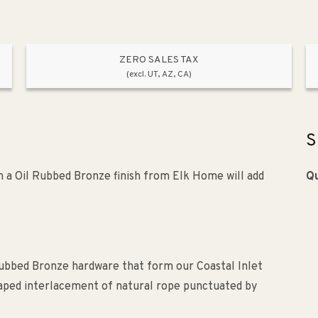
e
Rope
de
Shade
p;
&amp;
ZERO SALES TAX
Oil
(excl. UT, AZ, CA)
bed
Rubbed
ze
Bronze
S
 in a Oil Rubbed Bronze finish from Elk Home will add
Qu
 Rubbed Bronze hardware that form our Coastal Inlet
aped interlacement of natural rope punctuated by