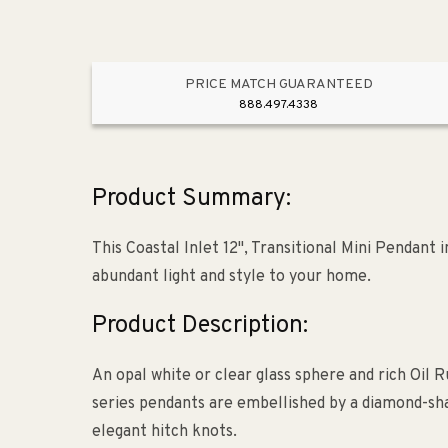
Rop
Sha
&am
PRICE MATCH GUARANTEED
Oil
888.497.4338
Rub
Bron
Product Summary:
This Coastal Inlet 12", Transitional Mini Pendant
abundant light and style to your home.
Product Description:
An opal white or clear glass sphere and rich Oil
series pendants are embellished by a diamond-sh
elegant hitch knots.