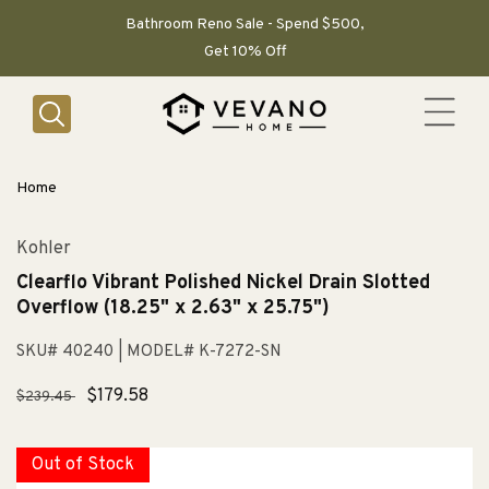
SKIP TO
CONTENT
Bathroom Reno Sale - Spend $500,
Get 10% Off
Home
Kohler
Clearflo Vibrant Polished Nickel Drain Slotted
Overflow (18.25" x 2.63" x 25.75")
SKU# 40240
| MODEL# K-7272-SN
Regular
Sale
$179.58
$239.45
price
price
Out of Stock