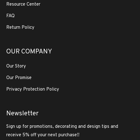
Resource Center
FAQ
Return Policy
OUR COMPANY
Our Story
Our Promise
Privacy Protection Policy
Newsletter
Sign up for promotions, decorating and design tips and
receive 5% off your next purchase!!