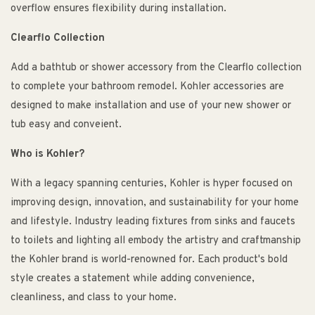
overflow ensures flexibility during installation.
Clearflo Collection
Add a bathtub or shower accessory from the Clearflo collection
to complete your bathroom remodel. Kohler accessories are
designed to make installation and use of your new shower or
tub easy and conveient.
Who is Kohler?
With a legacy spanning centuries, Kohler is hyper focused on
improving design, innovation, and sustainability for your home
and lifestyle. Industry leading fixtures from sinks and faucets
to toilets and lighting all embody the artistry and craftmanship
the Kohler brand is world-renowned for. Each product's bold
style creates a statement while adding convenience,
cleanliness, and class to your home.