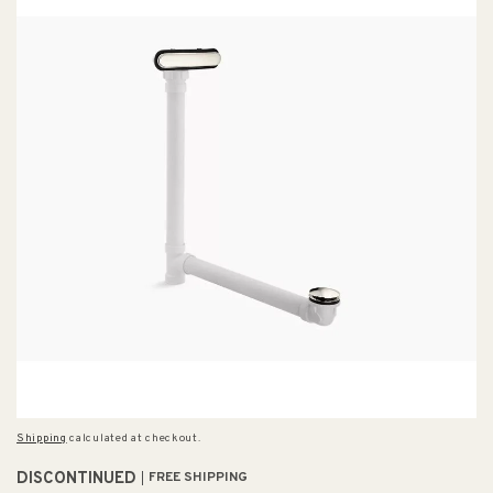
Shipping
calculated at checkout.
DISCONTINUED
FREE SHIPPING