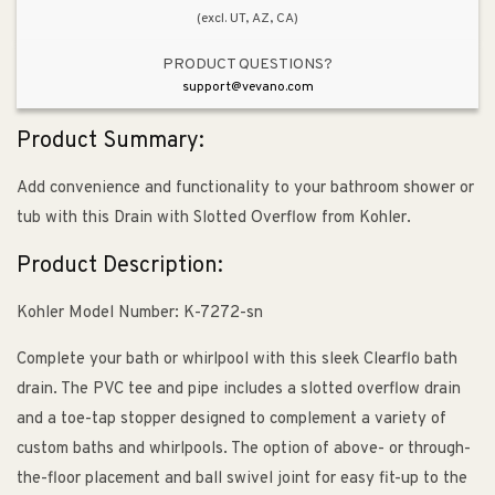
(excl. UT, AZ, CA)
PRODUCT QUESTIONS?
support@vevano.com
Product Summary:
Add convenience and functionality to your bathroom shower or
tub with this Drain with Slotted Overflow from Kohler.
Product Description:
Kohler Model Number: K-7272-sn
Complete your bath or whirlpool with this sleek Clearflo bath
drain. The PVC tee and pipe includes a slotted overflow drain
and a toe-tap stopper designed to complement a variety of
custom baths and whirlpools. The option of above- or through-
the-floor placement and ball swivel joint for easy fit-up to the