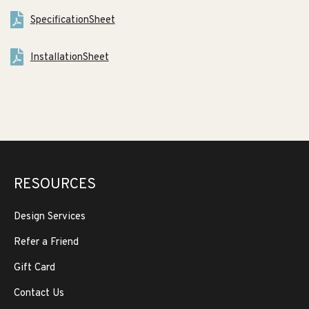
SpecificationSheet
InstallationSheet
RESOURCES
Design Services
Refer a Friend
Gift Card
Contact Us