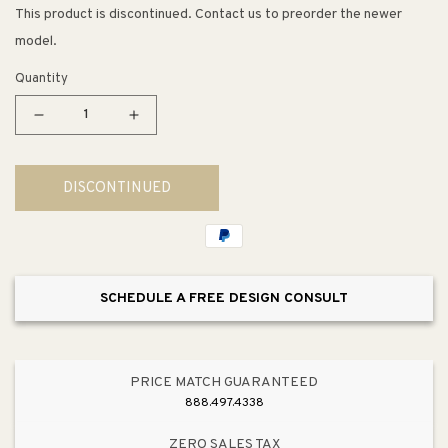
This product is discontinued. Contact us to preorder the newer
model.
Quantity
Decrease
Increase
quantity
quantity
for
for
DISCONTINUED
Clearflo
Clearflo
Vibrant
Vibrant
Polished
Polished
Nickel
Nickel
Drain
Drain
SCHEDULE A FREE DESIGN CONSULT
Slotted
Slotted
Overflow
Overflow
(18.25&quot;
(18.25&quot;
x
x
PRICE MATCH GUARANTEED
2.63&quot;
2.63&quot;
888.497.4338
x
x
25.75&quot;)
25.75&quot;)
ZERO SALES TAX