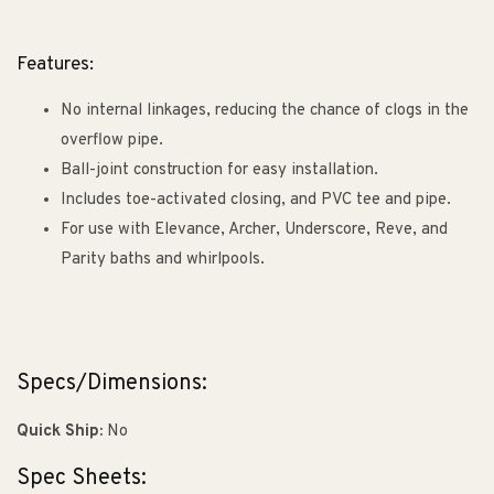
Features:
No internal linkages, reducing the chance of clogs in the
overflow pipe.
Ball-joint construction for easy installation.
Includes toe-activated closing, and PVC tee and pipe.
For use with Elevance, Archer, Underscore, Reve, and
Parity baths and whirlpools.
Specs/Dimensions:
Quick Ship:
No
Spec Sheets: