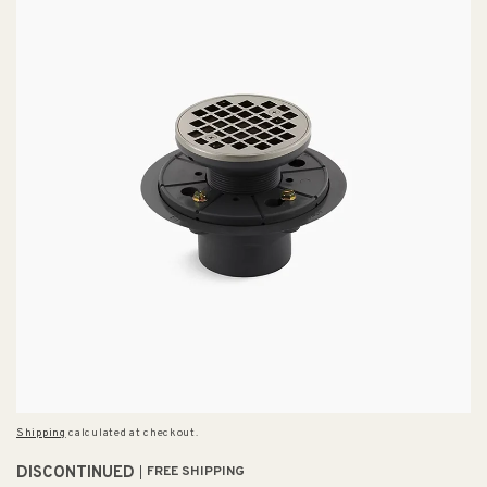
Shipping
calculated at checkout.
DISCONTINUED
FREE SHIPPING