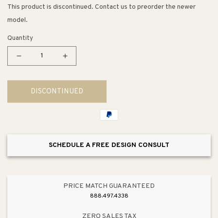
This product is discontinued. Contact us to preorder the newer
model.
Quantity
Decrease
Increase
quantity
quantity
for
for
DISCONTINUED
Clearflo
Clearflo
Round
Round
Shower
Shower
Drain
Drain
in
in
SCHEDULE A FREE DESIGN CONSULT
Vibrant
Vibrant
Brushed
Brushed
Nickel
Nickel
PRICE MATCH GUARANTEED
888.497.4338
ZERO SALES TAX