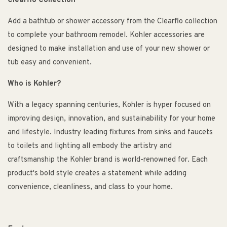
Clearflo Collection
Add a bathtub or shower accessory from the Clearflo collection
to complete your bathroom remodel. Kohler accessories are
designed to make installation and use of your new shower or
tub easy and convenient.
Who is Kohler?
With a legacy spanning centuries, Kohler is hyper focused on
improving design, innovation, and sustainability for your home
and lifestyle. Industry leading fixtures from sinks and faucets
to toilets and lighting all embody the artistry and
craftsmanship the Kohler brand is world-renowned for. Each
product's bold style creates a statement while adding
convenience, cleanliness, and class to your home.