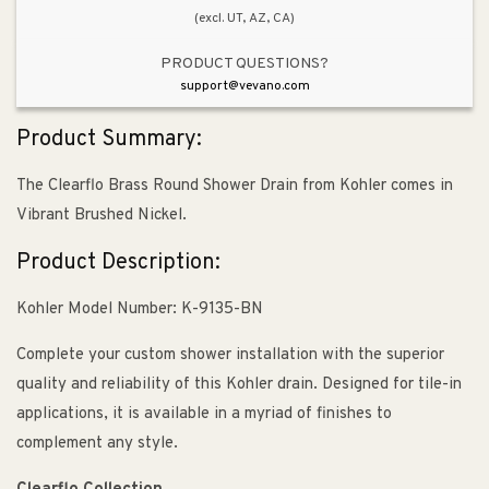
(excl. UT, AZ, CA)
PRODUCT QUESTIONS?
support@vevano.com
Product Summary:
The Clearflo Brass Round Shower Drain from Kohler comes in
Vibrant Brushed Nickel.
Product Description:
Kohler Model Number: K-9135-BN
Complete your custom shower installation with the superior
quality and reliability of this Kohler drain. Designed for tile-in
applications, it is available in a myriad of finishes to
complement any style.