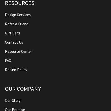
RESOURCES
Design Services
Refer a Friend
Gift Card
Contact Us
Resource Center
FAQ
Return Policy
OUR COMPANY
Our Story
Our Promise