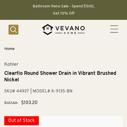
SKIP TO
CONTENT
Bathroom Reno Sale - Spend $500,
Get 10% Off
Home
Kohler
Clearflo Round Shower Drain in Vibrant Brushed
Nickel
SKU# 44937
| MODEL# K-9135-BN
Regular
Sale
$103.20
$137.60
price
price
Out of Stock