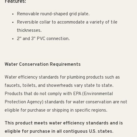
Features:
Removable round-shaped grid plate.
Reversible collar to accommodate a variety of tile
thicknesses.
2" and 3" PVC connection.
Water Conservation Requirements
Water efficiency standards for plumbing products such as
faucets, toilets, and showerheads vary state to state.
Products that do not comply with EPA (Environmental
Protection Agency) standards for water conservation are not
eligible for purchase or shipping in specific regions.
This product meets water efficiency standards and is
eligible for purchase in all contiguous U.S. states.