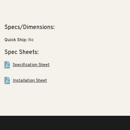
Specs/Dimensions:
Quick Ship:
No
Spec Sheets:
Specification Sheet
Installation Sheet