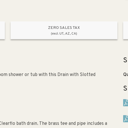
ZERO SALES TAX
(excl. UT, AZ, CA)
S
oom shower or tub with this Drain with Slotted
Qu
S
learflo bath drain. The brass tee and pipe includes a