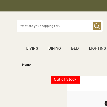
SKIP TO
CONTENT
LIVING
DINING
BED
LIGHTING
Home
Out of Stock