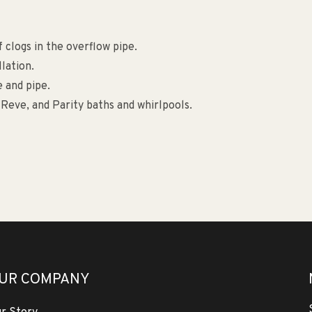
 clogs in the overflow pipe.
llation.
e and pipe.
Reve, and Parity baths and whirlpools.
UR COMPANY