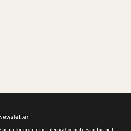
Newsletter
Sign up for promotions, decorating and design tips and