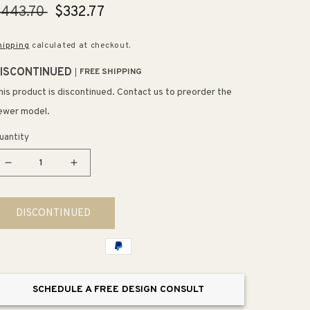
egular
$443.70
Sale
$332.77
rice
price
hipping
calculated at checkout.
ISCONTINUED
FREE SHIPPING
his product is discontinued. Contact us to preorder the
ewer model.
uantity
Decrease
Increase
quantity
quantity
for
for
DISCONTINUED
Clearflo
Clearflo
Oil-
Oil-
Rubbed
Rubbed
Bronze
Bronze
Drain
Drain
SCHEDULE A FREE DESIGN CONSULT
Slotted
Slotted