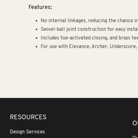
Features:
No internal linkages, reducing the chance of
Swivel-ball joint construction for easy insta
Includes toe-activated closing, and brass te
For use with Elevance, Archer, Underscore, 
RESOURCES
O
Design Services