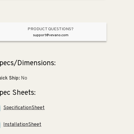
Overflow
Overflow
(18.25&quot;
(18.25&quot;
x
x
2.25&quot;
2.25&quot;
x
x
PRODUCT QUESTIONS?
25.63&quot;)
25.63&quot;)
support@vevano.com
pecs/Dimensions:
ick Ship:
No
pec Sheets:
SpecificationSheet
InstallationSheet