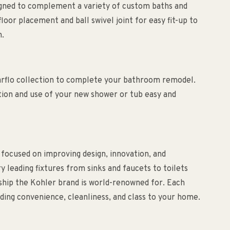
signed to complement a variety of custom baths and
loor placement and ball swivel joint for easy fit-up to
n.
arflo collection to complete your bathroom remodel.
tion and use of your new shower or tub easy and
 focused on improving design, innovation, and
ry leading fixtures from sinks and faucets to toilets
nship the Kohler brand is world-renowned for. Each
ding convenience, cleanliness, and class to your home.