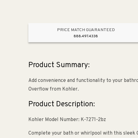
PRICE MATCH GUARANTEED
888.497.4338
Product Summary:
Add convenience and functionality to your bathr
Overflow from Kohler.
Product Description:
Kohler Model Number: K-7271-2bz
Complete your bath or whirlpool with this sleek C