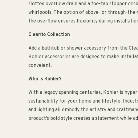
slotted overflow drain and a toe-tap stopper de
whirlpools. The option of above- or through-the-f
the overflow ensures flexibility during installatio
Clearflo Collection
Add a bathtub or shower accessory from the Cle
Kohler accessories are designed to make installa
conveient.
Who is Kohler?
With a legacy spanning centuries, Kohler is hyper
sustainability for your home and lifestyle. Indust
and lighting all embody the artistry and craftma
product's bold style creates a statement while ad