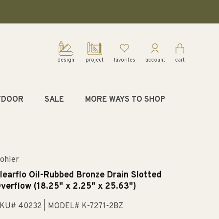
design
project
favorites
account
cart
TDOOR
SALE
MORE WAYS TO SHOP
ohler
learflo Oil-Rubbed Bronze Drain Slotted
verflow (18.25" x 2.25" x 25.63")
KU# 40232
| MODEL# K-7271-2BZ