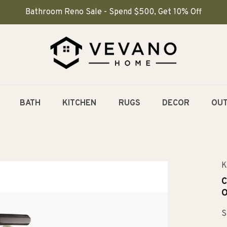
Bathroom Reno Sale - Spend $500, Get 10% Off
BATH
KITCHEN
RUGS
DECOR
OU
K
C
O
S