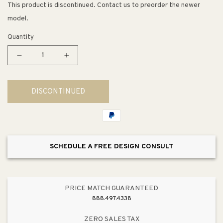
This product is discontinued. Contact us to preorder the newer
model.
Quantity
Decrease
Increase
quantity
quantity
for
for
DISCONTINUED
Chepstow
Chepstow
36&quot;
36&quot;
Table
Table
Lamp
Lamp
in
in
SCHEDULE A FREE DESIGN CONSULT
Clear
Clear
PRICE MATCH GUARANTEED
888.497.4338
ZERO SALES TAX