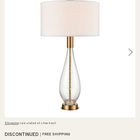
Shipping
calculated at checkout.
DISCONTINUED
FREE SHIPPING