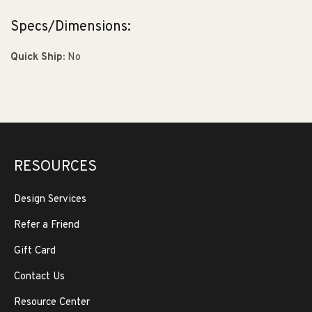
Specs/Dimensions:
Quick Ship:
No
RESOURCES
Design Services
Refer a Friend
Gift Card
Contact Us
Resource Center