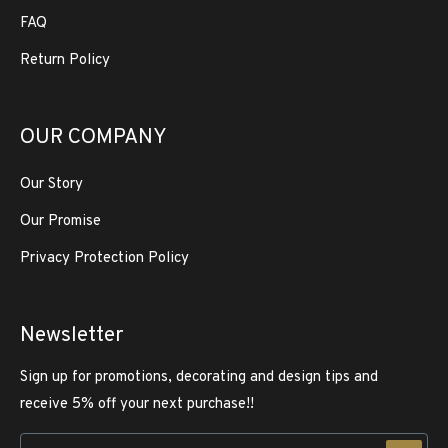
FAQ
Return Policy
OUR COMPANY
Our Story
Our Promise
Privacy Protection Policy
Newsletter
Sign up for promotions, decorating and design tips and
receive 5% off your next purchase!!