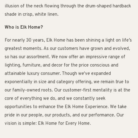
illusion of the neck flowing through the drum-shaped hardback
shade in crisp, white linen.
Who is Elk Home?
For nearly 30 years, Elk Home has been shining a light on life’s
greatest moments. As our customers have grown and evolved,
so has our assortment. We now offer an impressive range of
lighting, furniture, and decor for the price conscious and
attainable luxury consumer. Though we've expanded
exponentially in size and category offering, we remain true to
our family-owned roots. Our customer-first mentality is at the
core of everything we do, and we constantly seek
opportunities to enhance the Elk Home Experience. We take
pride in our people, our products, and our performance. Our
vision is simple: Elk Home for Every Home.