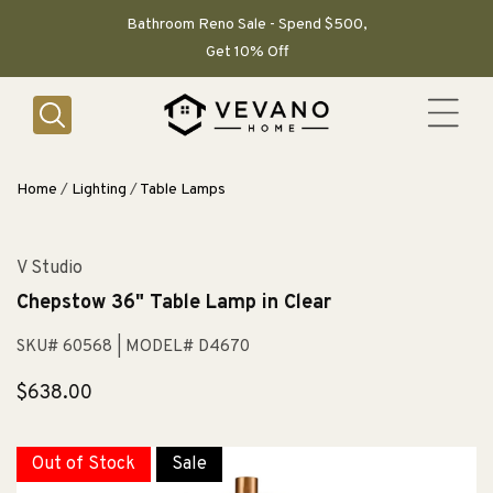
SKIP TO
CONTENT
Bathroom Reno Sale - Spend $500,
Get 10% Off
Home
/
Lighting
/
Table Lamps
V Studio
Chepstow 36" Table Lamp in Clear
SKU# 60568
| MODEL# D4670
Regular
$638.00
price
Out of Stock
Sale