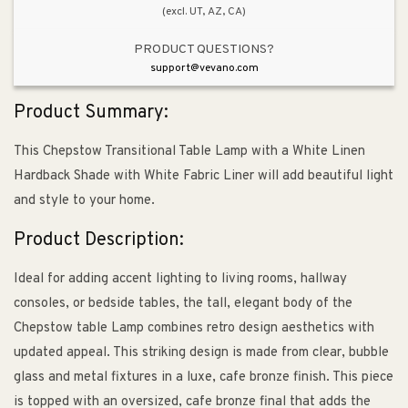
(excl. UT, AZ, CA)
PRODUCT QUESTIONS?
support@vevano.com
Product Summary:
This Chepstow Transitional Table Lamp with a White Linen
Hardback Shade with White Fabric Liner will add beautiful light
and style to your home.
Product Description:
Ideal for adding accent lighting to living rooms, hallway
consoles, or bedside tables, the tall, elegant body of the
Chepstow table Lamp combines retro design aesthetics with
updated appeal. This striking design is made from clear, bubble
glass and metal fixtures in a luxe, cafe bronze finish. This piece
is topped with an oversized, cafe bronze final that adds the