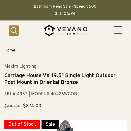
SKIP TO
CONTENT
Bathroom Reno Sale - Spend $500,
Get 10% Off
Home
Maxim Lighting
Carriage House VX 19.5" Single Light Outdoor
Post Mount in Oriental Bronze
SKU# 4957
| MODEL# 40426WGOB
Regular
Sale
$224.00
$230.00
price
price
Out of Stock
Sale