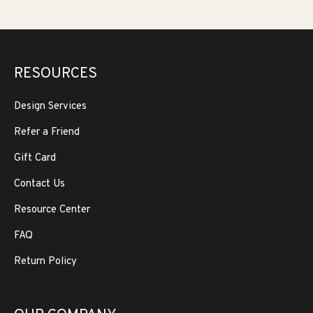
RESOURCES
Design Services
Refer a Friend
Gift Card
Contact Us
Resource Center
FAQ
Return Policy