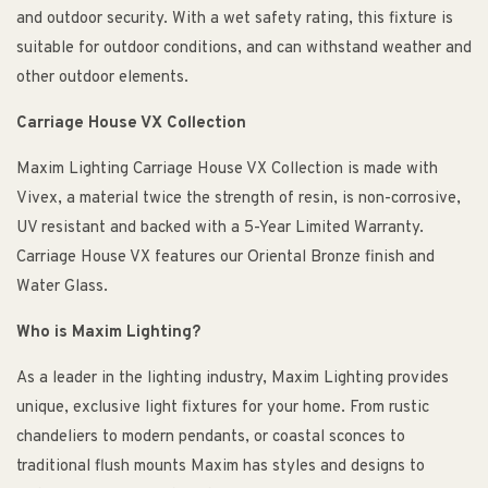
and outdoor security. With a wet safety rating, this fixture is
suitable for outdoor conditions, and can withstand weather and
other outdoor elements.
Carriage House VX Collection
Maxim Lighting Carriage House VX Collection is made with
Vivex, a material twice the strength of resin, is non-corrosive,
UV resistant and backed with a 5-Year Limited Warranty.
Carriage House VX features our Oriental Bronze finish and
Water Glass.
Who is Maxim Lighting?
As a leader in the lighting industry, Maxim Lighting provides
unique, exclusive light fixtures for your home. From rustic
chandeliers to modern pendants, or coastal sconces to
traditional flush mounts Maxim has styles and designs to