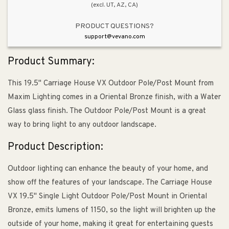
(excl. UT, AZ, CA)
PRODUCT QUESTIONS?
support@vevano.com
Product Summary:
This 19.5" Carriage House VX Outdoor Pole/Post Mount from
Maxim Lighting comes in a Oriental Bronze finish, with a Water
Glass glass finish. The Outdoor Pole/Post Mount is a great
way to bring light to any outdoor landscape.
Product Description:
Outdoor lighting can enhance the beauty of your home, and
show off the features of your landscape. The Carriage House
VX 19.5" Single Light Outdoor Pole/Post Mount in Oriental
Bronze, emits lumens of 1150, so the light will brighten up the
outside of your home, making it great for entertaining guests