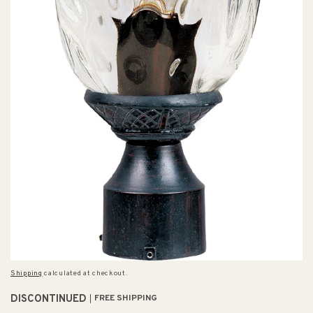
Shipping
calculated at checkout.
DISCONTINUED
FREE SHIPPING