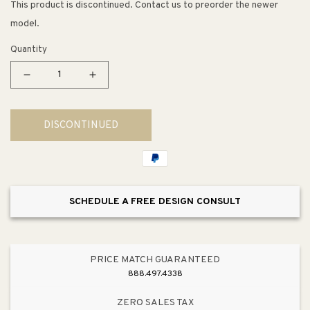
This product is discontinued. Contact us to preorder the newer
model.
Quantity
Decrease
Increase
quantity
quantity
for
for
DISCONTINUED
Carriage
Carriage
House
House
VX
VX
19.5&quot;
19.5&quot;
Single
Single
SCHEDULE A FREE DESIGN CONSULT
Light
Light
Outdoor
Outdoor
Post
Post
Mount
Mount
PRICE MATCH GUARANTEED
in
in
888.497.4338
Oriental
Oriental
Bronze
Bronze
ZERO SALES TAX