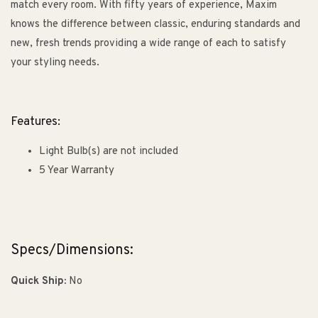
match every room. With fifty years of experience, Maxim
knows the difference between classic, enduring standards and
new, fresh trends providing a wide range of each to satisfy
your styling needs.
Features:
Light Bulb(s) are not included
5 Year Warranty
Specs/Dimensions:
Quick Ship:
No