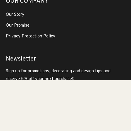
OUR COMPANY
Our Story
Our Promise
Privacy Protection Policy
Newsletter
Sign up for promotions, decorating and design tips and
receive 5% off your next purchase!!