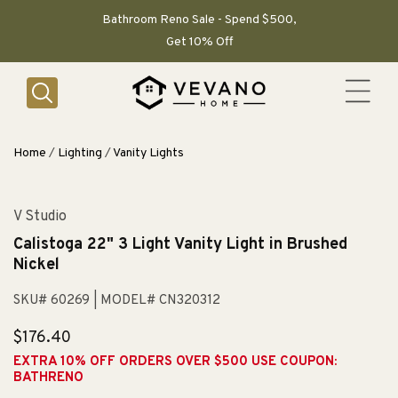
SKIP TO
CONTENT
Bathroom Reno Sale - Spend $500,
Get 10% Off
Home
/
Lighting
/
Vanity Lights
V Studio
Calistoga 22" 3 Light Vanity Light in Brushed
Nickel
SKU# 60269
| MODEL# CN320312
Regular
$176.40
price
EXTRA 10% OFF ORDERS OVER $500 USE COUPON:
BATHRENO