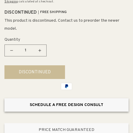
Shipping
calculated at checkout.
DISCONTINUED
FREE SHIPPING
This product is discontinued. Contact us to preorder the newer
model.
Quantity
Decrease
Increase
quantity
quantity
for
for
DISCONTINUED
Calistoga
Calistoga
22&quot;
22&quot;
3
3
Light
Light
Vanity
Vanity
SCHEDULE A FREE DESIGN CONSULT
Light
Light
in
in
Brushed
Brushed
Nickel
Nickel
PRICE MATCH GUARANTEED