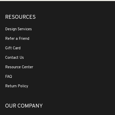
RESOURCES
Design Services
Refer a Friend
Gift Card
Contact Us
Resource Center
FAQ
Return Policy
OUR COMPANY