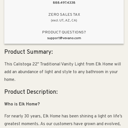
888.497.4338
ZERO SALES TAX
(excl. UT, AZ, CA)
PRODUCT QUESTIONS?
support@vevano.com
Product Summary:
This Calistoga 22" Traditional Vanity Light from Elk Home will
add an abundance of light and style to any bathroom in your
home.
Product Description:
Who is Elk Home?
For nearly 30 years, Elk Home has been shining a light on life’s
greatest moments. As our customers have grown and evolved,