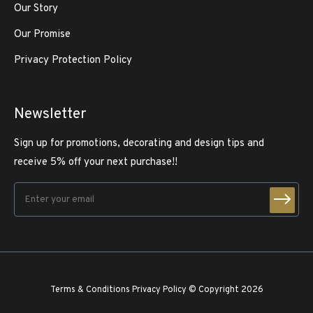
Our Story
Our Promise
Privacy Protection Policy
Newsletter
Sign up for promotions, decorating and design tips and
receive 5% off your next purchase!!
Terms & Conditions
Privacy Policy
© Copyright 2026