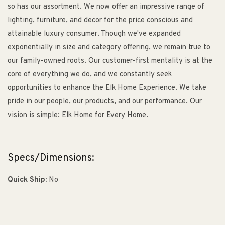
so has our assortment. We now offer an impressive range of
lighting, furniture, and decor for the price conscious and
attainable luxury consumer. Though we've expanded
exponentially in size and category offering, we remain true to
our family-owned roots. Our customer-first mentality is at the
core of everything we do, and we constantly seek
opportunities to enhance the Elk Home Experience. We take
pride in our people, our products, and our performance. Our
vision is simple: Elk Home for Every Home.
Specs/Dimensions:
Quick Ship:
No