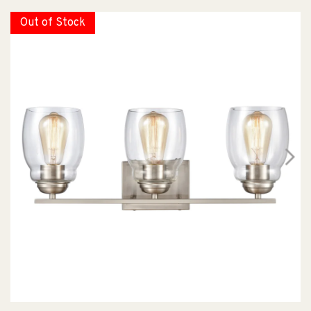
Out of Stock