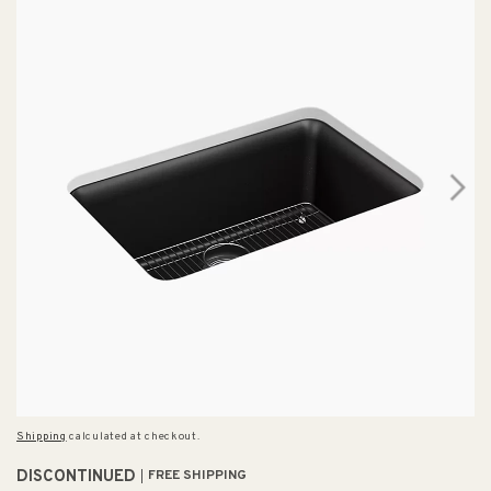
Shipping
calculated at checkout.
DISCONTINUED
FREE SHIPPING