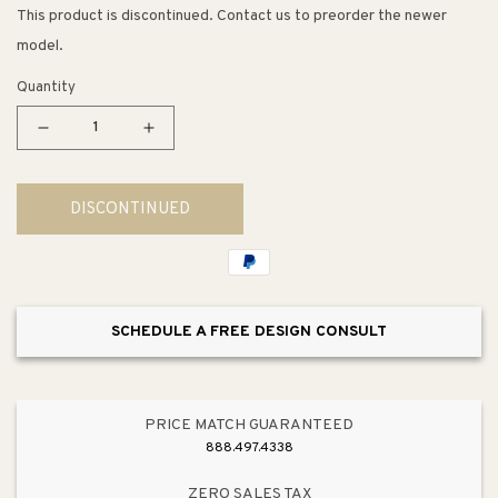
This product is discontinued. Contact us to preorder the newer
model.
Quantity
Decrease
Increase
quantity
quantity
for
for
DISCONTINUED
Cairn
Cairn
18.31&quot;
18.31&quot;
x
x
27.5&quot;
27.5&quot;
x
x
SCHEDULE A FREE DESIGN CONSULT
10.19&quot;
10.19&quot;
Neoroc
Neoroc
Single-
Single-
Basin
Basin
PRICE MATCH GUARANTEED
Undermount
Undermount
888.497.4338
Kitchen
Kitchen
Sink
Sink
ZERO SALES TAX