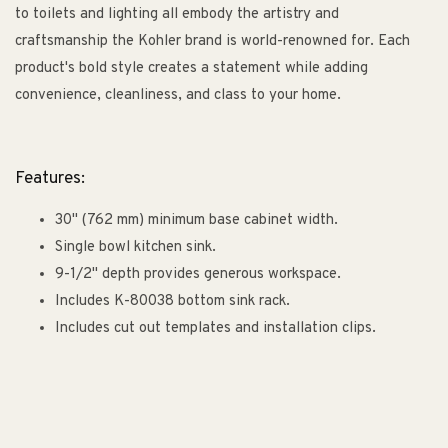
to toilets and lighting all embody the artistry and
craftsmanship the Kohler brand is world-renowned for. Each
product's bold style creates a statement while adding
convenience, cleanliness, and class to your home.
Features:
30" (762 mm) minimum base cabinet width.
Single bowl kitchen sink.
9-1/2" depth provides generous workspace.
Includes K-80038 bottom sink rack.
Includes cut out templates and installation clips.