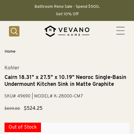
SKIP TO
CONTENT
Bathroom Reno Sale - Spend $500,
Get 10% Off
Home
Kohler
Cairn 18.31" x 27.5" x 10.19" Neoroc Single-Basin
Undermount Kitchen Sink in Matte Graphite
SKU# 49690
| MODEL# K-28000-CM7
Regular
Sale
$524.25
$699.00
price
price
Out of Stock