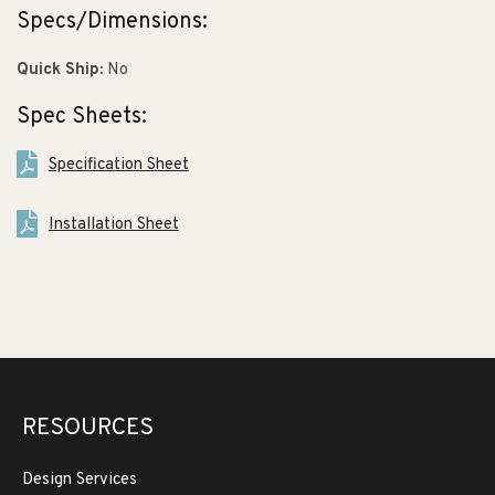
Specs/Dimensions:
Quick Ship:
No
Spec Sheets:
Specification Sheet
Installation Sheet
RESOURCES
Design Services