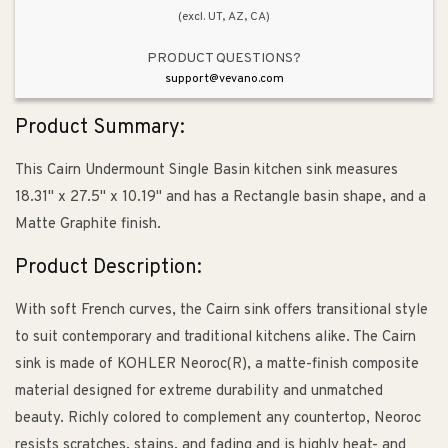
(excl. UT, AZ, CA)
in
in
Matte
Matte
PRODUCT QUESTIONS?
Graphite
Graphite
support@vevano.com
Product Summary:
This Cairn Undermount Single Basin kitchen sink measures
18.31" x 27.5" x 10.19" and has a Rectangle basin shape, and a
Matte Graphite finish.
Product Description:
With soft French curves, the Cairn sink offers transitional style
to suit contemporary and traditional kitchens alike. The Cairn
sink is made of KOHLER Neoroc(R), a matte-finish composite
material designed for extreme durability and unmatched
beauty. Richly colored to complement any countertop, Neoroc
resists scratches, stains, and fading and is highly heat- and