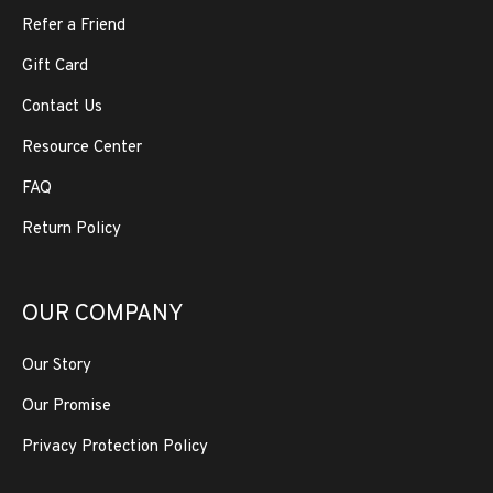
Refer a Friend
Gift Card
Contact Us
Resource Center
FAQ
Return Policy
OUR COMPANY
Our Story
Our Promise
Privacy Protection Policy