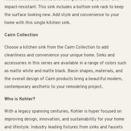
impact-resistant. This sink includes a bottom sink rack to keep
the surface looking new. Add style and convenience to your
home with this single kitchen sink.
Cairn Collection
Choose a kitchen sink from the Cairn Collection to add
cleanliness and convenience your unique home. Sinks and
accessories in this series are available in a range of colors such
as matte white and matte black. Basin shapes, materials, and
the overall design of Cairn products bring a beautiful modern,
contemporary aesthetic to your remodeling project.
Who is Kohler?
With a legacy spanning centuries, Kohler is hyper focused on
improving design, innovation, and sustainability for your home
and lifestyle. Industry leading fixtures from sinks and faucets