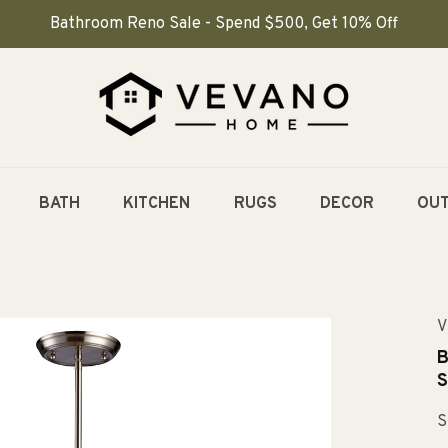
Bathroom Reno Sale - Spend $500, Get 10% Off
BATH
KITCHEN
RUGS
DECOR
OU
V
B
S
S