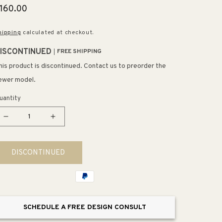
egular
160.00
rice
hipping
calculated at checkout.
ISCONTINUED
FREE SHIPPING
his product is discontinued. Contact us to preorder the
ewer model.
uantity
Decrease
Increase
quantity
quantity
for
for
DISCONTINUED
Brooksdale
Brooksdale
5&quot;
5&quot;
1
1
Light
Light
LED
LED
SCHEDULE A FREE DESIGN CONSULT
Mini
Mini