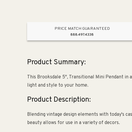
PRICE MATCH GUARANTEED
888.497.4338
Product Summary:
This Brooksdale 5", Transitional Mini Pendant in 
light and style to your home.
Product Description:
Blending vintage design elements with today's cas
beauty allows for use in a variety of decors.