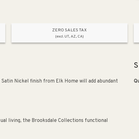
ZERO SALES TAX
(excl. UT, AZ, CA)
S
a Satin Nickel finish from Elk Home will add abundant
Qu
ual living, the Brooksdale Collections functional