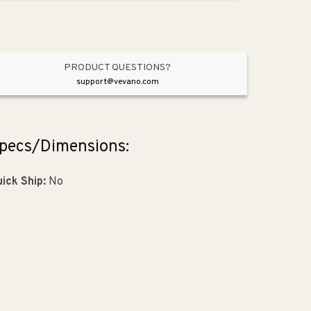
Pendant
Pendant
in
in
Satin
Satin
Nickel
Nickel
PRODUCT QUESTIONS?
support@vevano.com
pecs/Dimensions:
ick Ship:
No