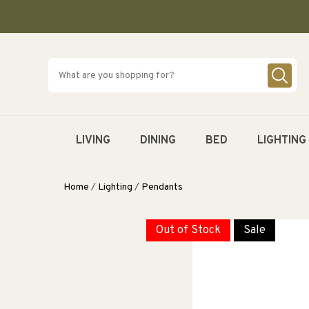
SKIP TO
CONTENT
LIVING
DINING
BED
LIGHTING
Home
/
Lighting
/
Pendants
Out of Stock
Sale