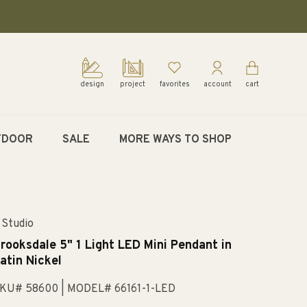
design
project
favorites
account
cart
TDOOR
SALE
MORE WAYS TO SHOP
 Studio
rooksdale 5" 1 Light LED Mini Pendant in
atin Nickel
KU# 58600
| MODEL# 66161-1-LED