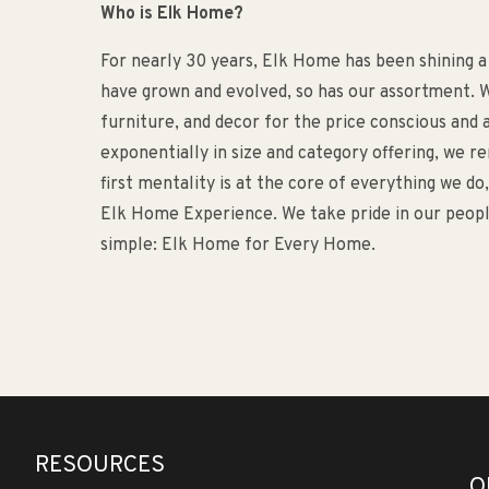
Who is Elk Home?
For nearly 30 years, Elk Home has been shining a
have grown and evolved, so has our assortment. W
furniture, and decor for the price conscious an
exponentially in size and category offering, we 
first mentality is at the core of everything we d
Elk Home Experience. We take pride in our people
simple: Elk Home for Every Home.
RESOURCES
O