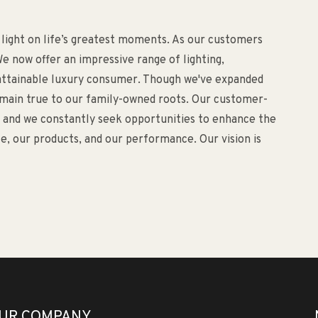
 light on life’s greatest moments. As our customers
e now offer an impressive range of lighting,
d attainable luxury consumer. Though we've expanded
remain true to our family-owned roots. Our customer-
o, and we constantly seek opportunities to enhance the
, our products, and our performance. Our vision is
UR COMPANY