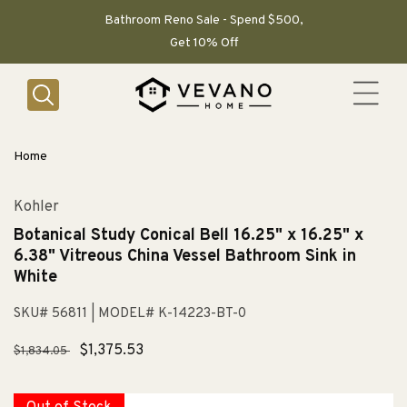
SKIP TO
CONTENT
Bathroom Reno Sale - Spend $500,
Get 10% Off
Home
Kohler
Botanical Study Conical Bell 16.25" x 16.25" x
6.38" Vitreous China Vessel Bathroom Sink in
White
SKU# 56811
| MODEL# K-14223-BT-0
Regular
Sale
$1,375.53
$1,834.05
price
price