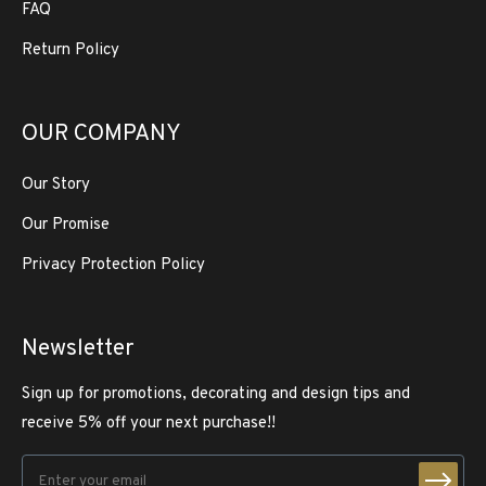
FAQ
Return Policy
OUR COMPANY
Our Story
Our Promise
Privacy Protection Policy
Newsletter
Sign up for promotions, decorating and design tips and
receive 5% off your next purchase!!