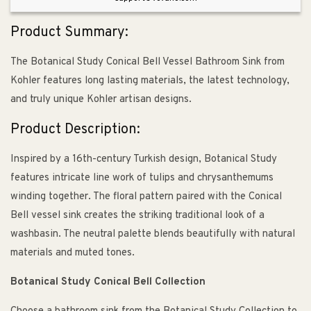
White
White
Product Summary:
The Botanical Study Conical Bell Vessel Bathroom Sink from
Kohler features long lasting materials, the latest technology,
and truly unique Kohler artisan designs.
Product Description:
Inspired by a 16th-century Turkish design, Botanical Study
features intricate line work of tulips and chrysanthemums
winding together. The floral pattern paired with the Conical
Bell vessel sink creates the striking traditional look of a
washbasin. The neutral palette blends beautifully with natural
materials and muted tones.
Botanical Study Conical Bell Collection