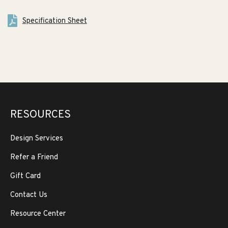
Specification Sheet
RESOURCES
Design Services
Refer a Friend
Gift Card
Contact Us
Resource Center