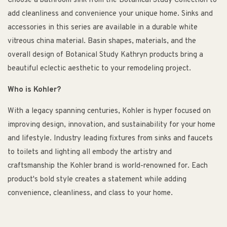
Choose a bathroom sink from the Botanical Study Collection to
add cleanliness and convenience your unique home. Sinks and
accessories in this series are available in a durable white
vitreous china material. Basin shapes, materials, and the
overall design of Botanical Study Kathryn products bring a
beautiful eclectic aesthetic to your remodeling project.
Who is Kohler?
With a legacy spanning centuries, Kohler is hyper focused on
improving design, innovation, and sustainability for your home
and lifestyle. Industry leading fixtures from sinks and faucets
to toilets and lighting all embody the artistry and
craftsmanship the Kohler brand is world-renowned for. Each
product's bold style creates a statement while adding
convenience, cleanliness, and class to your home.