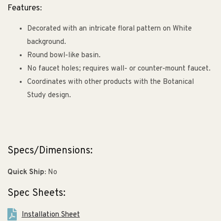
Features:
Decorated with an intricate floral pattern on White
background.
Round bowl-like basin.
No faucet holes; requires wall- or counter-mount faucet.
Coordinates with other products with the Botanical
Study design.
Specs/Dimensions:
Quick Ship:
No
Spec Sheets:
Installation Sheet