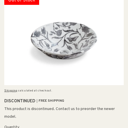
Out of Stock
Shipping
calculated at checkout.
DISCONTINUED
FREE SHIPPING
This product is discontinued. Contact us to preorder the newer
model.
Quantity