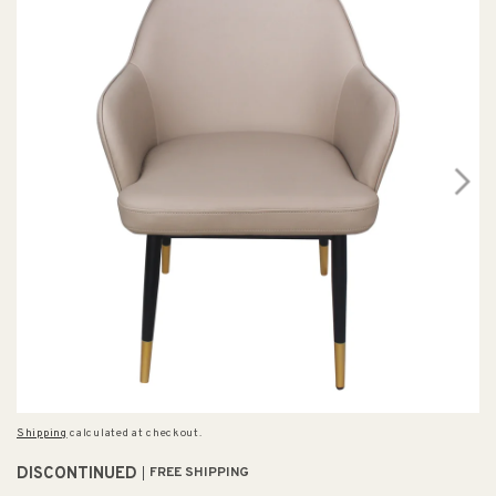
Shipping
calculated at checkout.
DISCONTINUED
FREE SHIPPING