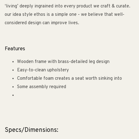
‘living’ deeply ingrained into every product we craft & curate.
our idea style ethos is a simple one - we believe that well-
considered design can improve lives.
Features
Wooden frame with brass-detailed leg design
Easy-to-clean upholstery
Comfortable foam creates a seat worth sinking into
Some assembly required
Specs/Dimensions: