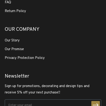
FAQ
Return Policy
OUR COMPANY
Our Story
Our Promise
Privacy Protection Policy
Newsletter
Sign up for promotions, decorating and design tips and
receive 5% off your next purchase!!