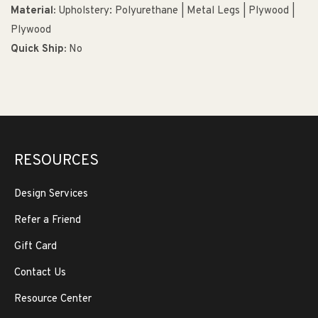
Material:
Upholstery: Polyurethane | Metal Legs | Plywood |
Plywood
Quick Ship:
No
RESOURCES
Design Services
Refer a Friend
Gift Card
Contact Us
Resource Center