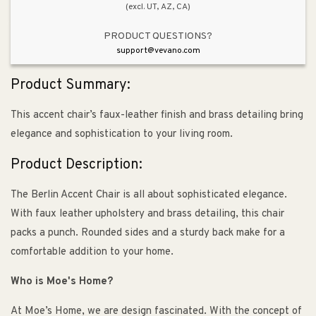
(excl. UT, AZ, CA)
PRODUCT QUESTIONS?
support@vevano.com
Product Summary:
This accent chair’s faux-leather finish and brass detailing bring
elegance and sophistication to your living room.
Product Description:
The Berlin Accent Chair is all about sophisticated elegance.
With faux leather upholstery and brass detailing, this chair
packs a punch. Rounded sides and a sturdy back make for a
comfortable addition to your home.
Who is Moe's Home?
At Moe’s Home, we are design fascinated. With the concept of