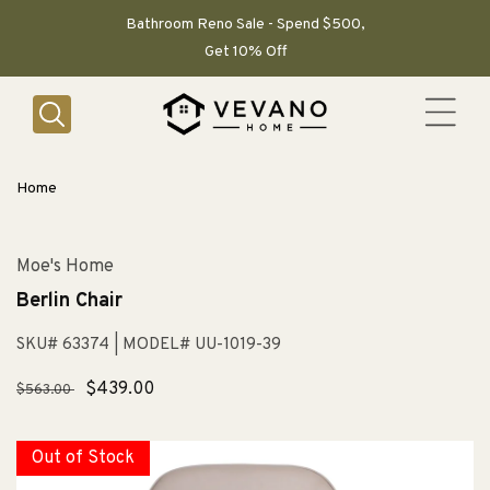
SKIP TO
CONTENT
Bathroom Reno Sale - Spend $500,
Get 10% Off
Home
Moe's Home
Berlin Chair
SKU# 63374
| MODEL# UU-1019-39
Regular
Sale
$439.00
$563.00
price
price
Out of Stock