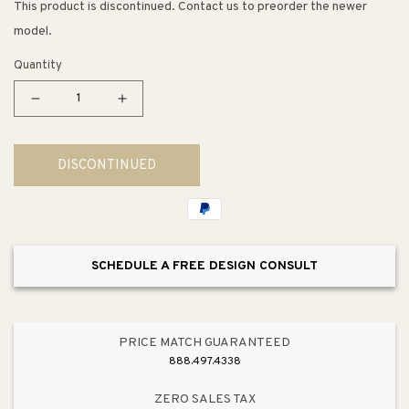
This product is discontinued. Contact us to preorder the newer
model.
Quantity
Decrease
Increase
quantity
quantity
for
for
DISCONTINUED
Berlin
Berlin
Chair
Chair
SCHEDULE A FREE DESIGN CONSULT
PRICE MATCH GUARANTEED
888.497.4338
ZERO SALES TAX