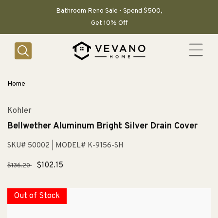
SKIP TO
CONTENT
Bathroom Reno Sale - Spend $500,
Get 10% Off
Home
Kohler
Bellwether Aluminum Bright Silver Drain Cover
SKU# 50002
| MODEL# K-9156-SH
Regular
Sale
$102.15
$136.20
price
price
Out of Stock