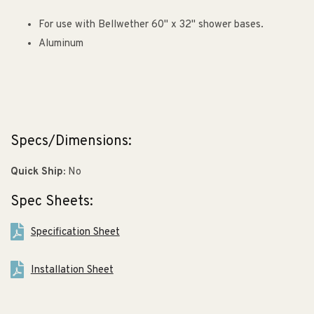
For use with Bellwether 60" x 32" shower bases.
Aluminum
Specs/Dimensions:
Quick Ship:
No
Spec Sheets:
Specification Sheet
Installation Sheet