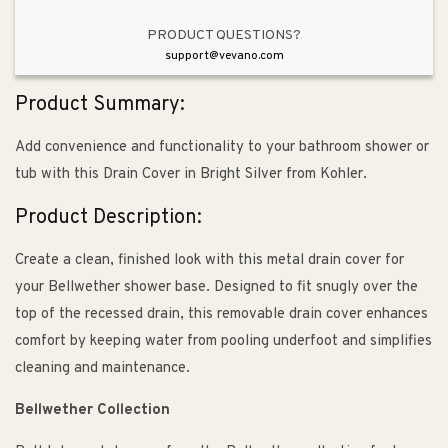
PRODUCT QUESTIONS?
support@vevano.com
Product Summary:
Add convenience and functionality to your bathroom shower or
tub with this Drain Cover in Bright Silver from Kohler.
Product Description:
Create a clean, finished look with this metal drain cover for
your Bellwether shower base. Designed to fit snugly over the
top of the recessed drain, this removable drain cover enhances
comfort by keeping water from pooling underfoot and simplifies
cleaning and maintenance.
Bellwether Collection