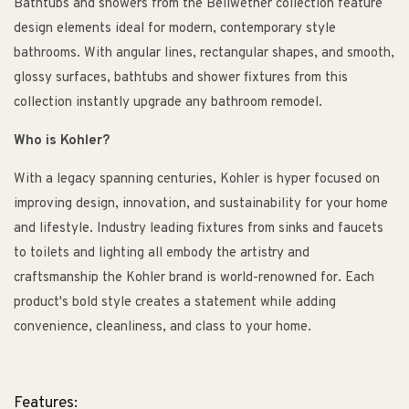
Bathtubs and showers from the Bellwether collection feature
design elements ideal for modern, contemporary style
bathrooms. With angular lines, rectangular shapes, and smooth,
glossy surfaces, bathtubs and shower fixtures from this
collection instantly upgrade any bathroom remodel.
Who is Kohler?
With a legacy spanning centuries, Kohler is hyper focused on
improving design, innovation, and sustainability for your home
and lifestyle. Industry leading fixtures from sinks and faucets
to toilets and lighting all embody the artistry and
craftsmanship the Kohler brand is world-renowned for. Each
product's bold style creates a statement while adding
convenience, cleanliness, and class to your home.
Features: