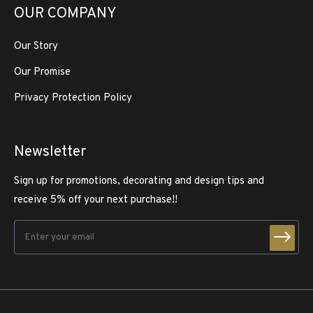
OUR COMPANY
Our Story
Our Promise
Privacy Protection Policy
Newsletter
Sign up for promotions, decorating and design tips and
receive 5% off your next purchase!!