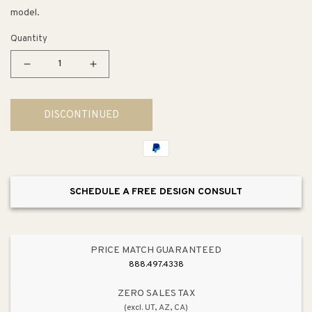
model.
Quantity
Decrease
Increase
quantity
quantity
for
for
DISCONTINUED
Bellwether
Bellwether
Aluminum
Aluminum
Bright
Bright
Silver
Silver
Drain
Drain
SCHEDULE A FREE DESIGN CONSULT
Cover
Cover
PRICE MATCH GUARANTEED
888.497.4338
ZERO SALES TAX
(excl. UT, AZ, CA)