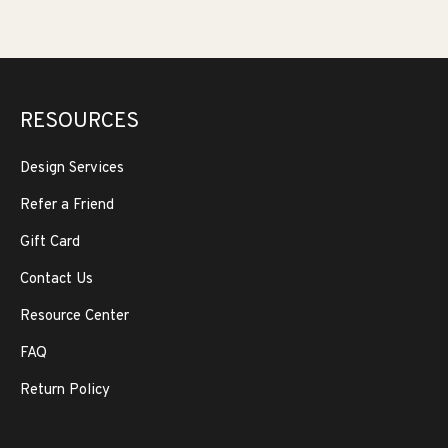
RESOURCES
Design Services
Refer a Friend
Gift Card
Contact Us
Resource Center
FAQ
Return Policy