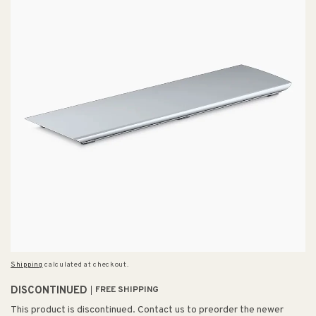
Shipping
calculated at checkout.
DISCONTINUED
FREE SHIPPING
This product is discontinued. Contact us to preorder the newer