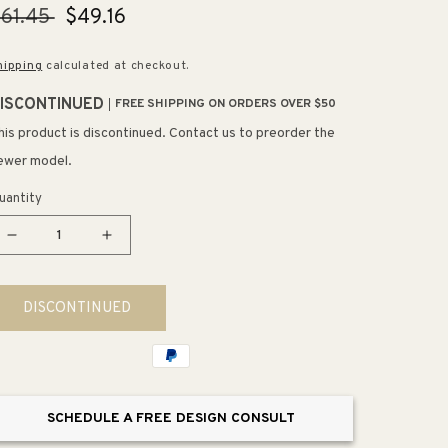
egular
61.45
Sale
$49.16
rice
price
hipping
calculated at checkout.
ISCONTINUED
FREE SHIPPING ON ORDERS OVER $50
his product is discontinued. Contact us to preorder the
ewer model.
uantity
Decrease
Increase
quantity
quantity
for
for
DISCONTINUED
Awaken
Awaken
G90
G90
1.75
1.75
gpm
gpm
Showerhead
Showerhead
SCHEDULE A FREE DESIGN CONSULT
in
in