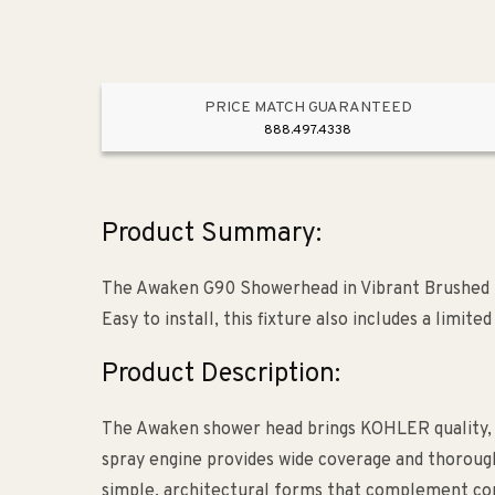
PRICE MATCH GUARANTEED
888.497.4338
Product Summary:
The Awaken G90 Showerhead in Vibrant Brushed N
Easy to install, this fixture also includes a limite
Product Description:
The Awaken shower head brings KOHLER quality, 
spray engine provides wide coverage and thorough 
simple, architectural forms that complement co