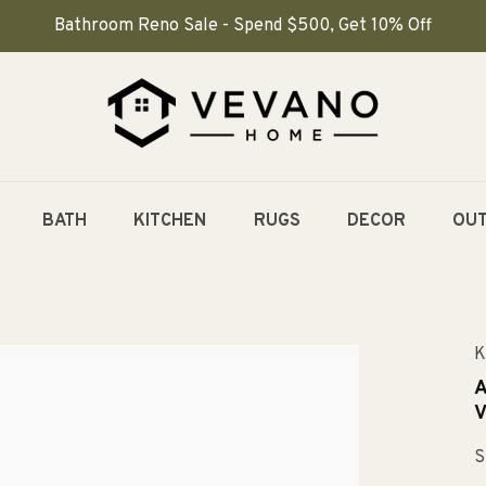
Bathroom Reno Sale - Spend $500, Get 10% Off
BATH
KITCHEN
RUGS
DECOR
OU
K
A
V
S