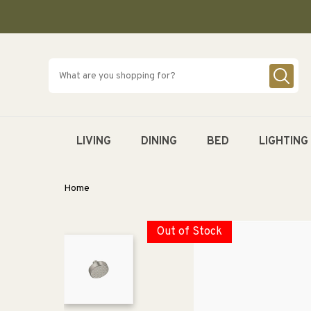
SKIP TO
CONTENT
LIVING
DINING
BED
LIGHTING
Home
Out of Stock