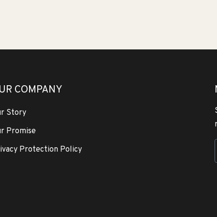
UR COMPANY
r Story
r Promise
ivacy Protection Policy