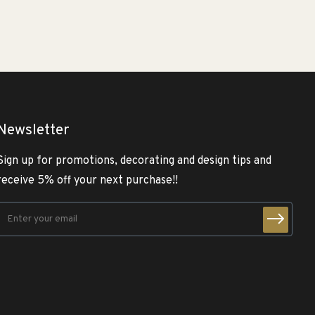
Newsletter
Sign up for promotions, decorating and design tips and
receive 5% off your next purchase!!