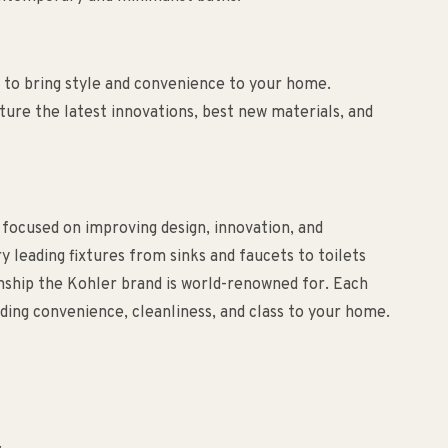
to bring style and convenience to your home.
ure the latest innovations, best new materials, and
 focused on improving design, innovation, and
ry leading fixtures from sinks and faucets to toilets
anship the Kohler brand is world-renowned for. Each
ding convenience, cleanliness, and class to your home.
.