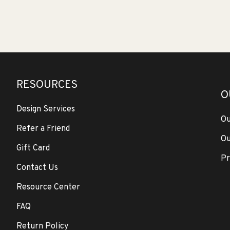
RESOURCES
O
Design Services
Ou
Refer a Friend
Ou
Gift Card
Pr
Contact Us
Resource Center
FAQ
Return Policy