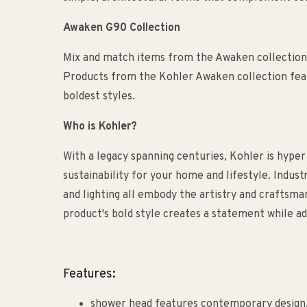
Awaken G90 Collection
Mix and match items from the Awaken collection 
Products from the Kohler Awaken collection feat
boldest styles.
Who is Kohler?
With a legacy spanning centuries, Kohler is hyper
sustainability for your home and lifestyle. Indust
and lighting all embody the artistry and craftsm
product's bold style creates a statement while ad
Features:
shower head features contemporary design