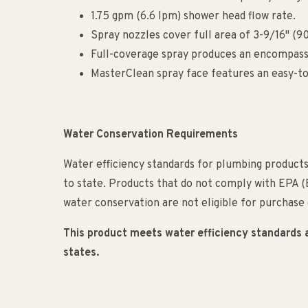
1.75 gpm (6.6 lpm) shower head flow rate.
Spray nozzles cover full area of 3-9/16" (
Full-coverage spray produces an encompassi
MasterClean spray face features an easy-to
Water Conservation Requirements
Water efficiency standards for plumbing products 
to state. Products that do not comply with EPA 
water conservation are not eligible for purchase o
This product meets water efficiency standards and
states.