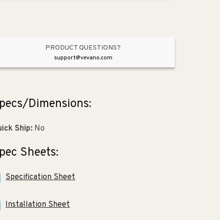
Vibrant
Vibrant
Brushed
Brushed
Nickel
Nickel
PRODUCT QUESTIONS?
support@vevano.com
pecs/Dimensions:
ick Ship:
No
pec Sheets:
Specification Sheet
Installation Sheet