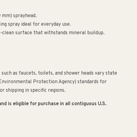
90 mm) sprayhead.
ng spray ideal for everyday use.
-clean surface that withstands mineral buildup.
such as faucets, toilets, and shower heads vary state
(Environmental Protection Agency) standards for
r shipping in specific regions.
 is eligible for purchase in all contiguous U.S.