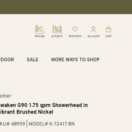
design
project
favorites
account
cart
TDOOR
SALE
MORE WAYS TO SHOP
ohler
waken G90 1.75 gpm Showerhead in
ibrant Brushed Nickel
KU# 48959
| MODEL# K-72417-BN