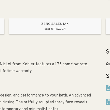
ZERO SALES TAX
(excl. UT, AZ, CA)
S
ickel from Kohler features a 1.75 gpm flow rate.
Qu
d lifetime warranty.
S
design, and performance to your bath. An advanced
rinsing. The artfully sculpted spray face reveals
ntemporary and minimalist baths.