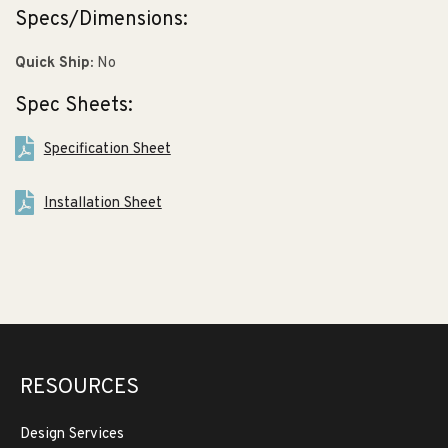
Specs/Dimensions:
Quick Ship:
No
Spec Sheets:
Specification Sheet
Installation Sheet
RESOURCES
Design Services