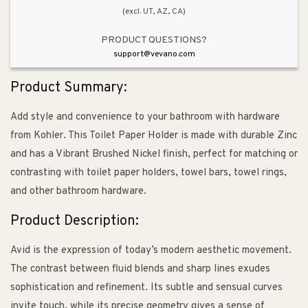
(excl. UT, AZ, CA)
PRODUCT QUESTIONS?
support@vevano.com
Product Summary:
Add style and convenience to your bathroom with hardware
from Kohler. This Toilet Paper Holder is made with durable Zinc
and has a Vibrant Brushed Nickel finish, perfect for matching or
contrasting with toilet paper holders, towel bars, towel rings,
and other bathroom hardware.
Product Description:
Avid is the expression of today’s modern aesthetic movement.
The contrast between fluid blends and sharp lines exudes
sophistication and refinement. Its subtle and sensual curves
invite touch, while its precise geometry gives a sense of