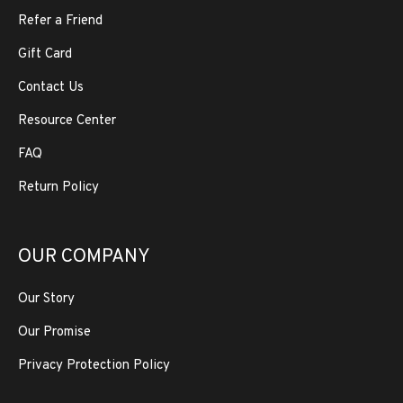
Refer a Friend
Gift Card
Contact Us
Resource Center
FAQ
Return Policy
OUR COMPANY
Our Story
Our Promise
Privacy Protection Policy