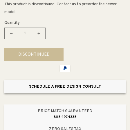
This product is discontinued. Contact us to preorder the newer
model.
Quantity
Decrease
Increase
quantity
quantity
for
for
DISCONTINUED
Avid
Avid
5.63&quot;
5.63&quot;
Toilet
Toilet
Paper
Paper
Holder
Holder
SCHEDULE A FREE DESIGN CONSULT
in
in
Vibrant
Vibrant
Brushed
Brushed
Nickel
Nickel
PRICE MATCH GUARANTEED
888.497.4338
ZERO SALES TAX