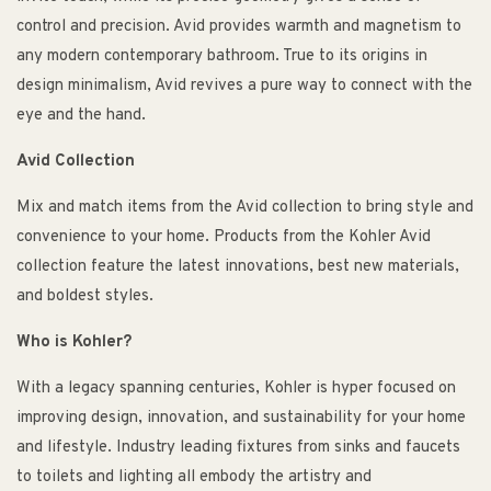
control and precision. Avid provides warmth and magnetism to
any modern contemporary bathroom. True to its origins in
design minimalism, Avid revives a pure way to connect with the
eye and the hand.
Avid Collection
Mix and match items from the Avid collection to bring style and
convenience to your home. Products from the Kohler Avid
collection feature the latest innovations, best new materials,
and boldest styles.
Who is Kohler?
With a legacy spanning centuries, Kohler is hyper focused on
improving design, innovation, and sustainability for your home
and lifestyle. Industry leading fixtures from sinks and faucets
to toilets and lighting all embody the artistry and