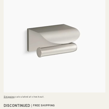
Shipping
calculated at checkout.
DISCONTINUED
FREE SHIPPING