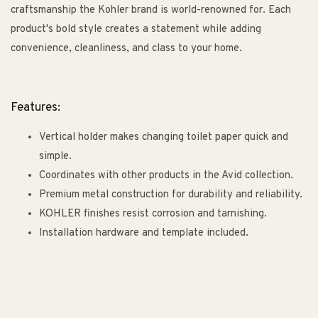
craftsmanship the Kohler brand is world-renowned for. Each
product's bold style creates a statement while adding
convenience, cleanliness, and class to your home.
Features:
Vertical holder makes changing toilet paper quick and
simple.
Coordinates with other products in the Avid collection.
Premium metal construction for durability and reliability.
KOHLER finishes resist corrosion and tarnishing.
Installation hardware and template included.