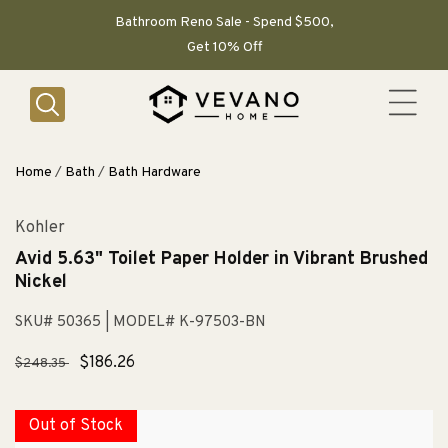
SKIP TO
CONTENT
Bathroom Reno Sale - Spend $500,
Get 10% Off
Home
/
Bath
/
Bath Hardware
Kohler
Avid 5.63" Toilet Paper Holder in Vibrant Brushed
Nickel
SKU# 50365
| MODEL# K-97503-BN
Regular
Sale
$186.26
$248.35
price
price
Out of Stock