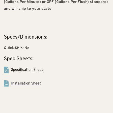
(Gallons Per Minute) or GPF (Gallons Per Flush) standards
and will ship to your state.
Specs/Dimensions:
Quick Ship:
No
Spec Sheets:
Specification Sheet
Installation Sheet