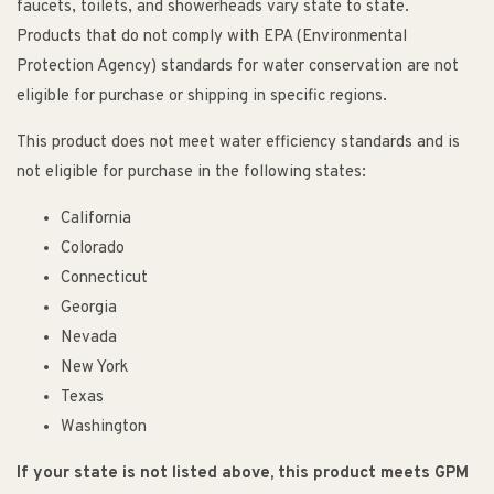
faucets, toilets, and showerheads vary state to state.
Products that do not comply with EPA (Environmental
Protection Agency) standards for water conservation are not
eligible for purchase or shipping in specific regions.
This product does not meet water efficiency standards and is
not eligible for purchase in the following states:
California
Colorado
Connecticut
Georgia
Nevada
New York
Texas
Washington
If your state is not listed above, this product meets GPM