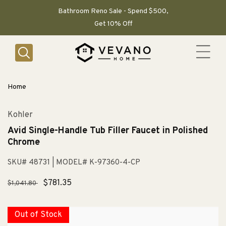
SKIP TO
CONTENT
Bathroom Reno Sale - Spend $500,
Get 10% Off
Home
Kohler
Avid Single-Handle Tub Filler Faucet in Polished
Chrome
SKU# 48731
| MODEL# K-97360-4-CP
Regular
Sale
$781.35
$1,041.80
price
price
Out of Stock