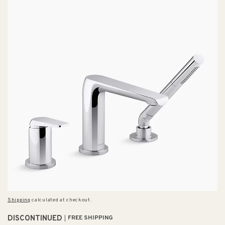
Shipping
calculated at checkout.
DISCONTINUED
FREE SHIPPING