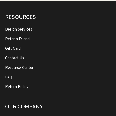
RESOURCES
Design Services
Refer a Friend
Gift Card
Contact Us
Resource Center
FAQ
Return Policy
OUR COMPANY