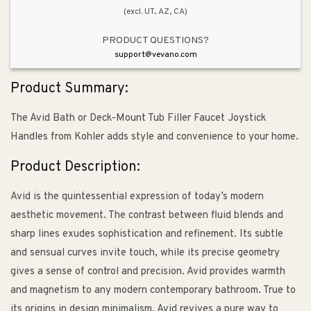
(excl. UT, AZ, CA)
PRODUCT QUESTIONS?
support@vevano.com
Product Summary:
The Avid Bath or Deck-Mount Tub Filler Faucet Joystick
Handles from Kohler adds style and convenience to your home.
Product Description:
Avid is the quintessential expression of today’s modern
aesthetic movement. The contrast between fluid blends and
sharp lines exudes sophistication and refinement. Its subtle
and sensual curves invite touch, while its precise geometry
gives a sense of control and precision. Avid provides warmth
and magnetism to any modern contemporary bathroom. True to
its origins in design minimalism, Avid revives a pure way to