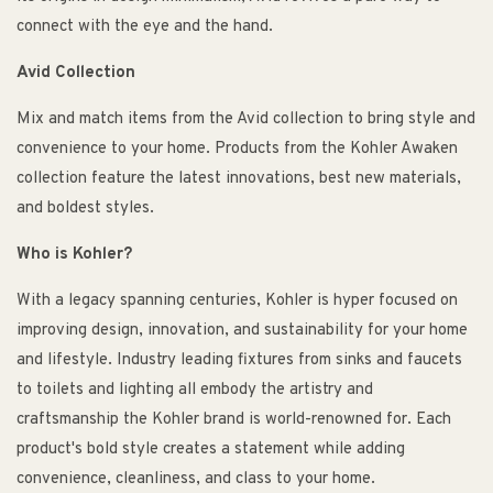
connect with the eye and the hand.
Avid Collection
Mix and match items from the Avid collection to bring style and
convenience to your home. Products from the Kohler Awaken
collection feature the latest innovations, best new materials,
and boldest styles.
Who is Kohler?
With a legacy spanning centuries, Kohler is hyper focused on
improving design, innovation, and sustainability for your home
and lifestyle. Industry leading fixtures from sinks and faucets
to toilets and lighting all embody the artistry and
craftsmanship the Kohler brand is world-renowned for. Each
product's bold style creates a statement while adding
convenience, cleanliness, and class to your home.