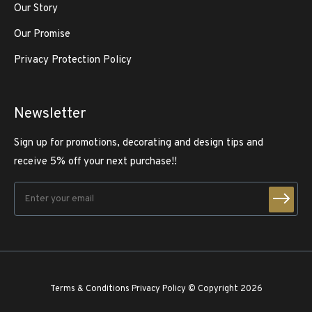
Our Story
Our Promise
Privacy Protection Policy
Newsletter
Sign up for promotions, decorating and design tips and
receive 5% off your next purchase!!
Terms & Conditions
Privacy Policy
© Copyright 2026