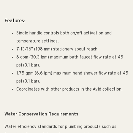
Features:
Single handle controls both on/off activation and
temperature settings.
7-13/16" (198 mm) stationary spout reach.
8 gpm (30.3 lpm) maximum bath faucet flow rate at 45
psi (3.1 bar).
1.75 gpm (6.6 lpm) maximum hand shower flow rate at 45
psi (3.1 bar).
Coordinates with other products in the Avid collection.
Water Conservation Requirements
Water efficiency standards for plumbing products such as