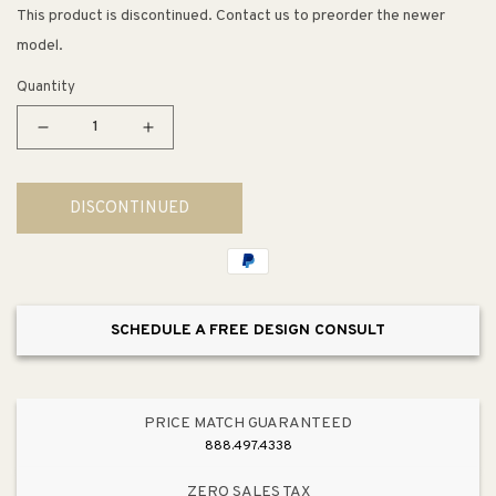
This product is discontinued. Contact us to preorder the newer
model.
Quantity
Decrease
Increase
quantity
quantity
for
for
DISCONTINUED
Avid
Avid
Single-
Single-
Handle
Handle
Tub
Tub
Filler
Filler
SCHEDULE A FREE DESIGN CONSULT
Faucet
Faucet
in
in
Polished
Polished
Chrome
Chrome
PRICE MATCH GUARANTEED
888.497.4338
ZERO SALES TAX