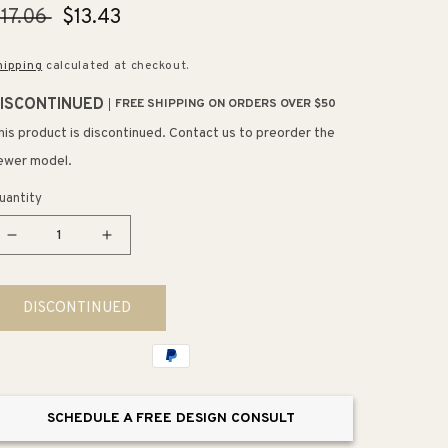
egular
17.06
Sale
$13.43
rice
price
hipping
calculated at checkout.
ISCONTINUED
FREE SHIPPING ON ORDERS OVER $50
his product is discontinued. Contact us to preorder the
ewer model.
uantity
Decrease
Increase
quantity
quantity
for
for
DISCONTINUED
5.81&quot;
5.81&quot;
Artisan
Artisan
Hammered
Hammered
Arch
Arch
Pull
Pull
SCHEDULE A FREE DESIGN CONSULT
in
in