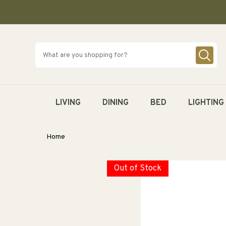
SKIP TO
CONTENT
LIVING
DINING
BED
LIGHTING
Home
Out of Stock