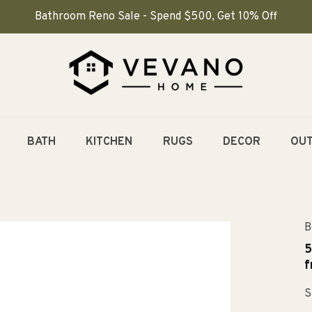
Bathroom Reno Sale - Spend $500, Get 10% Off
BATH
KITCHEN
RUGS
DECOR
OU
B
5
f
S