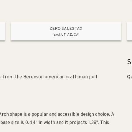
ZERO SALES TAX
(excl. UT, AZ, CA)
S
is from the Berenson american craftsman pull
Qu
rch shape is a popular and accessible design choice. A
e size is 0.44" in width and it projects 1.38". This