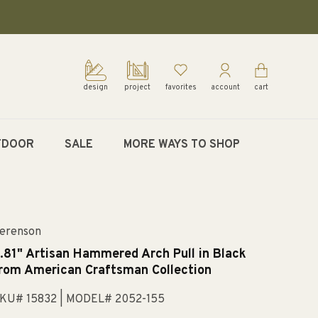
design
project
favorites
account
cart
TDOOR
SALE
MORE WAYS TO SHOP
erenson
.81" Artisan Hammered Arch Pull in Black
rom American Craftsman Collection
KU# 15832
| MODEL# 2052-155