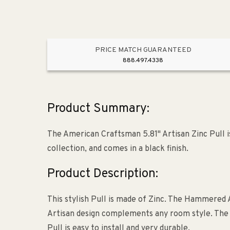
PRICE MATCH GUARANTEED
888.497.4338
Product Summary:
The American Craftsman 5.81" Artisan Zinc Pull 
collection, and comes in a black finish.
Product Description:
This stylish Pull is made of Zinc. The Hammered A
Artisan design complements any room style. The bas
Pull is easy to install and very durable.