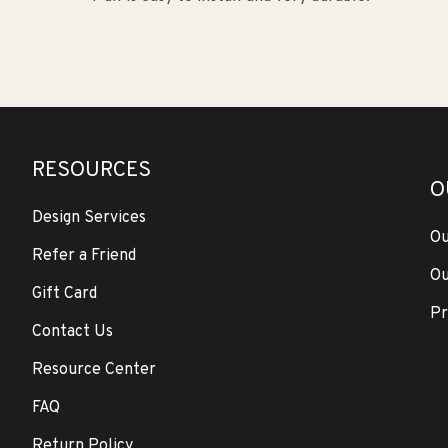
RESOURCES
O
Design Services
Ou
Refer a Friend
Ou
Gift Card
Pr
Contact Us
Resource Center
FAQ
Return Policy