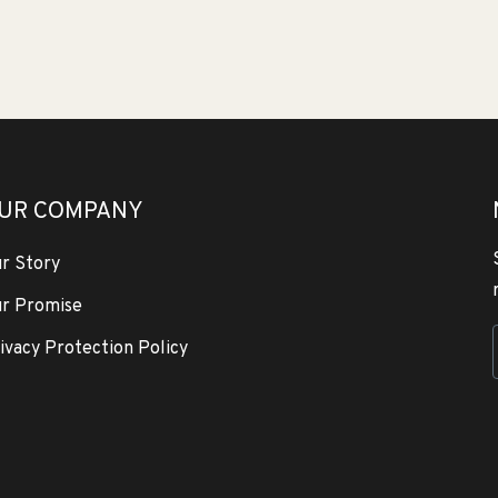
UR COMPANY
r Story
r Promise
ivacy Protection Policy