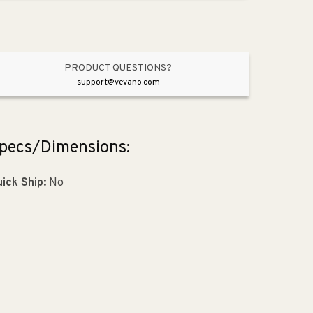
Black
Black
from
from
American
American
Craftsman
Craftsman
Collection
Collection
PRODUCT QUESTIONS?
support@vevano.com
pecs/Dimensions:
ick Ship:
No