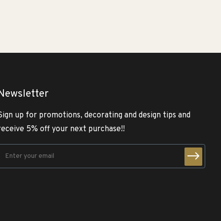
Newsletter
Sign up for promotions, decorating and design tips and
receive 5% off your next purchase!!