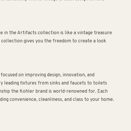
in the Artifacts collection is like a vintage treasure
 collection gives you the freedom to create a look
 focused on improving design, innovation, and
ry leading fixtures from sinks and faucets to toilets
anship the Kohler brand is world-renowned for. Each
ding convenience, cleanliness, and class to your home.