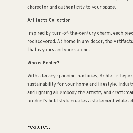
character and authenticity to your space.
Artifacts Collection
Inspired by turn-of-the-century charm, each piece 
rediscovered. At home in any decor, the Artifacts
that is yours and yours alone.
Who is Kohler?
With a legacy spanning centuries, Kohler is hyper
sustainability for your home and lifestyle. Indust
and lighting all embody the artistry and craftsm
product's bold style creates a statement while ad
Features: