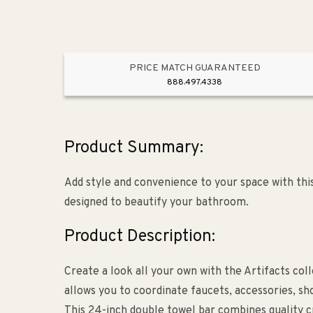
PRICE MATCH GUARANTEED
888.497.4338
Product Summary:
Add style and convenience to your space with this 
designed to beautify your bathroom.
Product Description:
Create a look all your own with the Artifacts colle
allows you to coordinate faucets, accessories, sh
This 24-inch double towel bar combines quality cr