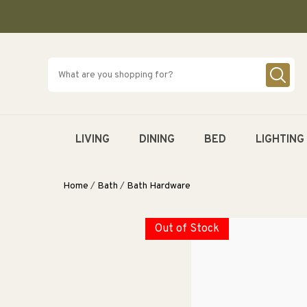
SKIP TO
CONTENT
LIVING
DINING
BED
LIGHTING
Home
/
Bath
/
Bath Hardware
Out of Stock