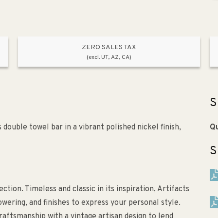
ZERO SALES TAX
(excl. UT, AZ, CA)
S
double towel bar in a vibrant polished nickel finish,
Qu
S
ction. Timeless and classic in its inspiration, Artifacts
owering, and finishes to express your personal style.
aftsmanship with a vintage artisan design to lend