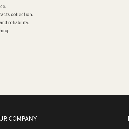
ce.
facts collection.
nd reliability.
hing.
UR COMPANY