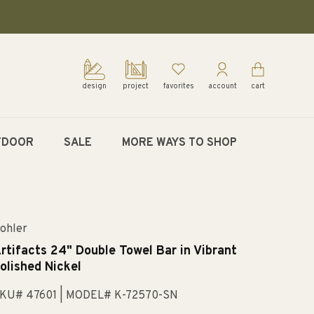
design
project
favorites
account
cart
TDOOR
SALE
MORE WAYS TO SHOP
ohler
rtifacts 24" Double Towel Bar in Vibrant
olished Nickel
KU# 47601
| MODEL# K-72570-SN