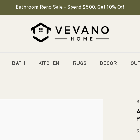
Bathroom Reno Sale - Spend $500, Get 10% Off
BATH
KITCHEN
RUGS
DECOR
OU
K
A
P
S