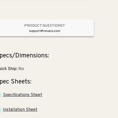
Vibrant
Vibrant
Polished
Polished
Nickel
Nickel
PRODUCT QUESTIONS?
support@vevano.com
pecs/Dimensions:
ick Ship:
No
pec Sheets:
Specifications Sheet
Installation Sheet