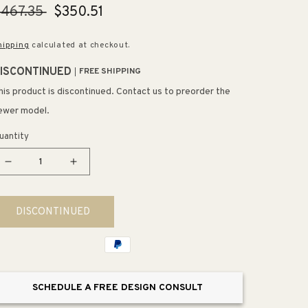
egular
467.35
Sale
$350.51
rice
price
hipping
calculated at checkout.
ISCONTINUED
FREE SHIPPING
his product is discontinued. Contact us to preorder the
ewer model.
uantity
Decrease
Increase
quantity
quantity
for
for
DISCONTINUED
Artifacts
Artifacts
24&quot;
24&quot;
Double
Double
Towel
Towel
Bar
Bar
SCHEDULE A FREE DESIGN CONSULT
in
in