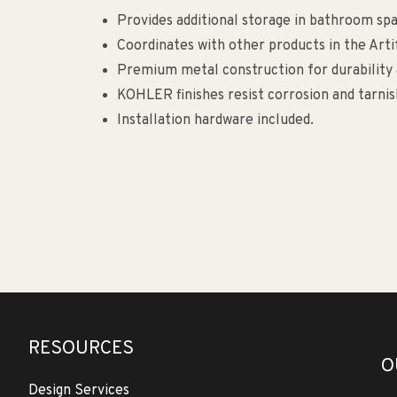
Provides additional storage in bathroom spa
Coordinates with other products in the Arti
Premium metal construction for durability a
KOHLER finishes resist corrosion and tarnis
Installation hardware included.
RESOURCES
O
Design Services