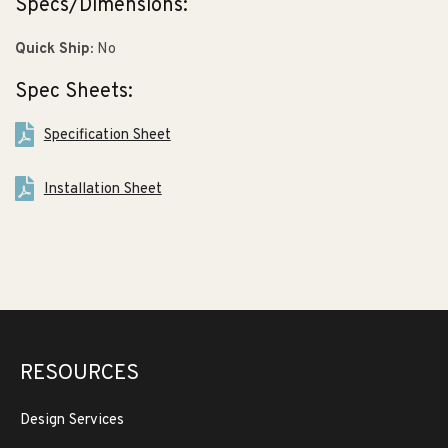
Specs/Dimensions:
Quick Ship:
No
Spec Sheets:
Specification Sheet
Installation Sheet
RESOURCES
Design Services