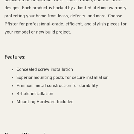
dedicated to innovation, water conservation, and the latest
designs. Each product is backed by a limited lifetime warranty,
protecting your home from leaks, defects, and more. Choose
Pfister for professional-grade, efficient, and stylish pieces for
your remodel or new build project.
Features:
Concealed screw installation
Superior mounting posts for secure installation
Premium metal construction for durability
4-hole installation
Mounting Hardware Included