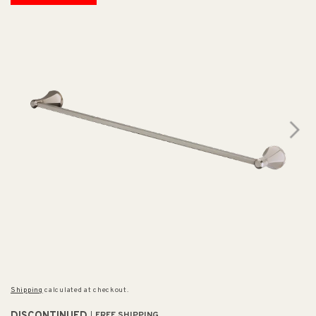
Shipping
calculated at checkout.
FREE SHIPPING