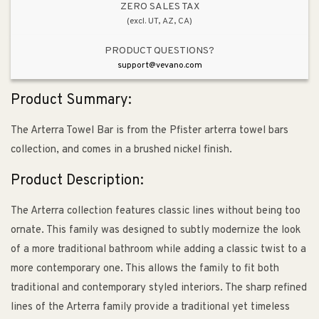
ZERO SALES TAX
(excl. UT, AZ, CA)
PRODUCT QUESTIONS?
support@vevano.com
Product Summary:
The Arterra Towel Bar is from the Pfister arterra towel bars
collection, and comes in a brushed nickel finish.
Product Description:
The Arterra collection features classic lines without being too
ornate. This family was designed to subtly modernize the look
of a more traditional bathroom while adding a classic twist to a
more contemporary one. This allows the family to fit both
traditional and contemporary styled interiors. The sharp refined
lines of the Arterra family provide a traditional yet timeless