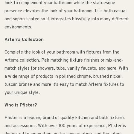
look to complement your bathroom while the statuesque
presence elevates the look of your bathroom. It is both casual
and sophisticated so it integrates blissfully into many different
environments.
Arterra Collection
Complete the look of your bathroom with fixtures from the
Arterra collection. Pair matching fixture finishes or mix-and-
match styles for showers, tubs, vanity faucets, and more. With
a wide range of products in polished chrome, brushed nickel,
tuscan bronze and more it's easy to match Arterra fixtures to
your unique style.
Who is Pfister?
Pfister is a leading brand of quality kitchen and bath fixtures
and accessories. With over 100 years of experience, Pfister is