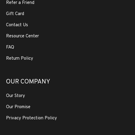
Refer a Friend
Gift Card
Contact Us
Resource Center
FAQ
Return Policy
OUR COMPANY
Our Story
Our Promise
Privacy Protection Policy