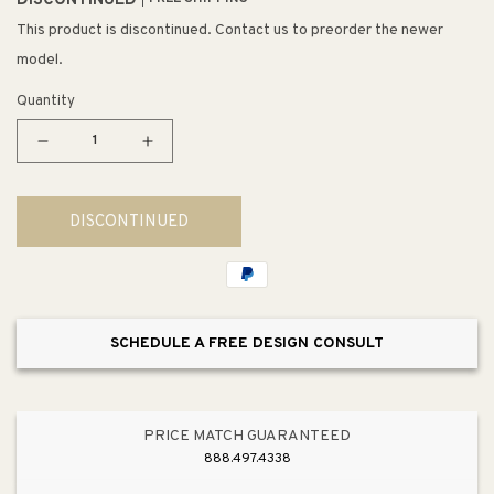
DISCONTINUED
This product is discontinued. Contact us to preorder the newer
model.
Quantity
Decrease
Increase
quantity
quantity
for
for
DISCONTINUED
Arterra
Arterra
26&quot;
26&quot;
Square
Square
Towel
Towel
Bar
Bar
SCHEDULE A FREE DESIGN CONSULT
in
in
Brushed
Brushed
Nickel
Nickel
PRICE MATCH GUARANTEED
888.497.4338