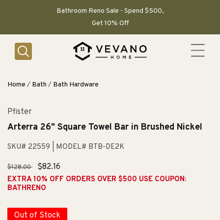
SKIP TO
CONTENT
Bathroom Reno Sale - Spend $500,
Get 10% Off
Home
/
Bath
/
Bath Hardware
Pfister
Arterra 26" Square Towel Bar in Brushed Nickel
SKU# 22559
| MODEL# BTB-DE2K
Regular
Sale
$82.16
$128.00
price
price
EXTRA 10% OFF ORDERS OVER $500 USE COUPON:
BATHRENO
Out of Stock