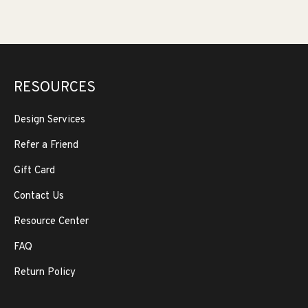
RESOURCES
Design Services
Refer a Friend
Gift Card
Contact Us
Resource Center
FAQ
Return Policy