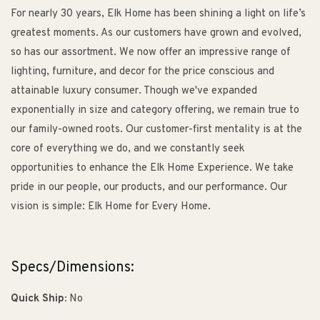
For nearly 30 years, Elk Home has been shining a light on life’s
greatest moments. As our customers have grown and evolved,
so has our assortment. We now offer an impressive range of
lighting, furniture, and decor for the price conscious and
attainable luxury consumer. Though we've expanded
exponentially in size and category offering, we remain true to
our family-owned roots. Our customer-first mentality is at the
core of everything we do, and we constantly seek
opportunities to enhance the Elk Home Experience. We take
pride in our people, our products, and our performance. Our
vision is simple: Elk Home for Every Home.
Specs/Dimensions:
Quick Ship:
No