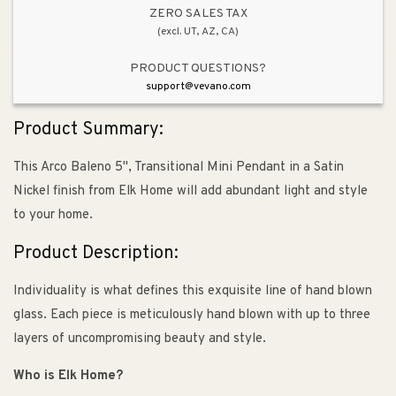
&amp;
&amp;
ZERO SALES TAX
(excl. UT, AZ, CA)
Satin
Satin
Nickel
Nickel
PRODUCT QUESTIONS?
support@vevano.com
Product Summary:
This Arco Baleno 5", Transitional Mini Pendant in a Satin
Nickel finish from Elk Home will add abundant light and style
to your home.
Product Description:
Individuality is what defines this exquisite line of hand blown
glass. Each piece is meticulously hand blown with up to three
layers of uncompromising beauty and style.
Who is Elk Home?