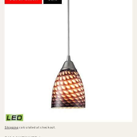
Shipping
calculated at checkout.