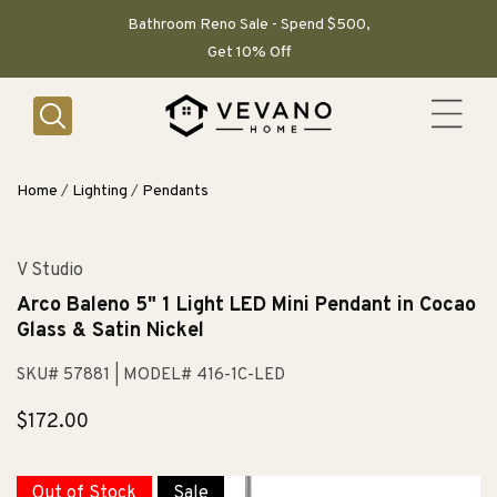
SKIP TO
CONTENT
Bathroom Reno Sale - Spend $500,
Get 10% Off
Home
/
Lighting
/
Pendants
V Studio
Arco Baleno 5" 1 Light LED Mini Pendant in Cocao
Glass & Satin Nickel
SKU# 57881
| MODEL# 416-1C-LED
Regular
$172.00
price
Out of Stock
Sale