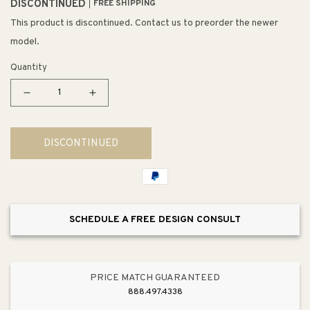
DISCONTINUED
FREE SHIPPING
This product is discontinued. Contact us to preorder the newer
model.
Quantity
Decrease
Increase
quantity
quantity
for
for
DISCONTINUED
Arco
Arco
Baleno
Baleno
5&quot;
5&quot;
1
1
Light
Light
SCHEDULE A FREE DESIGN CONSULT
LED
LED
Mini
Mini
Pendant
Pendant
in
in
PRICE MATCH GUARANTEED
Cocao
Cocao
888.497.4338
Glass
Glass