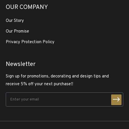
OUR COMPANY
Our Story
Our Promise
Privacy Protection Policy
Newsletter
Sign up for promotions, decorating and design tips and
receive 5% off your next purchase!!