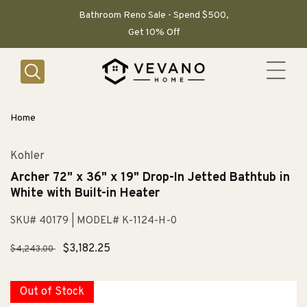
SKIP TO
CONTENT
Bathroom Reno Sale - Spend $500,
Get 10% Off
Home
Kohler
Archer 72" x 36" x 19" Drop-In Jetted Bathtub in
White with Built-in Heater
SKU# 40179
| MODEL# K-1124-H-0
Regular
Sale
$3,182.25
$4,243.00
price
price
Out of Stock