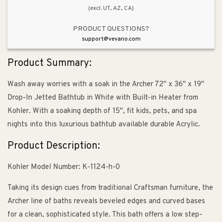
(excl. UT, AZ, CA)
with
with
Built-
Built-
PRODUCT QUESTIONS?
in
in
support@vevano.com
Heater
Heater
Product Summary:
Wash away worries with a soak in the Archer 72" x 36" x 19"
Drop-In Jetted Bathtub in White with Built-in Heater from
Kohler. With a soaking depth of 15", fit kids, pets, and spa
nights into this luxurious bathtub available durable Acrylic.
Product Description:
Kohler Model Number: K-1124-h-0
Taking its design cues from traditional Craftsman furniture, the
Archer line of baths reveals beveled edges and curved bases
for a clean, sophisticated style. This bath offers a low step-