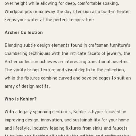
over height while allowing for deep, comfortable soaking.
Whirlpool jets relax away the day's tension as a built-in heater
keeps your water at the perfect temperature.
Archer Collection
Blending subtle design elements found in craftsman furniture's
chambering techniques with the intricate facets of jewelry, the
Archer collection achieves an interesting transitional aesethic.
The vanity brings texture and visual depth to the collection,
while the fixtures combine curved and beveled edges to suit an
array of design motifs.
Who is Kohler?
With a legacy spanning centuries, Kohler is hyper focused on
improving design, innovation, and sustainability for your home
and lifestyle. Industry leading fixtures from sinks and faucets