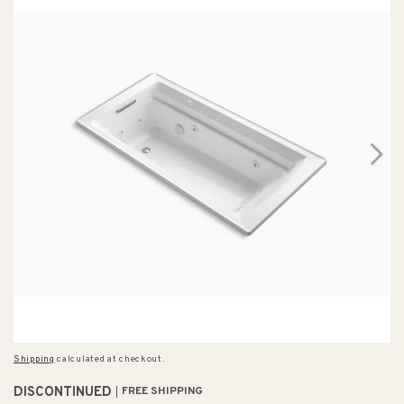
Shipping
calculated at checkout.
DISCONTINUED
FREE SHIPPING