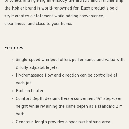
to toilets and lighting all embody the artistry and craftmanship
the Kohler brand is world-renowned for. Each product's bold
style creates a statement while adding convenience,
cleanliness, and class to your home.
Features:
Single-speed whirlpool offers performance and value with
8 fully adjustable jets.
Hydromassage flow and direction can be controlled at
each jet.
Built-in heater.
Comfort Depth design offers a convenient 19" step-over
height while retaining the same depth as a standard 21"
bath.
Generous length provides a spacious bathing area.