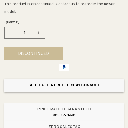
This product is discontinued. Contact us to preorder the newer
model.
Quantity
Decrease
Increase
quantity
quantity
for
for
DISCONTINUED
Archer
Archer
72&quot;
72&quot;
x
x
36&quot;
36&quot;
x
x
SCHEDULE A FREE DESIGN CONSULT
19&quot;
19&quot;
Drop-
Drop-
In
In
Jetted
Jetted
PRICE MATCH GUARANTEED
Bathtub
Bathtub
888.497.4338
in
in
White
White
ZERO SALES TAX