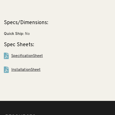
Specs/Dimensions:
Quick Ship:
No
Spec Sheets:
SpecificationSheet
InstallationSheet