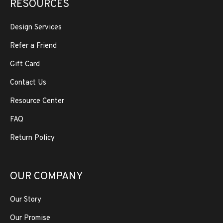
RESOURCES
Design Services
Refer a Friend
Gift Card
Contact Us
Resource Center
FAQ
Return Policy
OUR COMPANY
Our Story
Our Promise