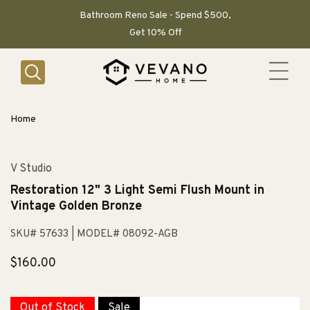
SKIP TO
CONTENT
Bathroom Reno Sale - Spend $500,
Get 10% Off
Home
V Studio
Restoration 12" 3 Light Semi Flush Mount in
Vintage Golden Bronze
SKU# 57633
| MODEL# 08092-AGB
Regular
$160.00
price
Out of Stock
Sale