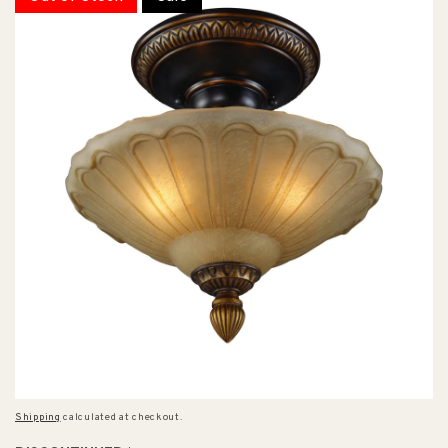
Shipping
calculated at checkout.