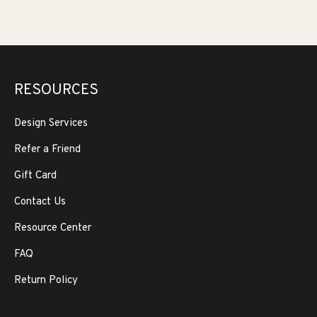
RESOURCES
Design Services
Refer a Friend
Gift Card
Contact Us
Resource Center
FAQ
Return Policy