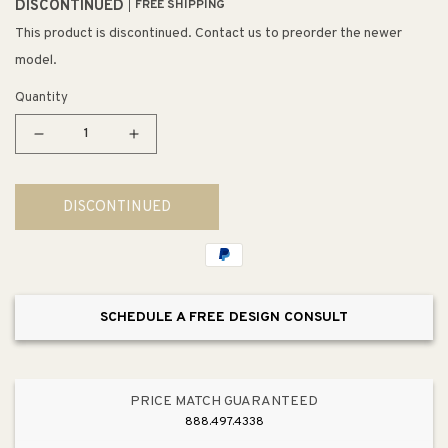
DISCONTINUED
FREE SHIPPING
This product is discontinued. Contact us to preorder the newer
model.
Quantity
Decrease
Increase
quantity
quantity
for
for
DISCONTINUED
Restoration
Restoration
12&quot;
12&quot;
3
3
Light
Light
Semi
Semi
SCHEDULE A FREE DESIGN CONSULT
Flush
Flush
Mount
Mount
in
in
Vintage
Vintage
PRICE MATCH GUARANTEED
Golden
Golden
888.497.4338
Bronze
Bronze