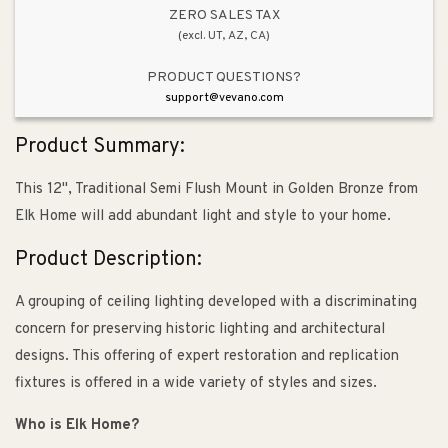
ZERO SALES TAX
(excl. UT, AZ, CA)
PRODUCT QUESTIONS?
support@vevano.com
Product Summary:
This 12", Traditional Semi Flush Mount in Golden Bronze from
Elk Home will add abundant light and style to your home.
Product Description:
A grouping of ceiling lighting developed with a discriminating
concern for preserving historic lighting and architectural
designs. This offering of expert restoration and replication
fixtures is offered in a wide variety of styles and sizes.
Who is Elk Home?