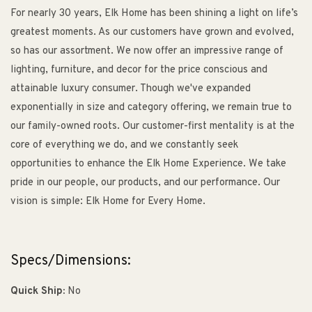
For nearly 30 years, Elk Home has been shining a light on life’s
greatest moments. As our customers have grown and evolved,
so has our assortment. We now offer an impressive range of
lighting, furniture, and decor for the price conscious and
attainable luxury consumer. Though we've expanded
exponentially in size and category offering, we remain true to
our family-owned roots. Our customer-first mentality is at the
core of everything we do, and we constantly seek
opportunities to enhance the Elk Home Experience. We take
pride in our people, our products, and our performance. Our
vision is simple: Elk Home for Every Home.
Specs/Dimensions:
Quick Ship:
No