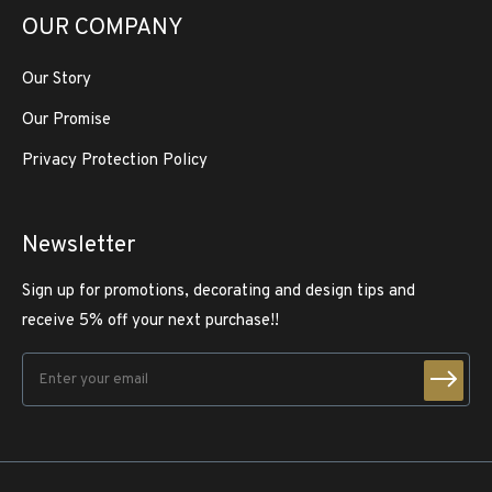
OUR COMPANY
Our Story
Our Promise
Privacy Protection Policy
Newsletter
Sign up for promotions, decorating and design tips and
receive 5% off your next purchase!!